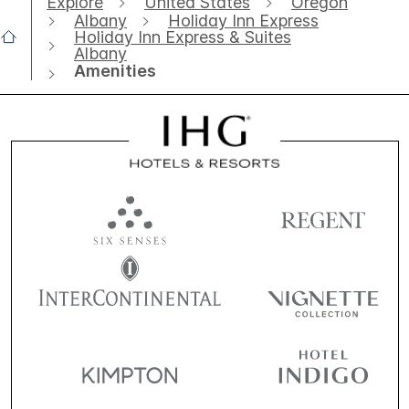
Explore
United States
Oregon
Albany
Holiday Inn Express
Holiday Inn Express & Suites
Albany
Amenities