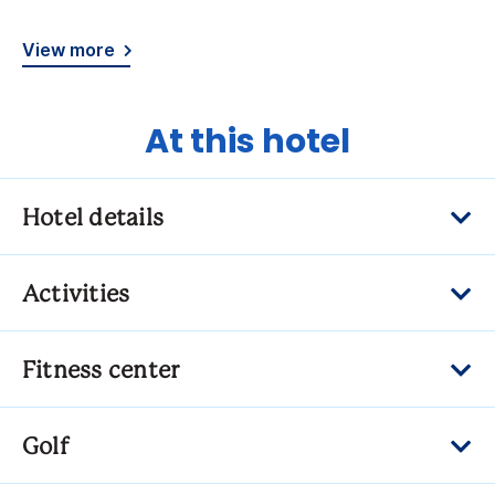
View more
At this hotel
Hotel details
Activities
Fitness center
Golf