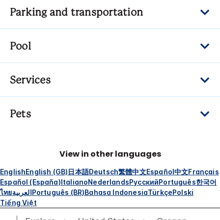
Parking and transportation
Pool
Services
Pets
View in other languages
English
English (GB)
日本語
Deutsch
繁體中文
Español
中文
Français
Español (España)
Italiano
Nederlands
Русский
Português
한국어
ไทย
العربية
Português (BR)
Bahasa Indonesia
Türkçe
Polski
Tiếng Việt