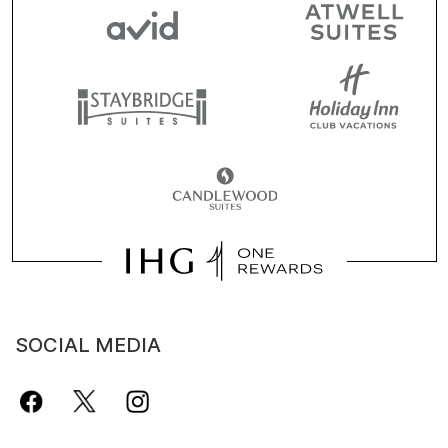
SOCIAL MEDIA