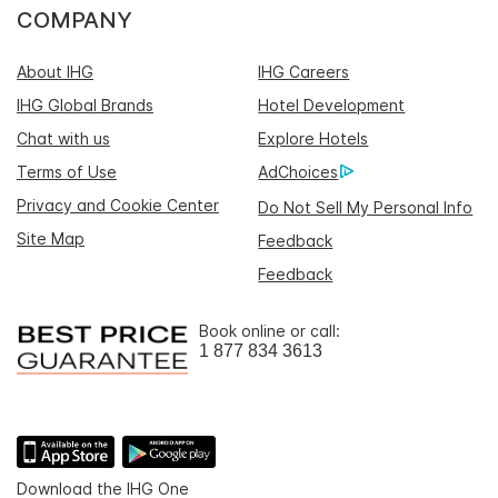
COMPANY
About IHG
IHG Careers
IHG Global Brands
Hotel Development
Chat with us
Explore Hotels
Terms of Use
AdChoices
Privacy and Cookie Center
Do Not Sell My Personal Info
Site Map
Feedback
Feedback
Book online or call:
1 877 834 3613
Download the IHG One