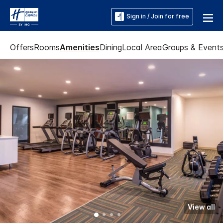
Sign in / Join for free
Offers
Rooms
Amenities
Dining
Local Area
Groups & Event
View all