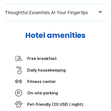
Hotel amenities
Free breakfast
Daily housekeeping
Fitness center
On-site parking
Pet-friendly (20 USD / night)