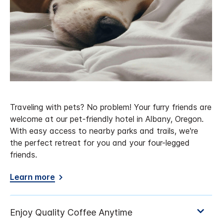
Traveling with pets? No problem! Your furry friends are
welcome at our pet-friendly hotel in Albany, Oregon.
With easy access to nearby parks and trails, we're
the perfect retreat for you and your four-legged
friends.
Learn more