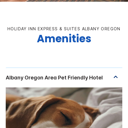
HOLIDAY INN EXPRESS & SUITES ALBANY OREGON
Amenities