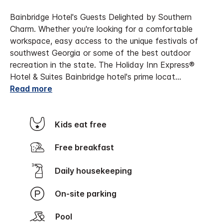
Bainbridge Hotel's Guests Delighted by Southern
Charm. Whether you're looking for a comfortable
workspace, easy access to the unique festivals of
southwest Georgia or some of the best outdoor
recreation in the state. The Holiday Inn Express®
Hotel & Suites Bainbridge hotel's prime locat
...
Read more
Kids eat free
Free breakfast
Daily housekeeping
On-site parking
Pool