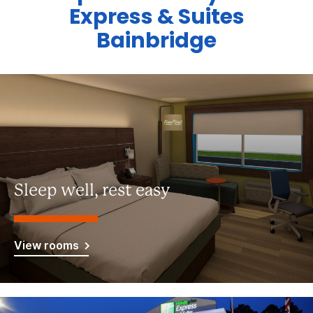
Express & Suites
Bainbridge
Sleep well, rest easy
View rooms