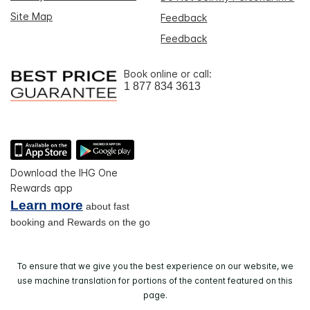
Site Map
Feedback
Feedback
Book online or call:
1 877 834 3613
Download the IHG One
Rewards app
Learn more
about fast
booking and Rewards on the go
To ensure that we give you the best experience on our website, we
use machine translation for portions of the content featured on this
page.