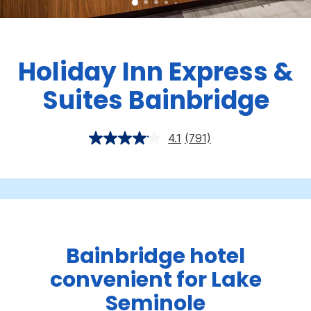
Holiday Inn Express &
Suites Bainbridge
4.1
(791)
Bainbridge hotel
convenient for Lake
Seminole