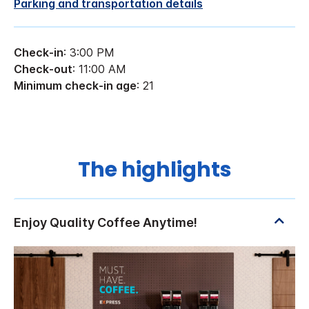
Parking and transportation details
Check-in
: 3:00 PM
Check-out
: 11:00 AM
Minimum check-in age
: 21
The highlights