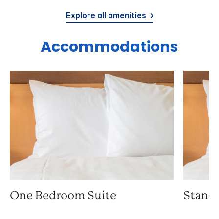
Explore all amenities
Accommodations
One Bedroom Suite
Stand