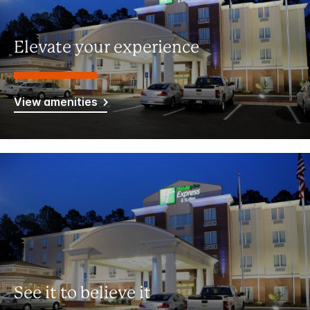
Elevate your experience
View amenities
See it to believe it