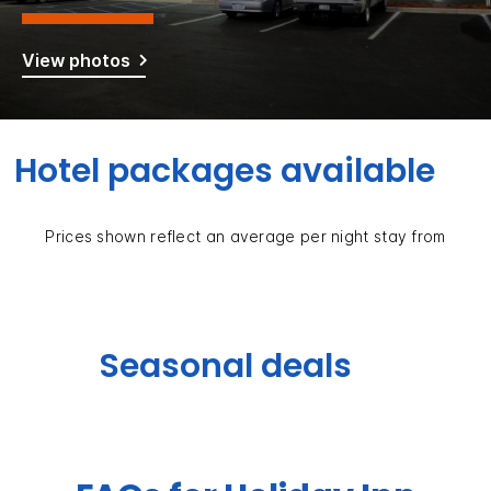
View photos
Hotel packages available
Prices shown reflect an average per night stay from
Seasonal deals