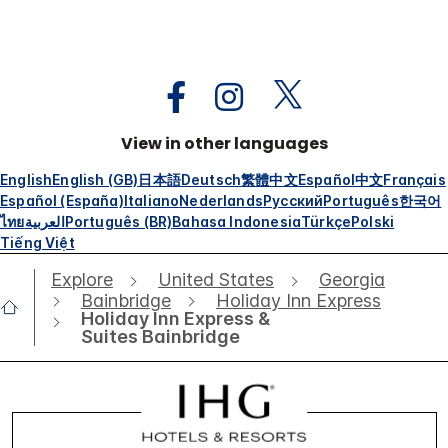
View in other languages
English
English (GB)
日本語
Deutsch
繁體中文
Español
中文
Français
Español (España)
Italiano
Nederlands
Русский
Português
한국어
ไทย
العربية
Português (BR)
Bahasa Indonesia
Türkçe
Polski
Tiếng Việt
Explore
United States
Georgia
Bainbridge
Holiday Inn Express
Holiday Inn Express &
Suites Bainbridge