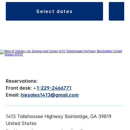
select dates
Reservations:
Front desk:
+
1-229-2466771
Email:
hiesales1413@gmail.com
1413 Tallahassee Highway Bainbridge, GA 39819
United States