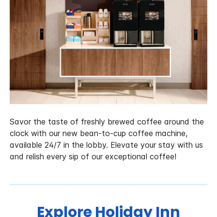
Savor the taste of freshly brewed coffee around the
clock with our new bean-to-cup coffee machine,
available 24/7 in the lobby. Elevate your stay with us
and relish every sip of our exceptional coffee!
Explore Holiday Inn