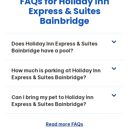
FAQs for Holiday Inn
Express & Suites
Bainbridge
Does Holiday Inn Express & Suites
Bainbridge have a pool?
How much is parking at Holiday Inn
Express & Suites Bainbridge?
Can I bring my pet to Holiday Inn
Express & Suites Bainbridge?
Read more FAQs