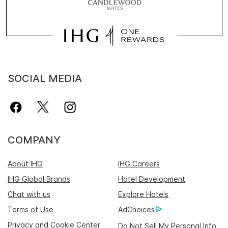
SOCIAL MEDIA
COMPANY
About IHG
IHG Careers
IHG Global Brands
Hotel Development
Chat with us
Explore Hotels
Terms of Use
AdChoices
Privacy and Cookie Center
Do Not Sell My Personal Info