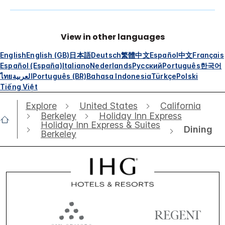
View in other languages
English
English (GB)
日本語
Deutsch
繁體中文
Español
中文
Français
Español (España)
Italiano
Nederlands
Русский
Português
한국어
ไทย
العربية
Português (BR)
Bahasa Indonesia
Türkçe
Polski
Tiếng Việt
Explore
United States
California
Berkeley
Holiday Inn Express
Holiday Inn Express & Suites
Dining
Berkeley