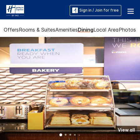
Sign in / Join for free
Offers
Rooms & Suites
Amenities
Dining
Local Area
Photos
View all