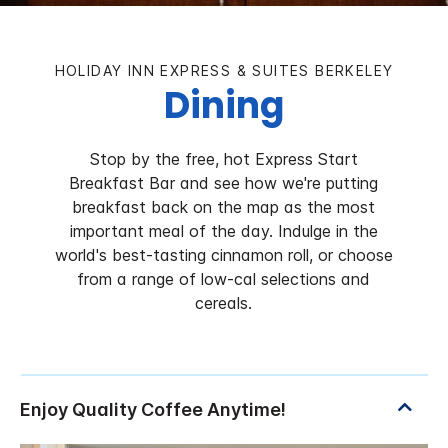
HOLIDAY INN EXPRESS & SUITES BERKELEY
Dining
Stop by the free, hot Express Start
Breakfast Bar and see how we're putting
breakfast back on the map as the most
important meal of the day. Indulge in the
world's best-tasting cinnamon roll, or choose
from a range of low-cal selections and
cereals.