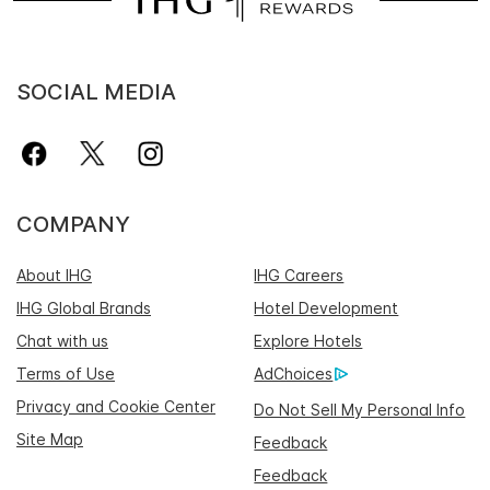
SOCIAL MEDIA
COMPANY
About IHG
IHG Careers
IHG Global Brands
Hotel Development
Chat with us
Explore Hotels
Terms of Use
AdChoices
Privacy and Cookie Center
Do Not Sell My Personal Info
Site Map
Feedback
Feedback