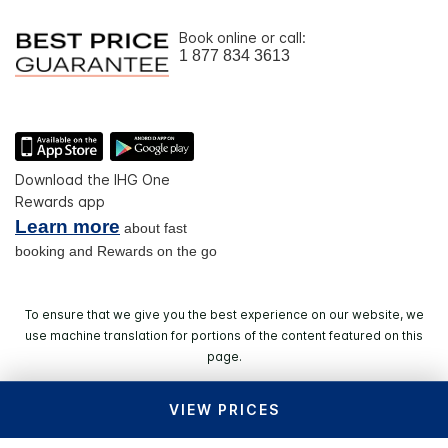
Book online or call:
1 877 834 3613
Download the IHG One
Rewards app
Learn more
about fast
booking and Rewards on the go
To ensure that we give you the best experience on our website, we
use machine translation for portions of the content featured on this
page.
VIEW PRICES
© 2026 IHG. All rights reserved. Most hotels are
independently owned and operated.