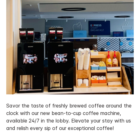
Savor the taste of freshly brewed coffee around the
clock with our new bean-to-cup coffee machine,
available 24/7 in the lobby. Elevate your stay with us
and relish every sip of our exceptional coffee!