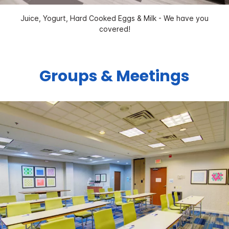
Juice, Yogurt, Hard Cooked Eggs & Milk - We have you
covered!
Groups & Meetings