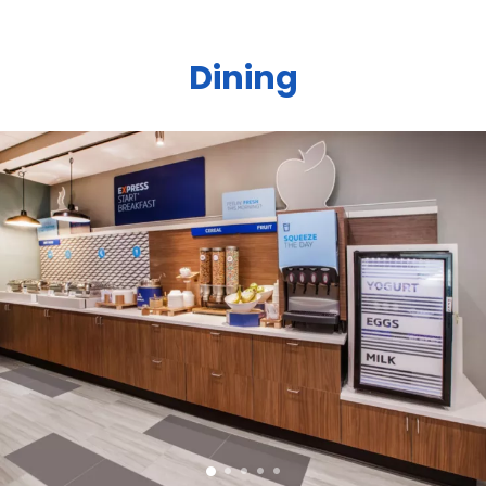
Dining