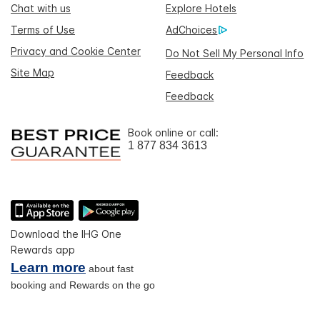
Chat with us
Explore Hotels
Terms of Use
AdChoices
Privacy and Cookie Center
Do Not Sell My Personal Info
Site Map
Feedback
Feedback
Book online or call:
1 877 834 3613
Download the IHG One
Rewards app
Learn more
about fast
booking and Rewards on the go