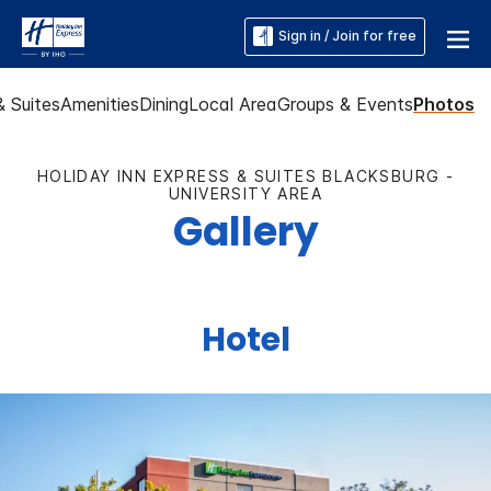
Sign in / Join for free
 Suites
Amenities
Dining
Local Area
Groups & Events
Photos
HOLIDAY INN EXPRESS & SUITES BLACKSBURG -
UNIVERSITY AREA
Gallery
Hotel