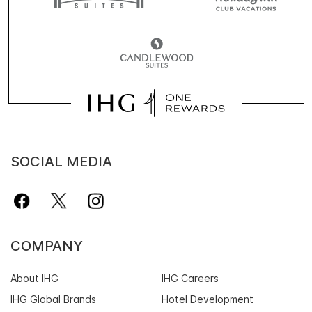
SOCIAL MEDIA
COMPANY
About IHG
IHG Careers
IHG Global Brands
Hotel Development