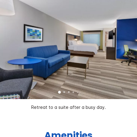
Retreat to a suite after a busy day.
Amenities