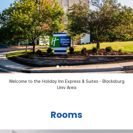
Welcome to the Holiday Inn Express & Suites - Blacksburg
Univ Area
Rooms