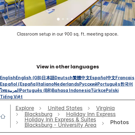
Classroom setup in our 900 sq. ft. meeting space.
View in other languages
English
English (GB)
日本語
Deutsch
繁體中文
Español
中文
Français
Español (España)
Italiano
Nederlands
Русский
Português
한국어
ไทย
العربية
Português (BR)
Bahasa Indonesia
Türkçe
Polski
Tiếng Việt
Explore
United States
Virginia
Blacksburg
Holiday Inn Express
Holiday Inn Express & Suites
Photos
Blacksburg - University Area