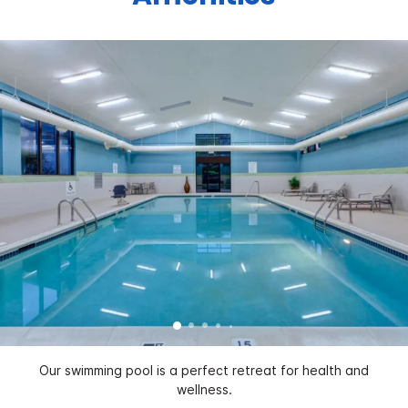
Our swimming pool is a perfect retreat for health and
wellness.