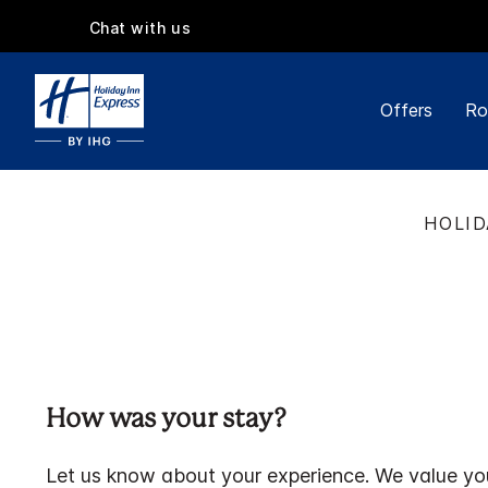
Chat with us
Offers
Ro
HOLID
How was your stay?
Let us know about your experience. We value yo