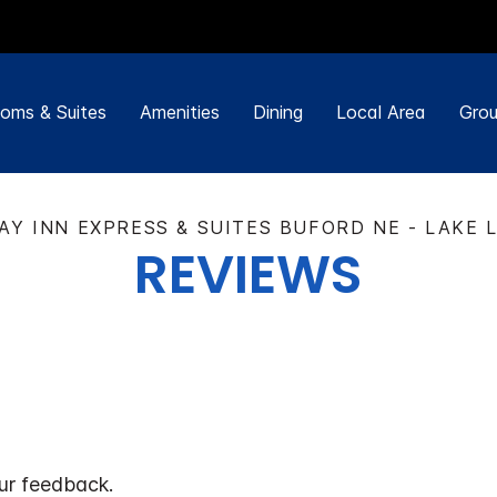
oms & Suites
Amenities
Dining
Local Area
Grou
AY INN EXPRESS & SUITES BUFORD NE - LAKE 
REVIEWS
ur feedback.