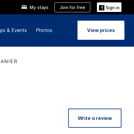
Join for free
My stays
Sign in
ps & Events
Photos
View prices
LANIER
Write a review