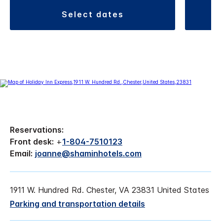
select dates
Reservations:
Front desk:
+
1-804-7510123
Email:
joanne@shaminhotels.com
1911 W. Hundred Rd. Chester, VA 23831 United States
Parking and transportation details