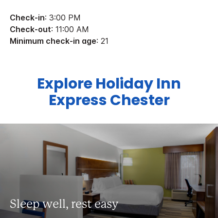
Check-in
: 3:00 PM
Check-out
: 11:00 AM
Minimum check-in age
: 21
Explore Holiday Inn
Express Chester
Sleep well, rest easy