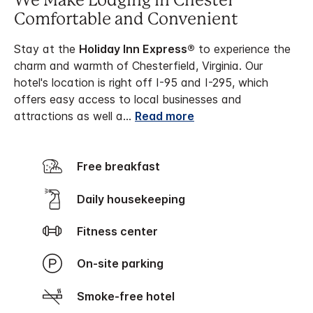
We Make Lodging in Chester
Comfortable and Convenient
Stay at the
Holiday Inn Express®
to experience the
charm and warmth of Chesterfield, Virginia. Our
hotel's location is right off I-95 and I-295, which
offers easy access to local businesses and
attractions as well a
...
Read more
Free breakfast
Daily housekeeping
Fitness center
On-site parking
Smoke-free hotel