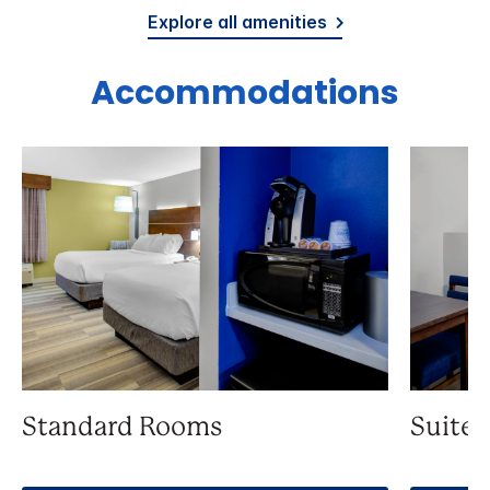
Explore all amenities
Accommodations
Standard Rooms
Suite