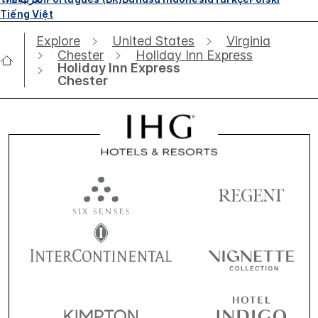
Tiếng Việt
Explore
United States
Virginia
Chester
Holiday Inn Express
Holiday Inn Express
Chester