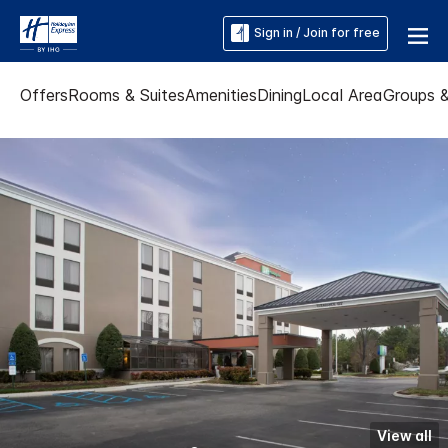
Sign in / Join for free
Offers
Rooms & Suites
Amenities
Dining
Local Area
Groups 
View all