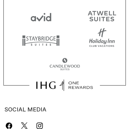
SOCIAL MEDIA