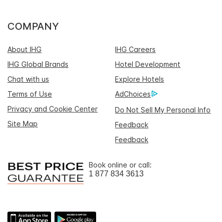
COMPANY
About IHG
IHG Careers
IHG Global Brands
Hotel Development
Chat with us
Explore Hotels
Terms of Use
AdChoices
Privacy and Cookie Center
Do Not Sell My Personal Info
Site Map
Feedback
Feedback
Book online or call:
1 877 834 3613