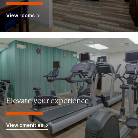
View rooms
Elevate your experience
View amenities