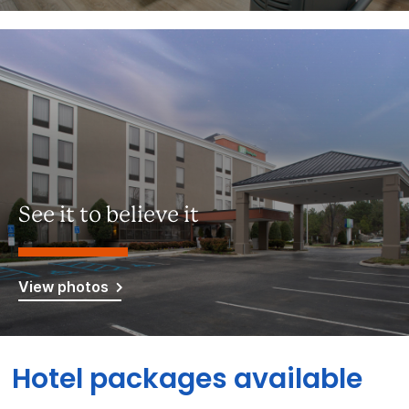
See it to believe it
View photos
Hotel packages available