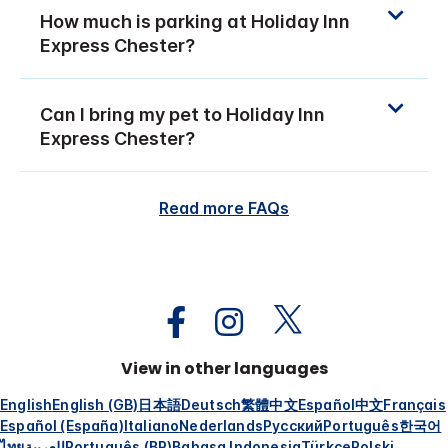
How much is parking at Holiday Inn
Express Chester?
Can I bring my pet to Holiday Inn
Express Chester?
Read more FAQs
View in other languages
English
English (GB)
日本語
Deutsch
繁體中文
Español
中文
Français
Español (España)
Italiano
Nederlands
Русский
Português
한국어
ไทย
العربية
Português (BR)
Bahasa Indonesia
Türkçe
Polski