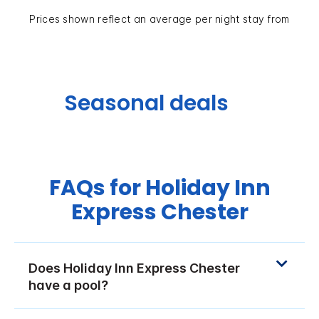
Prices shown reflect an average per night stay from
Seasonal deals
FAQs for Holiday Inn
Express Chester
Does Holiday Inn Express Chester
have a pool?