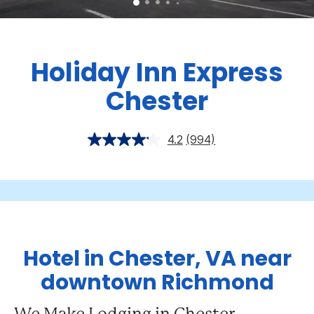
Holiday Inn Express
Chester
4.2
(994)
Hotel in Chester, VA near
downtown Richmond