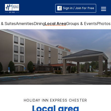
Sign in / Join for free
& Suites
Amenities
Dining
Local Area
Groups & Events
Photos
HOLIDAY INN EXPRESS CHESTER
Local area