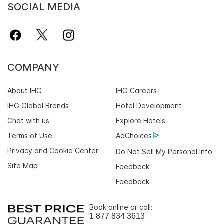
SOCIAL MEDIA
COMPANY
About IHG
IHG Careers
IHG Global Brands
Hotel Development
Chat with us
Explore Hotels
Terms of Use
AdChoices
Privacy and Cookie Center
Do Not Sell My Personal Info
Site Map
Feedback
Feedback
Book online or call:
1 877 834 3613