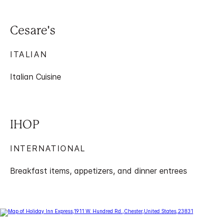
Cesare's
ITALIAN
Italian Cuisine
IHOP
INTERNATIONAL
Breakfast items, appetizers, and dinner entrees