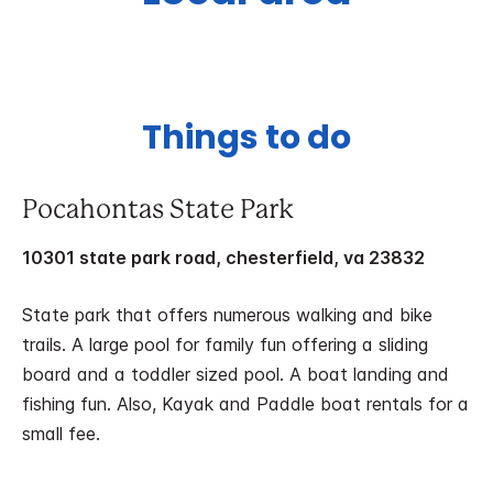
Things to do
Pocahontas State Park
10301 state park road, chesterfield, va 23832
State park that offers numerous walking and bike
trails. A large pool for family fun offering a sliding
board and a toddler sized pool. A boat landing and
fishing fun. Also, Kayak and Paddle boat rentals for a
small fee.