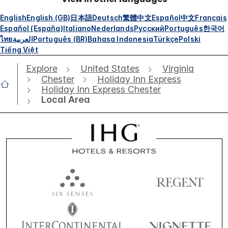
English
English (GB)
日本語
Deutsch
繁體中文
Español
中文
Français
Español (España)
Italiano
Nederlands
Русский
Português
한국어
ไทย
العربية
Português (BR)
Bahasa Indonesia
Türkçe
Polski
Tiếng Việt
Explore
United States
Virginia
Chester
Holiday Inn Express
Holiday Inn Express Chester
Local Area