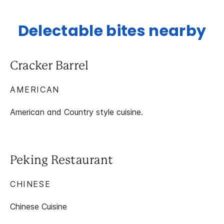
Delectable bites nearby
Cracker Barrel
AMERICAN
American and Country style cuisine.
Peking Restaurant
CHINESE
Chinese Cuisine