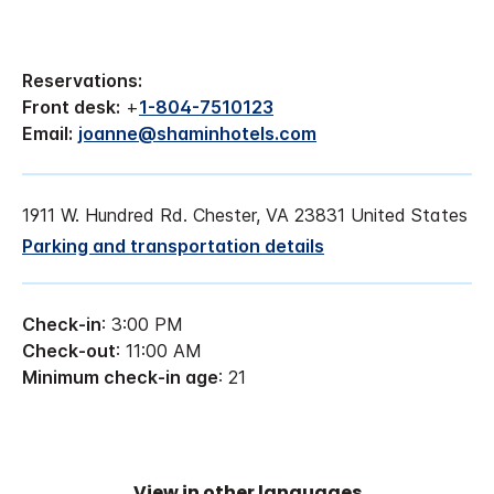
Reservations:
Front desk:
+
1-804-7510123
Email:
joanne@shaminhotels.com
1911 W. Hundred Rd. Chester, VA 23831 United States
Parking and transportation details
Check-in
: 3:00 PM
Check-out
: 11:00 AM
Minimum check-in age
: 21
View in other languages