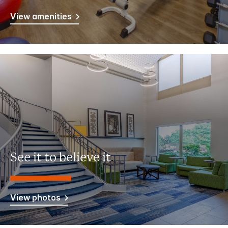
View amenities
See it to believe it
View photos