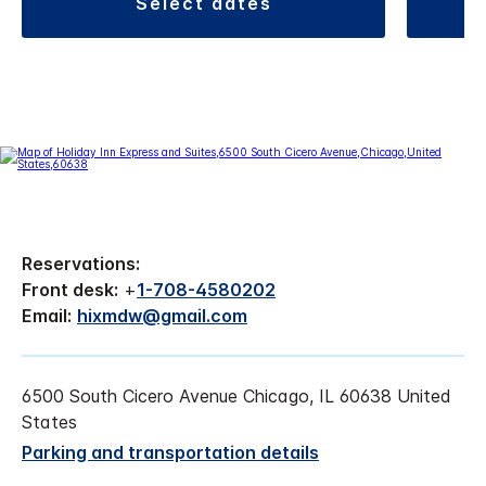
select dates
Reservations:
Front desk:
+
1-708-4580202
Email:
hixmdw@gmail.com
6500 South Cicero Avenue Chicago, IL 60638 United
States
Parking and transportation details