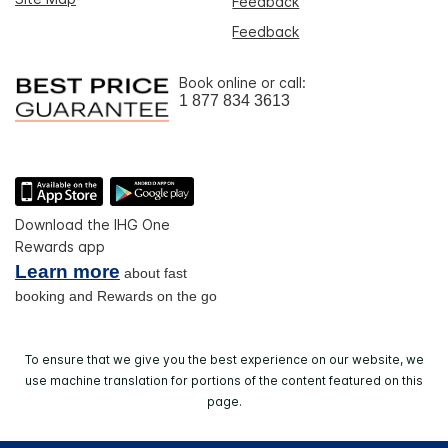
Feedback
Feedback
Book online or call:
1 877 834 3613
Download the IHG One
Rewards app
Learn more
about fast
booking and Rewards on the go
To ensure that we give you the best experience on our website, we
use machine translation for portions of the content featured on this
page.