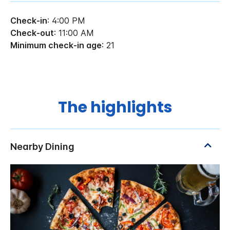
Check-in
: 4:00 PM
Check-out
: 11:00 AM
Minimum check-in age
: 21
The highlights