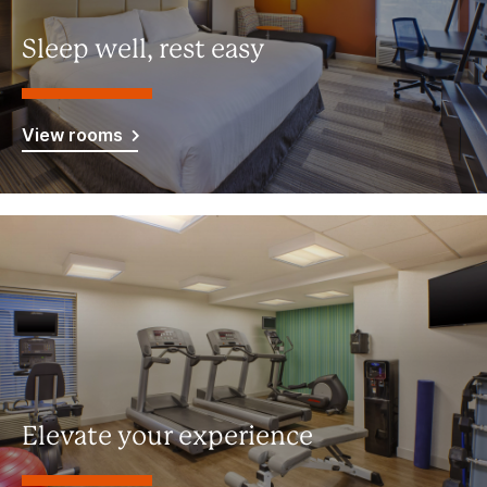
Sleep well, rest easy
View rooms
Elevate your experience