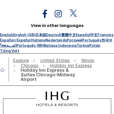
View in other languages
English
English (GB)
日本語
Deutsch
繁體中文
Español
中文
Français
Español (España)
Italiano
Nederlands
Русский
Português
한국어
ไทย
العربية
Português (BR)
Bahasa Indonesia
Türkçe
Polski
Tiếng Việt
Explore
United States
Illinois
Chicago
Holiday Inn Express
Holiday Inn Express &
Suites Chicago-Midway
Airport