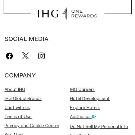
SOCIAL MEDIA
COMPANY
About IHG
IHG Careers
IHG Global Brands
Hotel Development
Chat with us
Explore Hotels
Terms of Use
AdChoices
Privacy and Cookie Center
Do Not Sell My Personal Info
Site Map