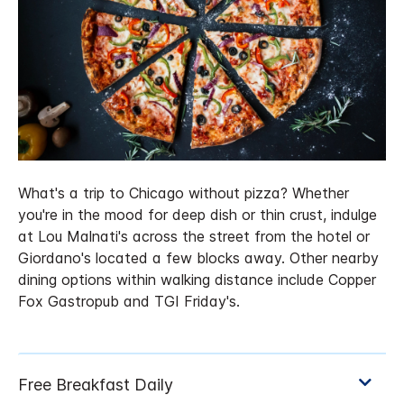
What's a trip to Chicago without pizza? Whether
you're in the mood for deep dish or thin crust, indulge
at Lou Malnati's across the street from the hotel or
Giordano's located a few blocks away. Other nearby
dining options within walking distance include Copper
Fox Gastropub and TGI Friday's.