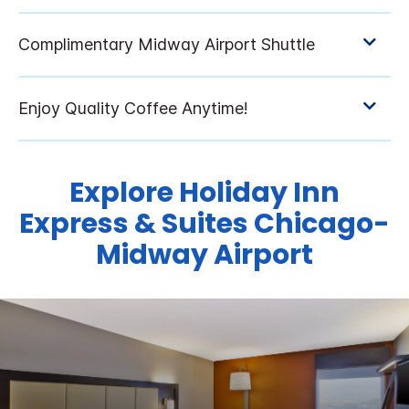
Explore Holiday Inn
Express & Suites Chicago-
Midway Airport