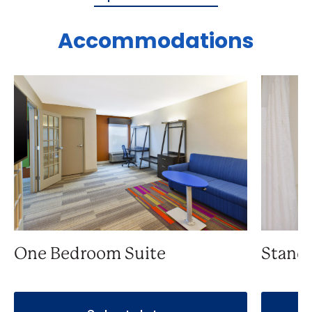
Accommodations
One Bedroom Suite
Stand