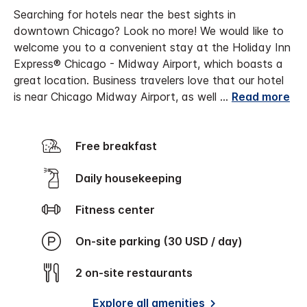
Searching for hotels near the best sights in
downtown Chicago? Look no more! We would like to
welcome you to a convenient stay at the Holiday Inn
Express® Chicago - Midway Airport, which boasts a
great location. Business travelers love that our hotel
is near Chicago Midway Airport, as well
...
Read more
Free breakfast
Daily housekeeping
Fitness center
On-site parking (30 USD / day)
2 on-site restaurants
Explore all amenities