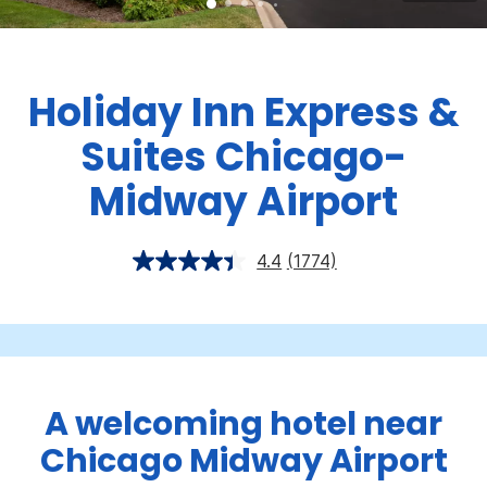
Holiday Inn Express &
Suites Chicago-
Midway Airport
4.4
(1774)
A welcoming hotel near
Chicago Midway Airport