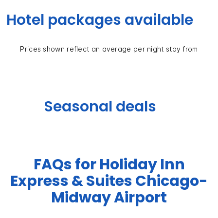
Hotel packages available
Prices shown reflect an average per night stay from
Seasonal deals
FAQs for Holiday Inn
Express & Suites Chicago-
Midway Airport