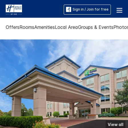
Sign in / Join for free
Offers
Rooms
Amenities
Local Area
Groups & Events
Photo
View all