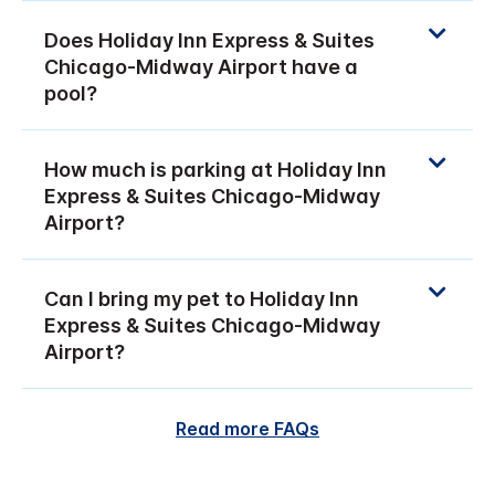
Does Holiday Inn Express & Suites
Chicago-Midway Airport have a
pool?
How much is parking at Holiday Inn
Express & Suites Chicago-Midway
Airport?
Can I bring my pet to Holiday Inn
Express & Suites Chicago-Midway
Airport?
Read more FAQs