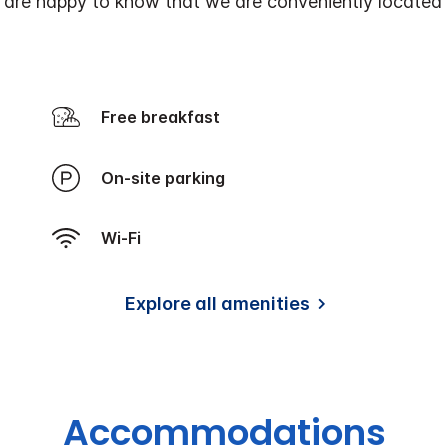
ers are happy to know that we are conveniently located
Free breakfast
On-site parking
Wi-Fi
Explore all amenities
Accommodations