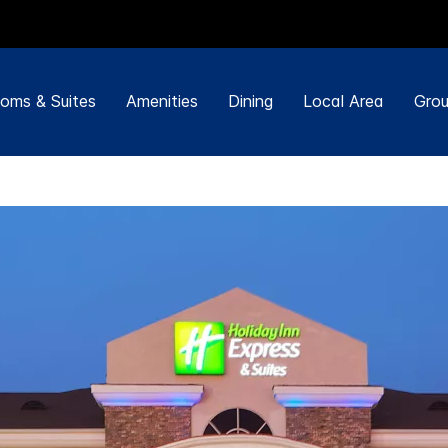
oms & Suites
Amenities
Dining
Local Area
Grou