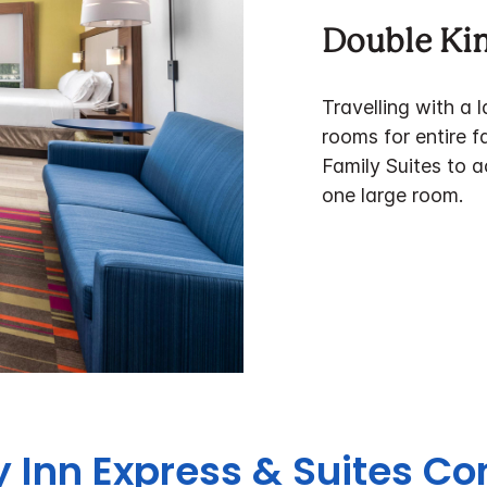
Double Ki
Travelling with a 
rooms for entire f
Family Suites to a
one large room.
y Inn Express & Suites Co