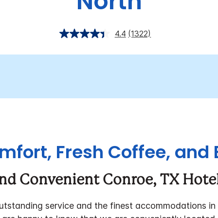
North
4.4
(1322)
fort, Fresh Coffee, and 
and Convenient Conroe, TX Hotel
outstanding service and the finest accommodations in 