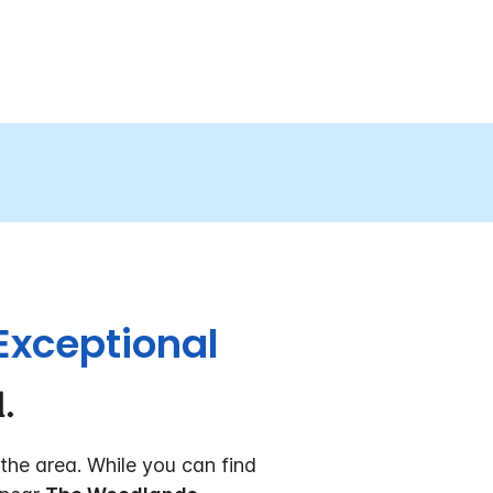
Exceptional
.
the area. While you can find