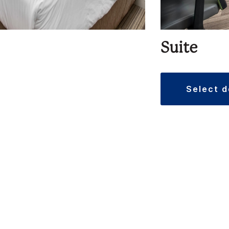
Suite
select 