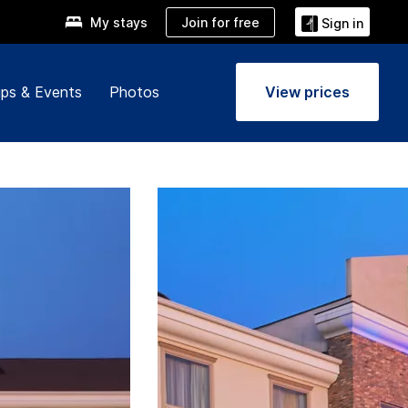
Join for free
My stays
Sign in
ps & Events
Photos
View prices