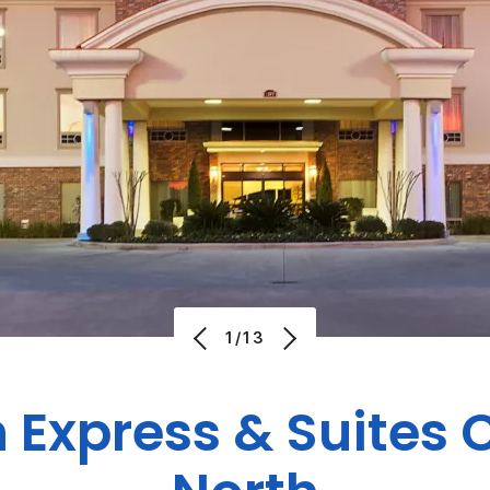
1/13
n Express & Suites 