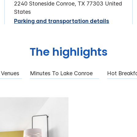
2240 Stoneside Conroe, TX 77303 United
States
Parking and transportation details
The highlights
 Venues
Minutes To Lake Conroe
Hot Breakf