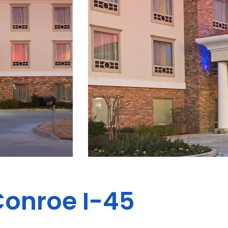
Conroe I-45