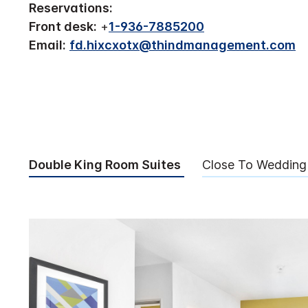
Reservations:
Front desk:
+
1-936-7885200
Email:
fd.hixcxotx@thindmanagement.com
Double King Room Suites
Close To Wedding