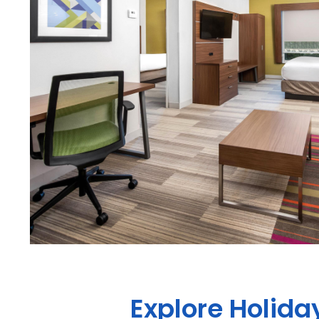
Explore Holida