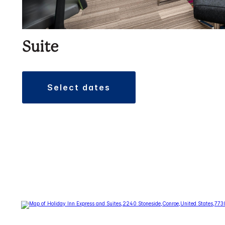
Suite
select dates