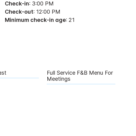
Check-in
: 3:00 PM
Check-out
: 12:00 PM
Minimum check-in age
: 21
ast
Full Service F&B Menu For
Meetings