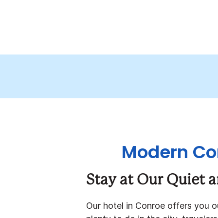
Modern Com
Stay at Our Quiet 
Our hotel in Conroe offers you 