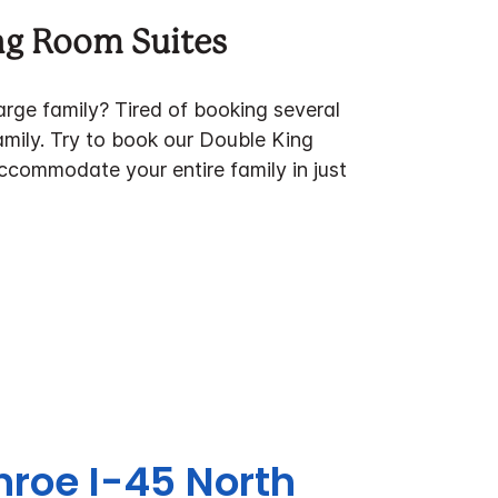
ng Room Suites
large family? Tired of booking several
amily. Try to book our Double King
ccommodate your entire family in just
nroe I-45 North