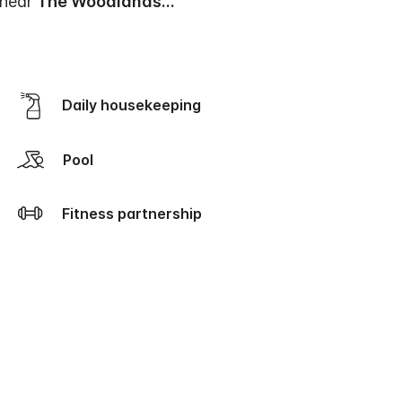
 near
The Woodlands
...
Daily housekeeping
Pool
Fitness partnership