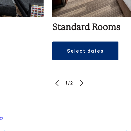
Standard Rooms
select dates
1/2