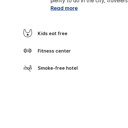
plenty to do in the city, travel
Read more
Kids eat free
Fitness center
Smoke-free hotel