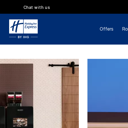
Chat with us
Offers
Ro