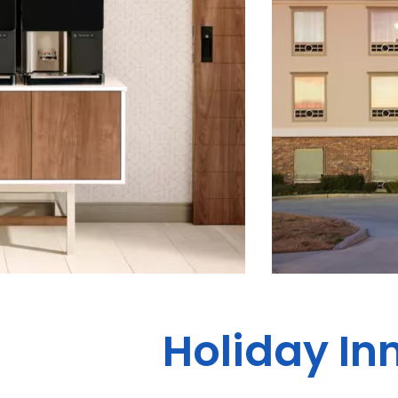
Holiday In