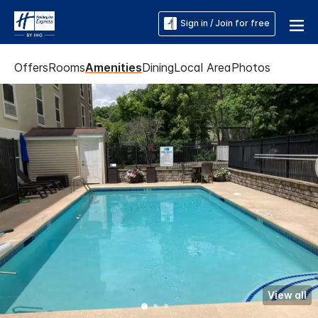
Sign in / Join for free
Offers
Rooms
Amenities
Dining
Local Area
Photos
View all