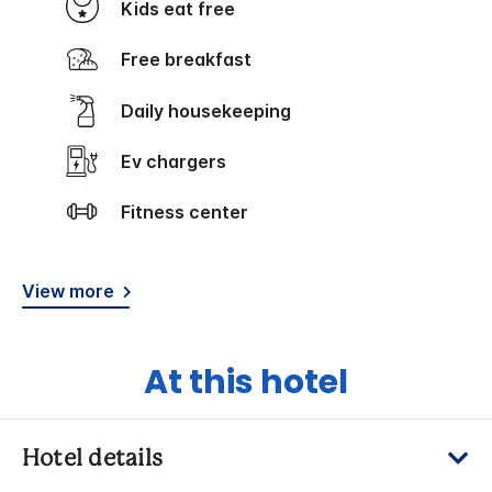
Kids eat free
Free breakfast
Daily housekeeping
Ev chargers
Fitness center
View more
At this hotel
Hotel details