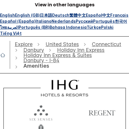
View in other languages
English
English (GB)
日本語
Deutsch
繁體中文
Español
中文
Français
Español (España)
Italiano
Nederlands
Русский
Português
한국어
ไทย
العربية
Português (BR)
Bahasa Indonesia
Türkçe
Polski
Tiếng Việt
Explore
United States
Connecticut
Danbury
Holiday Inn Express
Holiday Inn Express & Suites
Danbury - I-84
Amenities