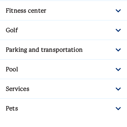
Fitness center
Golf
Parking and transportation
Pool
Services
Pets