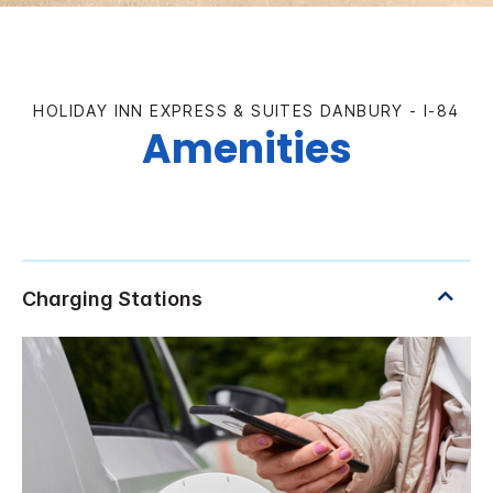
HOLIDAY INN EXPRESS & SUITES DANBURY - I-84
Amenities