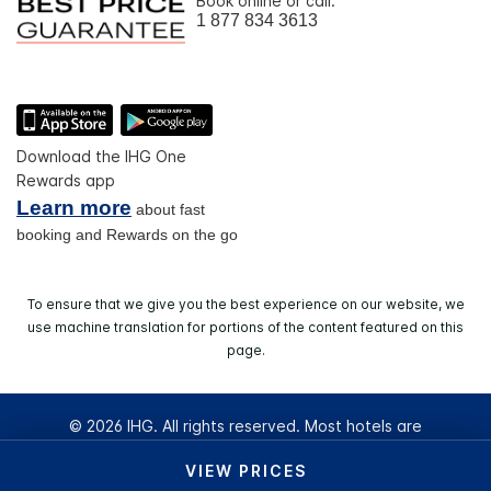
Book online or call:
1 877 834 3613
Download the IHG One
Rewards app
Learn more
about fast
booking and Rewards on the go
To ensure that we give you the best experience on our website, we
use machine translation for portions of the content featured on this
page.
© 2026 IHG. All rights reserved. Most hotels are
independently owned and operated.
VIEW PRICES