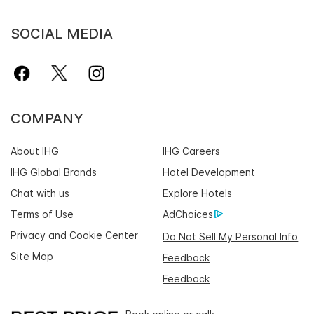
SOCIAL MEDIA
COMPANY
About IHG
IHG Careers
IHG Global Brands
Hotel Development
Chat with us
Explore Hotels
Terms of Use
AdChoices
Privacy and Cookie Center
Do Not Sell My Personal Info
Site Map
Feedback
Feedback