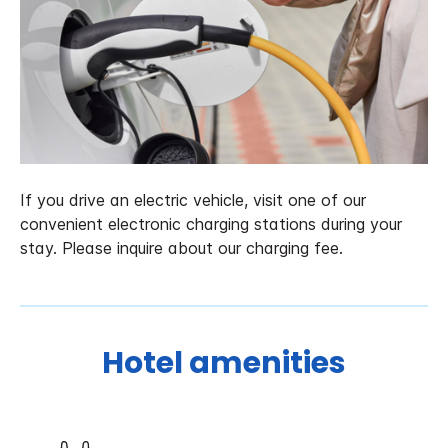
If you drive an electric vehicle, visit one of our
convenient electronic charging stations during your
stay. Please inquire about our charging fee.
Hotel amenities