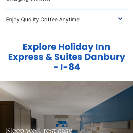
Explore Holiday Inn
Express & Suites Danbury
- I-84
Sleep well, rest easy