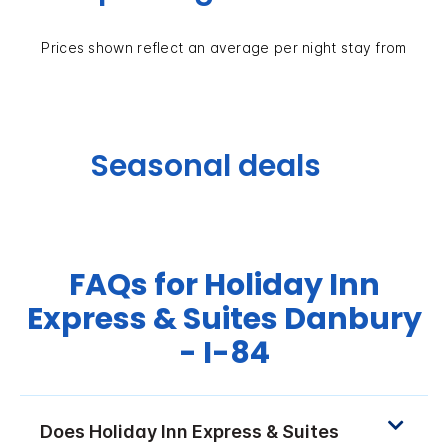
Prices shown reflect an average per night stay from
Seasonal deals
FAQs for Holiday Inn
Express & Suites Danbury
- I-84
Does Holiday Inn Express & Suites