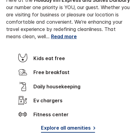
Here at the
Holiday Inn Express and Suites Danbury
our number one priority is YOU, our guest. Whether you
are visiting for business or pleasure our location is
comfortable and convenient. We’re enhancing your
travel experience by redefining cleanliness. That
means clean, well
...
Read more
Kids eat free
Free breakfast
Daily housekeeping
Ev chargers
Fitness center
Explore all amenities