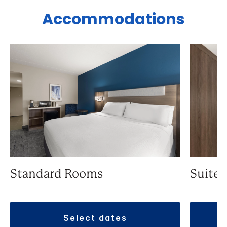
Accommodations
Standard Rooms
Suite
select dates