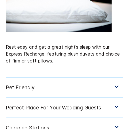
Rest easy and get a great night’s sleep with our
Express Recharge, featuring plush duvets and choice
of firm or soft pillows.