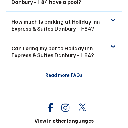
Danbury - I-84 have a pool?
How much is parking at Holiday Inn
Express & Suites Danbury - I-84?
Can I bring my pet to Holiday Inn
Express & Suites Danbury - I-84?
Read more FAQs
View in other languages