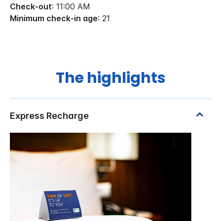
Check-out
: 11:00 AM
Minimum check-in age
: 21
The highlights