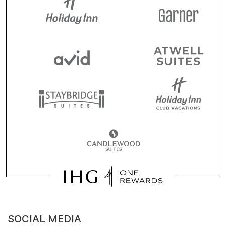
SOCIAL MEDIA