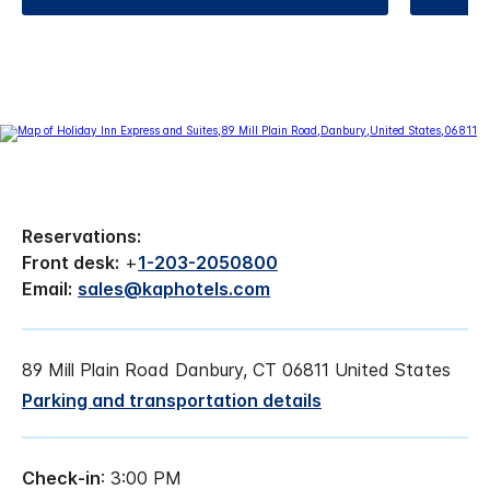
Reservations:
Front desk:
+
1-203-2050800
Email:
sales@kaphotels.com
89 Mill Plain Road Danbury, CT 06811 United States
Parking and transportation details
Check-in
: 3:00 PM