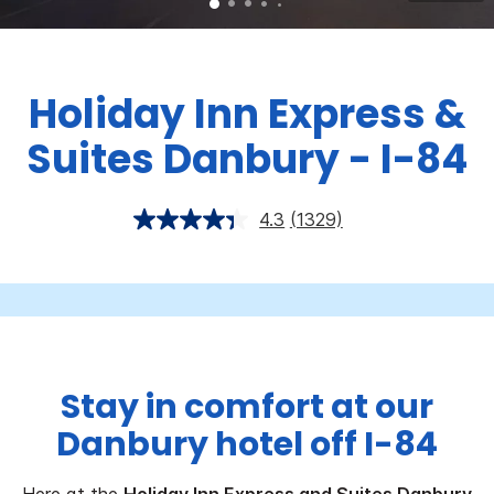
Holiday Inn Express &
Suites Danbury - I-84
4.3
(1329)
Stay in comfort at our
Danbury hotel off I-84