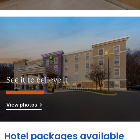
See it to believe it
View photos
Hotel packages available