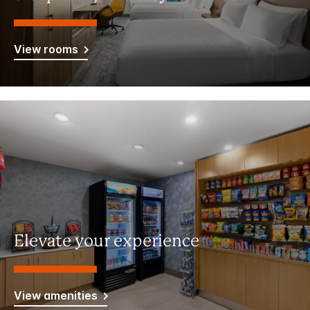
View rooms
Elevate your experience
View amenities