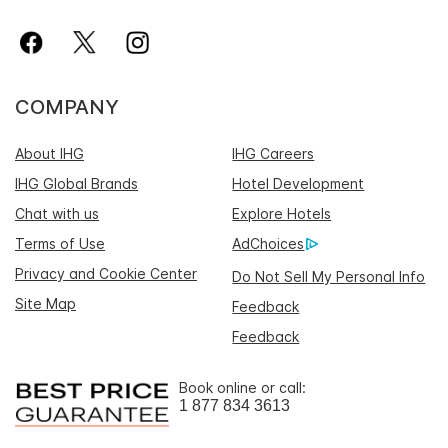
COMPANY
About IHG
IHG Careers
IHG Global Brands
Hotel Development
Chat with us
Explore Hotels
Terms of Use
AdChoices
Privacy and Cookie Center
Do Not Sell My Personal Info
Site Map
Feedback
Feedback
Book online or call:
1 877 834 3613