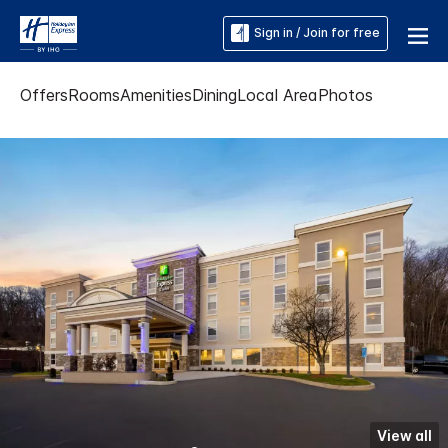
Sign in / Join for free
Offers
Rooms
Amenities
Dining
Local Area
Photos
View all