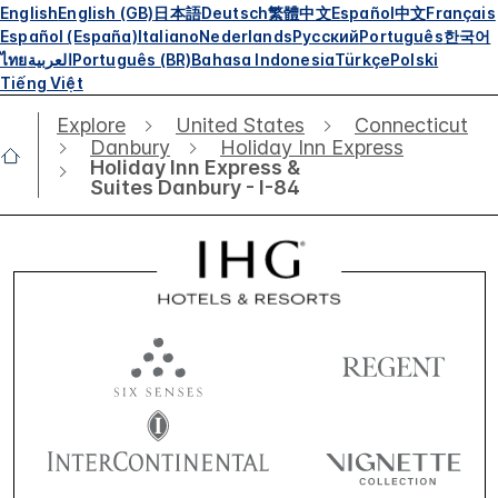
English
English (GB)
日本語
Deutsch
繁體中文
Español
中文
Français
Español (España)
Italiano
Nederlands
Русский
Português
한국어
ไทย
العربية
Português (BR)
Bahasa Indonesia
Türkçe
Polski
Tiếng Việt
Explore
United States
Connecticut
Danbury
Holiday Inn Express
Holiday Inn Express &
Suites Danbury - I-84