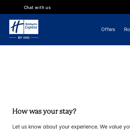
Chat with us
Offers
Ro
How was your stay?
Let us know about your experience. We value yo