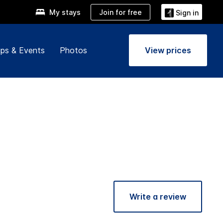
Join for free
My stays
Sign in
ps & Events
Photos
View prices
Write a review