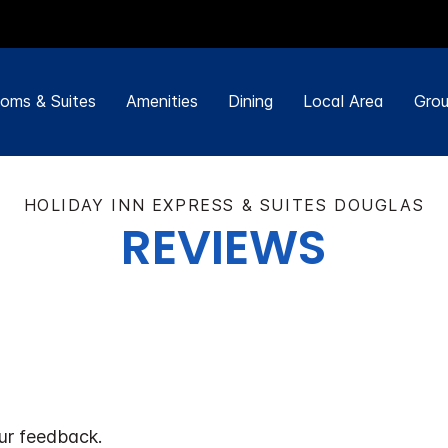
oms & Suites
Amenities
Dining
Local Area
Grou
HOLIDAY INN EXPRESS & SUITES DOUGLAS
REVIEWS
ur feedback.