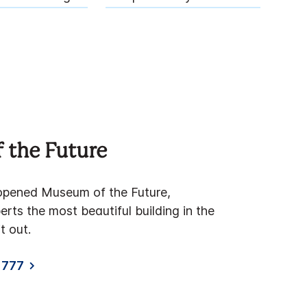
 the Future
y opened Museum of the Future,
rts the most beautiful building in the
t out.
1777