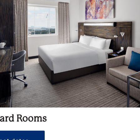
ard Rooms