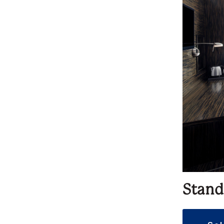
Stand