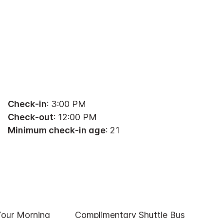
Check-in
: 3:00 PM
Check-out
: 12:00 PM
Minimum check-in age
: 21
Your Morning
Complimentary Shuttle Bus