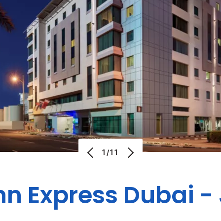
1/11
nn Express Dubai 