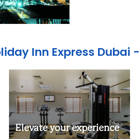
oliday Inn Express Dubai 
Elevate your experience