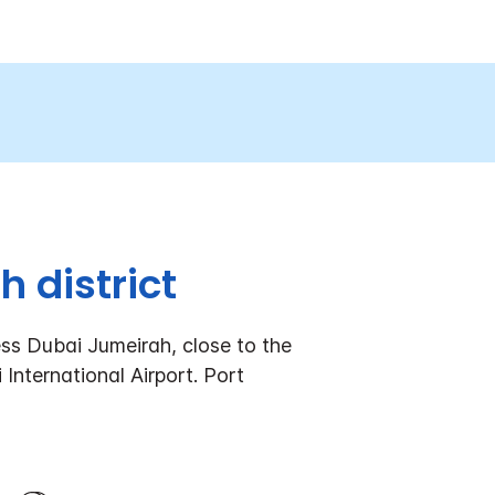
 district
ss Dubai Jumeirah, close to the
International Airport. Port