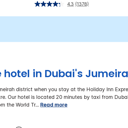
4.3
(1378)
 hotel in Dubai's Jumeirah
eirah district when you stay at the Holiday Inn Expre
re.
Our hotel is located 20 minutes by taxi from Dubai 
om the World Tr
...
Read more