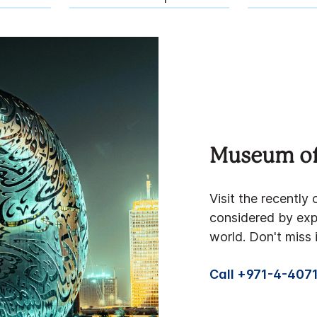
Museum of
Visit the recentl
considered by expe
world. Don't miss i
Call +971-4-407