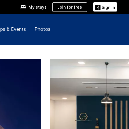
Join for free
My stays
Sign in
ps & Events
Photos