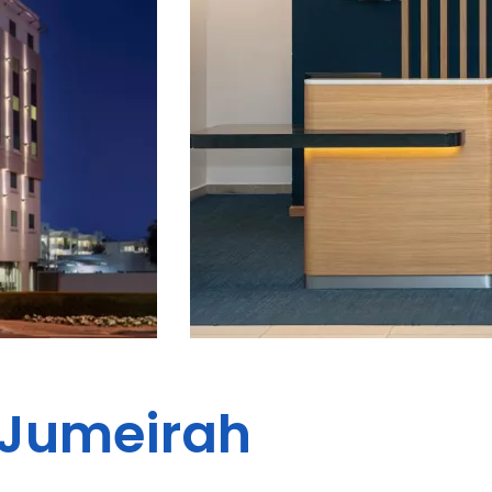
- Jumeirah