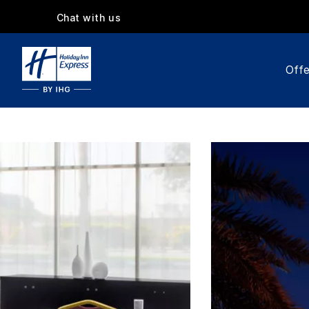
Chat with us
Offe