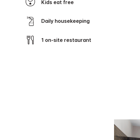
Kids eat free
Daily housekeeping
1 on-site restaurant