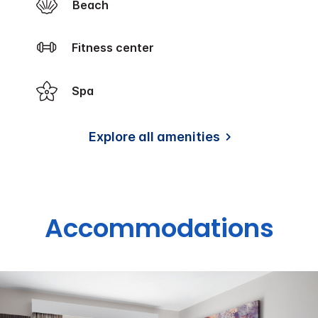
Beach
Fitness center
Spa
Explore all amenities
Accommodations