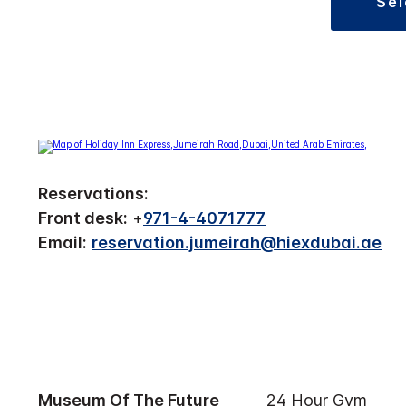
se
Reservations:
Front desk:
+
971-4-4071777
Email:
reservation.jumeirah@hiexdubai.ae
Museum Of The Future
24 Hour Gym