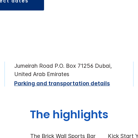
lect dates
Jumeirah Road P.O. Box 71256 Dubai,
United Arab Emirates
Parking and transportation details
The highlights
The Brick Wall Sports Bar
Kick Start 