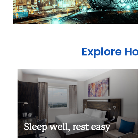
Explore H
Sleep well, rest easy