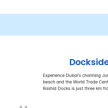
Dockside
Experience Dubai's charming Jum
beach and the World Trade Cent
Rashid Docks is just three km fr