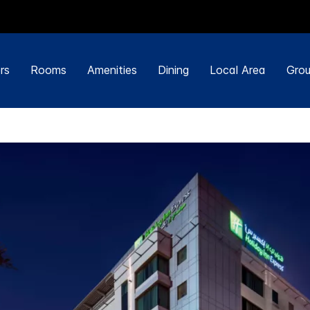
rs
Rooms
Amenities
Dining
Local Area
Grou