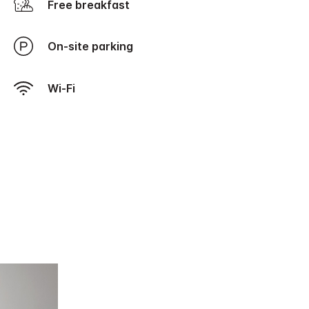
Free breakfast
On-site parking
Wi-Fi