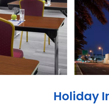
Holiday I