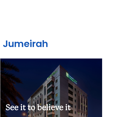
- Jumeirah
See it to believe it