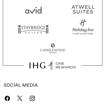
SOCIAL MEDIA