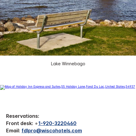
Lake Winnebago
Reservations:
Front desk:
+
1-920-3220460
Email:
fdlpro@wiscohotels.com