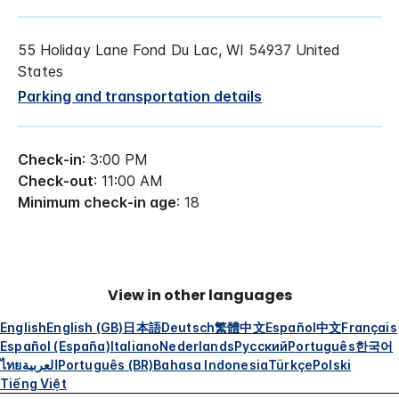
55 Holiday Lane Fond Du Lac, WI 54937 United
States
Parking and transportation details
Check-in
: 3:00 PM
Check-out
: 11:00 AM
Minimum check-in age
: 18
View in other languages
English
English (GB)
日本語
Deutsch
繁體中文
Español
中文
Français
Español (España)
Italiano
Nederlands
Русский
Português
한국어
ไทย
العربية
Português (BR)
Bahasa Indonesia
Türkçe
Polski
Tiếng Việt