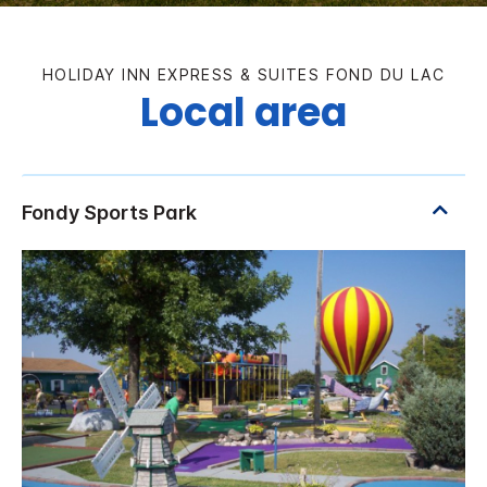
HOLIDAY INN EXPRESS & SUITES FOND DU LAC
Local area