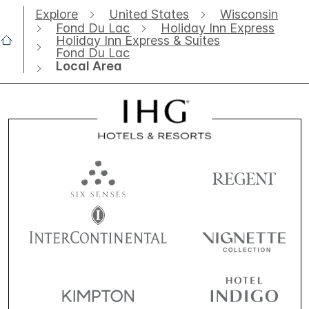
Explore
United States
Wisconsin
Fond Du Lac
Holiday Inn Express
Holiday Inn Express & Suites
Fond Du Lac
Local Area