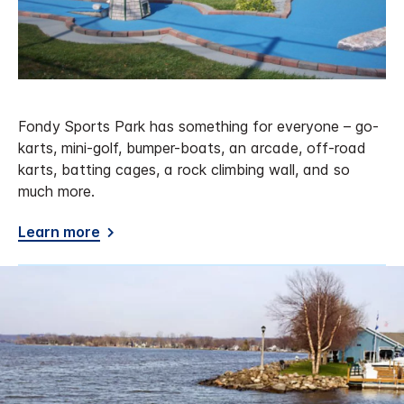
Fondy Sports Park has something for everyone – go-
karts, mini-golf, bumper-boats, an arcade, off-road
karts, batting cages, a rock climbing wall, and so
much more.
Learn more