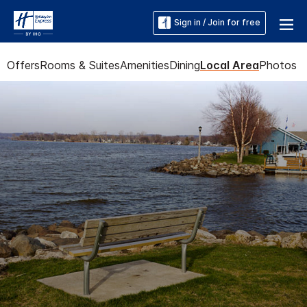
Sign in / Join for free
Offers
Rooms & Suites
Amenities
Dining
Local Area
Photos