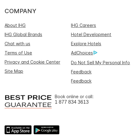
COMPANY
About IHG
IHG Careers
IHG Global Brands
Hotel Development
Chat with us
Explore Hotels
Terms of Use
AdChoices
Privacy and Cookie Center
Do Not Sell My Personal Info
Site Map
Feedback
Feedback
Book online or call:
1 877 834 3613