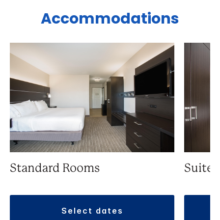
Accommodations
Standard Rooms
Suite
select dates