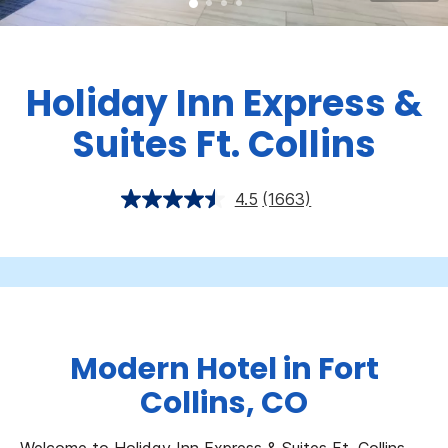
Holiday Inn Express &
Suites Ft. Collins
4.5
(1663)
Modern Hotel in Fort
Collins, CO