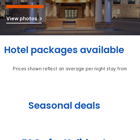
View photos
Hotel packages available
Prices shown reflect an average per night stay from
Seasonal deals