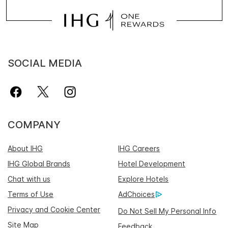
SOCIAL MEDIA
COMPANY
About IHG
IHG Careers
IHG Global Brands
Hotel Development
Chat with us
Explore Hotels
Terms of Use
AdChoices
Privacy and Cookie Center
Do Not Sell My Personal Info
Site Map
Feedback