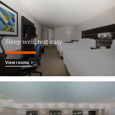
Sleep well, rest easy
View rooms