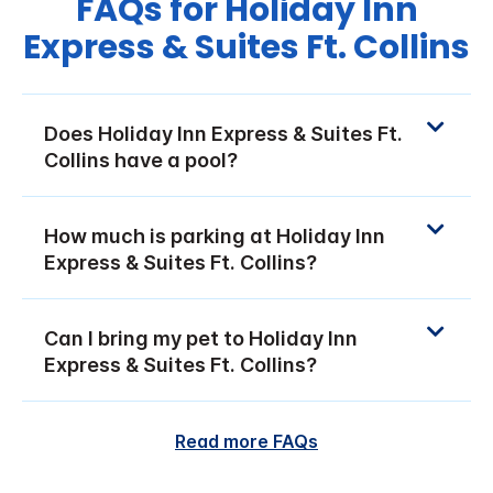
FAQs for Holiday Inn
Express & Suites Ft. Collins
Does Holiday Inn Express & Suites Ft.
Collins have a pool?
How much is parking at Holiday Inn
Express & Suites Ft. Collins?
Can I bring my pet to Holiday Inn
Express & Suites Ft. Collins?
Read more FAQs