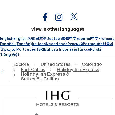
View in other languages
English
English (GB)
日本語
Deutsch
繁體中文
Español
中文
Français
Español (España)
Italiano
Nederlands
Русский
Português
한국어
ไทย
العربية
Português (BR)
Bahasa Indonesia
Türkçe
Polski
Tiếng Việt
Explore
United States
Colorado
Fort Collins
Holiday Inn Express
Holiday Inn Express &
Suites Ft. Collins