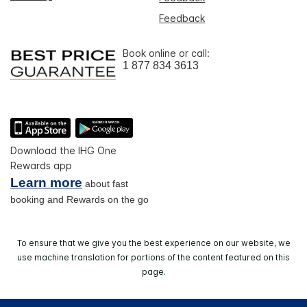
Feedback
Book online or call:
1 877 834 3613
Download the IHG One
Rewards app
Learn more
about fast
booking and Rewards on the go
To ensure that we give you the best experience on our website, we
use machine translation for portions of the content featured on this
page.