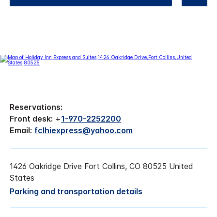
Reservations:
Front desk:
+
1-970-2252200
Email:
fclhiexpress@yahoo.com
1426 Oakridge Drive Fort Collins, CO 80525 United
States
Parking and transportation details