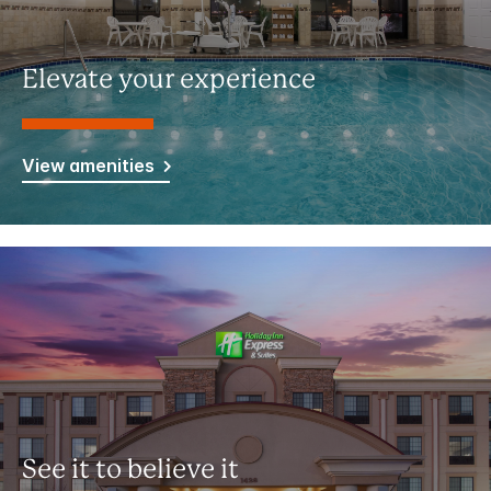
Elevate your experience
View amenities
See it to believe it