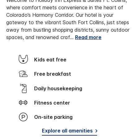
Welcome to Holiday Inn Express & Suites Ft. Collins,
where comfort meets convenience in the heart of
Colorado’s Harmony Corridor. Our hotel is your
gateway to the vibrant South Fort Collins, just steps
away from bustling shopping districts, sunny outdoor
spaces, and renowned craf
...
Read more
Kids eat free
Free breakfast
Daily housekeeping
Fitness center
On-site parking
Explore all amenities