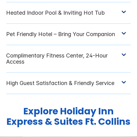
Explore Holiday Inn
Express & Suites Ft. Collins