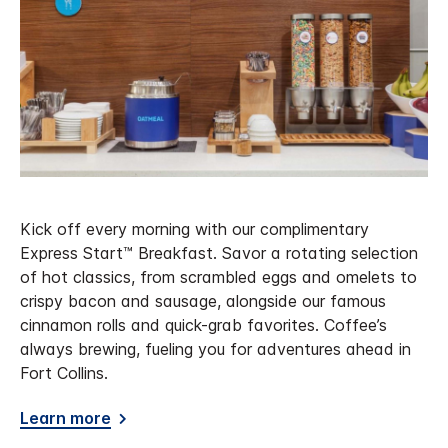
Kick off every morning with our complimentary
Express Start™ Breakfast. Savor a rotating selection
of hot classics, from scrambled eggs and omelets to
crispy bacon and sausage, alongside our famous
cinnamon rolls and quick-grab favorites. Coffee’s
always brewing, fueling you for adventures ahead in
Fort Collins.
Learn more