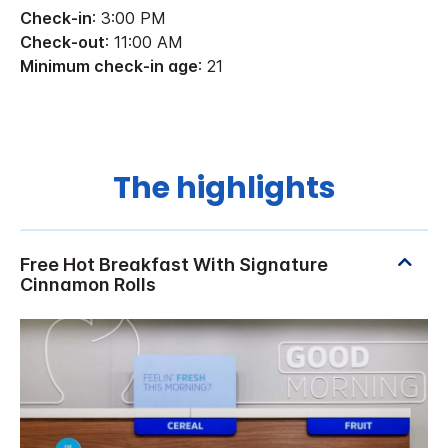
Check-in
: 3:00 PM
Check-out
: 11:00 AM
Minimum check-in age
: 21
The highlights