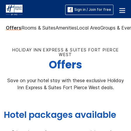
Sign in / Join for free
Offers
Rooms & Suites
Amenities
Local Area
Groups & Eve
HOLIDAY INN EXPRESS & SUITES FORT PIERCE
WEST
Offers
Save on your hotel stay with these exclusive Holiday
Inn Express & Suites Fort Pierce West deals.
Hotel packages available