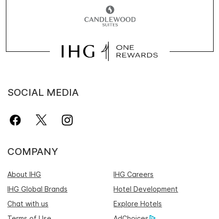
SOCIAL MEDIA
COMPANY
About IHG
IHG Careers
IHG Global Brands
Hotel Development
Chat with us
Explore Hotels
Terms of Use
AdChoices