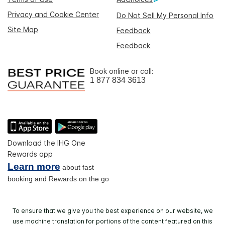
Privacy and Cookie Center
Do Not Sell My Personal Info
Site Map
Feedback
Feedback
Book online or call:
1 877 834 3613
Download the IHG One
Rewards app
Learn more
about fast
booking and Rewards on the go
To ensure that we give you the best experience on our website, we
use machine translation for portions of the content featured on this