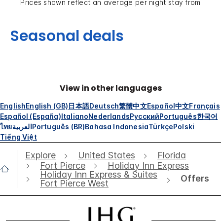
Prices shown reflect an average per night stay from
Seasonal deals
View in other languages
English
English (GB)
日本語
Deutsch
繁體中文
Español
中文
Français
Español (España)
Italiano
Nederlands
Русский
Português
한국어
ไทย
العربية
Português (BR)
Bahasa Indonesia
Türkçe
Polski
Tiếng Việt
Explore
United States
Florida
Fort Pierce
Holiday Inn Express
Holiday Inn Express & Suites
Offers
Fort Pierce West