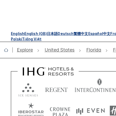
English
English (GB)
日本語
Deutsch
繁體中文
Español
中文
Fr
Polski
Tiếng Việt
Explore
United States
Florida
F