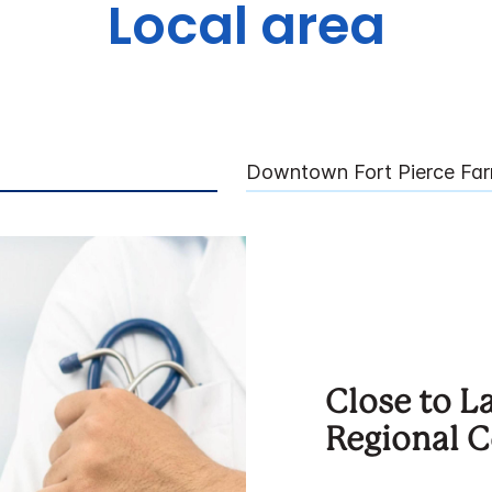
Local area
Downtown Fort Pierce Far
Close to 
Regional C