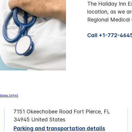
The Holiday Inn Ex
location, as we a
Regional Medical C
Call +1-772-464
7151 Okeechobee Road Fort Pierce, FL
34945 United States
Parking and transportation details