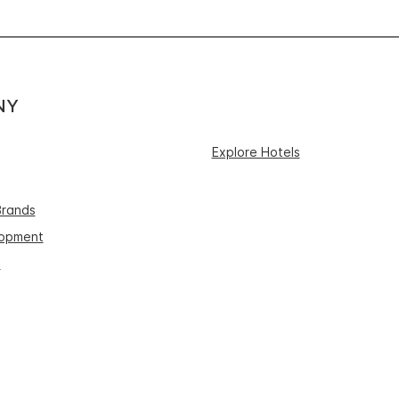
NY
Explore Hotels
Brands
lopment
s