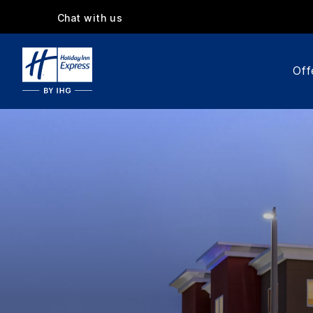
Chat with us
Off