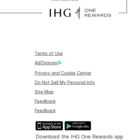
Terms of Use
AdChoices
Privacy and Cookie Center
Do Not Sell My Personal Info
Site Map
Feedback
Feedback
Download the IHG One Rewards app