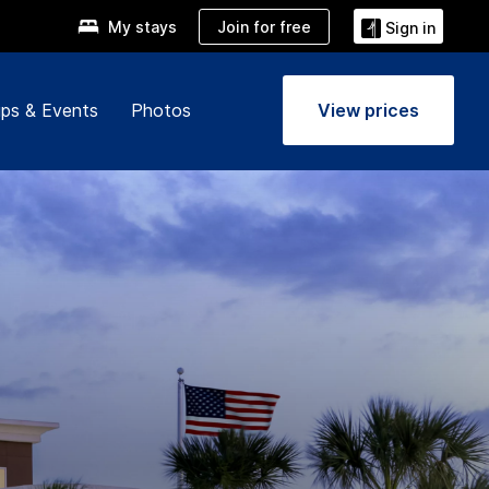
Join for free
My stays
Sign in
ps & Events
Photos
View prices