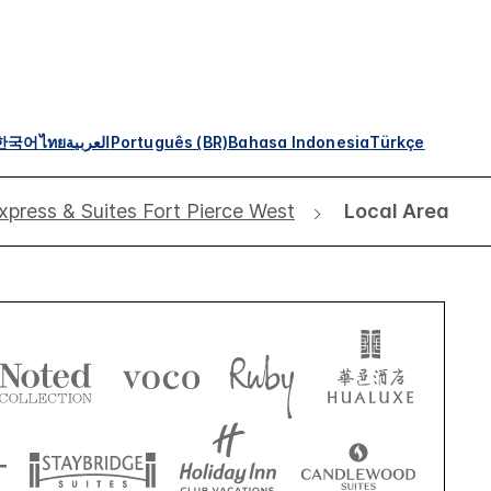
한국어
ไทย
العربية
Português (BR)
Bahasa Indonesia
Türkçe
xpress & Suites Fort Pierce West
Local Area