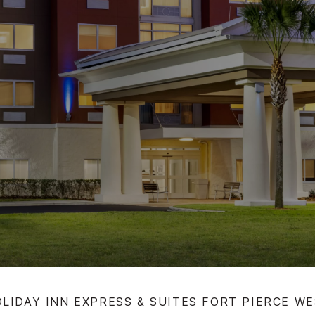
LIDAY INN EXPRESS & SUITES FORT PIERCE W