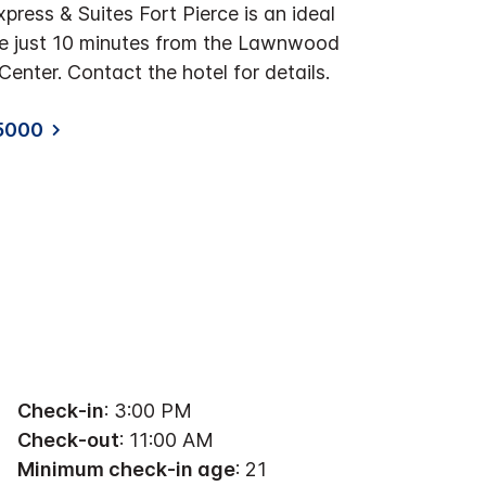
press & Suites Fort Pierce is an ideal
re just 10 minutes from the Lawnwood
enter. Contact the hotel for details.
5000
Check-in
: 3:00 PM
Check-out
: 11:00 AM
Minimum check-in age
: 21