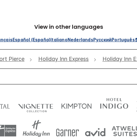
View in other languages
ançais
Español (España)
Italiano
Nederlands
Русский
Português
ort Pierce
Holiday Inn Express
Holiday Inn E