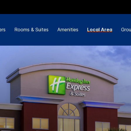
ers
Rooms & Suites
Amenities
Local Area
Grou