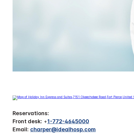
Reservations:
Front desk:
+
1-772-4645000
Email:
charper@idealhosp.com