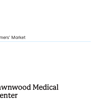
mers' Market
Lawnwood Medical
enter