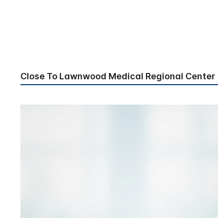
Close To Lawnwood Medical Regional Center