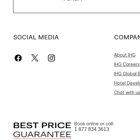
SOCIAL MEDIA
COMPA
About IHG
IHG Careers
IHG Global 
Hotel Deve
Chat with u
Book online or call:
1 877 834 3613