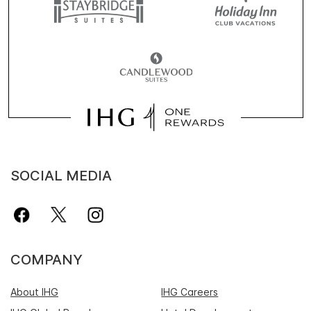
SOCIAL MEDIA
COMPANY
About IHG
IHG Careers