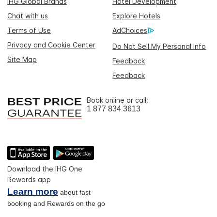
IHG Global Brands
Hotel Development
Chat with us
Explore Hotels
Terms of Use
AdChoices
Privacy and Cookie Center
Do Not Sell My Personal Info
Site Map
Feedback
Feedback
Book online or call:
1 877 834 3613
Download the IHG One
Rewards app
Learn more
about fast
booking and Rewards on the go