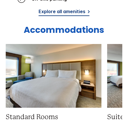
Explore all amenities
Accommodations
Standard Rooms
Suite