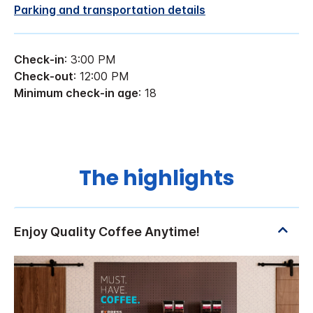
Parking and transportation details
Check-in
: 3:00 PM
Check-out
: 12:00 PM
Minimum check-in age
: 18
The highlights