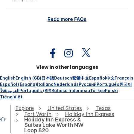
Read more FAQs
View in other languages
English
English (GB)
日本語
Deutsch
繁體中文
Español
中文
Français
Español (España)
Italiano
Nederlands
Русский
Português
한국어
ไทย
العربية
Português (BR)
Bahasa Indonesia
Türkçe
Polski
Tiếng Việt
Explore
United States
Texas
Fort Worth
Holiday Inn Express
Holiday Inn Express &
Suites Lake Worth NW
Loop 820