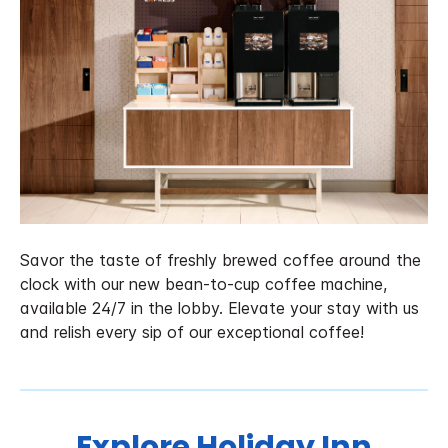
Savor the taste of freshly brewed coffee around the
clock with our new bean-to-cup coffee machine,
available 24/7 in the lobby. Elevate your stay with us
and relish every sip of our exceptional coffee!
Explore Holiday Inn