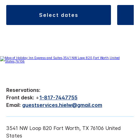
select dates
Reservations:
Front desk:
+
1-817-7447755
Email:
guestservices.hielw@gmail.com
3541 NW Loop 820 Fort Worth, TX 76106 United
States