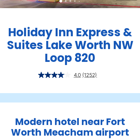
Holiday Inn Express &
Suites Lake Worth NW
Loop 820
4.0
(1252)
Modern hotel near Fort
Worth Meacham airport