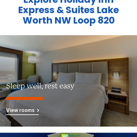
Express & Suites Lake
Worth NW Loop 820
Sleep well, rest easy
View rooms