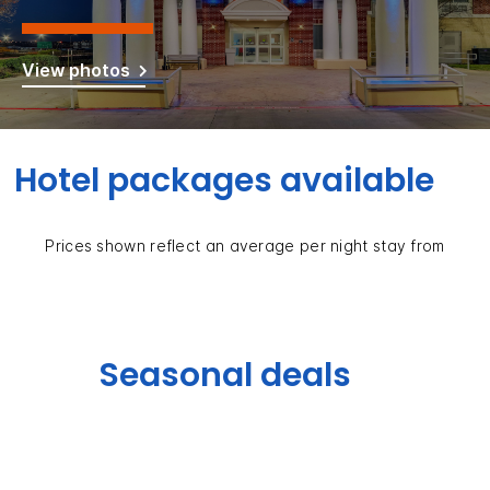
View photos
Hotel packages available
Prices shown reflect an average per night stay from
Seasonal deals