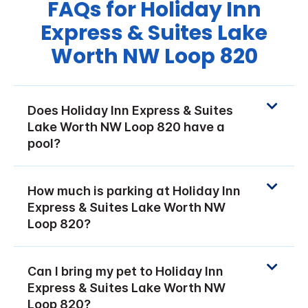
FAQs for Holiday Inn
Express & Suites Lake
Worth NW Loop 820
Does Holiday Inn Express & Suites
Lake Worth NW Loop 820 have a
pool?
How much is parking at Holiday Inn
Express & Suites Lake Worth NW
Loop 820?
Can I bring my pet to Holiday Inn
Express & Suites Lake Worth NW
Loop 820?