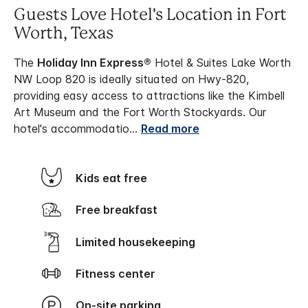
Guests Love Hotel's Location in Fort
Worth, Texas
The
Holiday Inn Express®
Hotel & Suites Lake Worth
NW Loop 820 is ideally situated on Hwy-820,
providing easy access to attractions like the Kimbell
Art Museum and the Fort Worth Stockyards. Our
hotel's accommodatio
...
Read more
Kids eat free
Free breakfast
Limited housekeeping
Fitness center
On-site parking