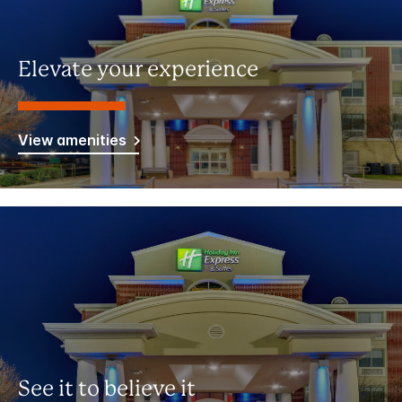
Elevate your experience
View amenities
See it to believe it