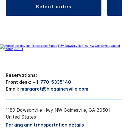
select dates
Reservations:
Front desk:
+
1-770-5335140
Email:
margaret@hiegainesville.com
1189 Dawsonville Hwy NW Gainesville, GA 30501
United States
Parking and transportation details