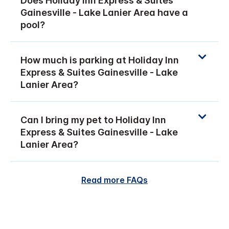
Does Holiday Inn Express & Suites
Gainesville - Lake Lanier Area have a
pool?
How much is parking at Holiday Inn
Express & Suites Gainesville - Lake
Lanier Area?
Can I bring my pet to Holiday Inn
Express & Suites Gainesville - Lake
Lanier Area?
Read more FAQs