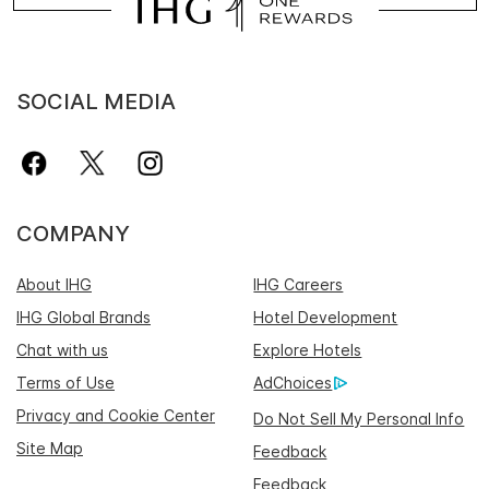
SOCIAL MEDIA
COMPANY
About IHG
IHG Careers
IHG Global Brands
Hotel Development
Chat with us
Explore Hotels
Terms of Use
AdChoices
Privacy and Cookie Center
Do Not Sell My Personal Info
Site Map
Feedback
Feedback