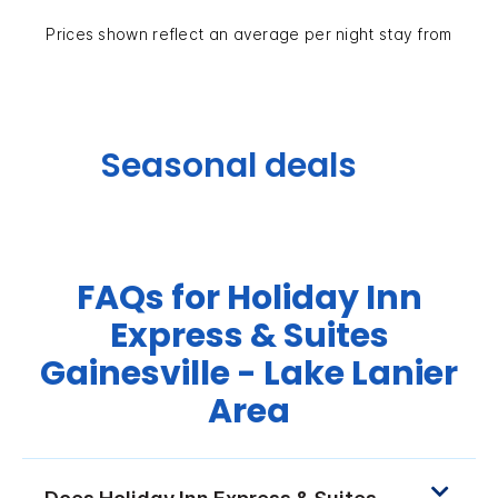
Prices shown reflect an average per night stay from
Seasonal deals
FAQs for Holiday Inn
Express & Suites
Gainesville - Lake Lanier
Area