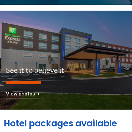
See it to believe it
View photos
Hotel packages available