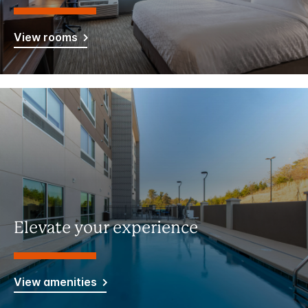
View rooms
Elevate your experience
View amenities