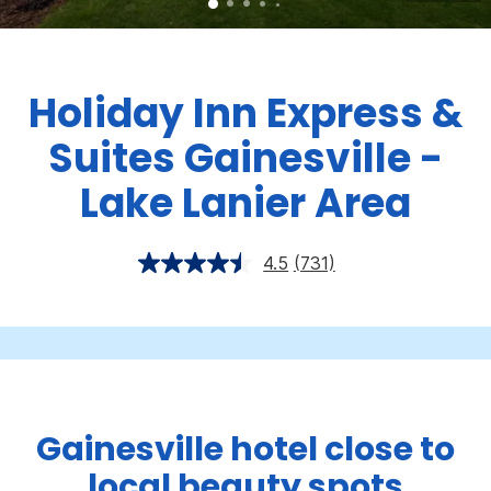
Holiday Inn Express &
Suites Gainesville -
Lake Lanier Area
4.5
(731)
Gainesville hotel close to
local beauty spots