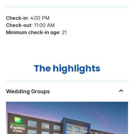
Check-in
: 4:00 PM
Check-out
: 11:00 AM
Minimum check-in age
: 21
The highlights