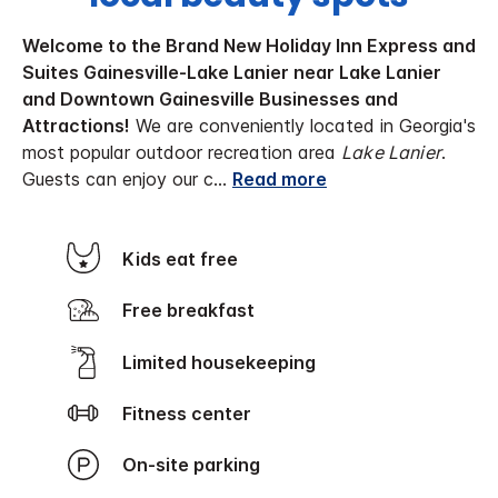
Welcome to the Brand New Holiday Inn Express and
Suites Gainesville-Lake Lanier near Lake Lanier
and Downtown Gainesville Businesses and
Attractions!
We are conveniently located in Georgia's
most popular outdoor recreation area
Lake Lanier
.
Guests can enjoy our c
...
Read more
Kids eat free
Free breakfast
Limited housekeeping
Fitness center
On-site parking