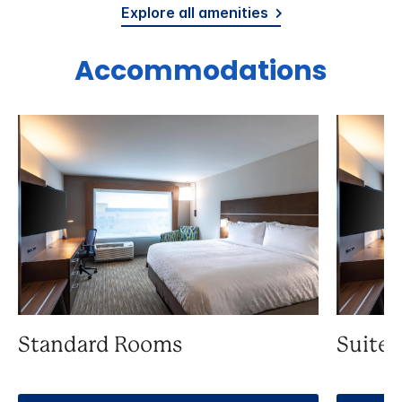
Explore all amenities
Accommodations
Standard Rooms
Suite