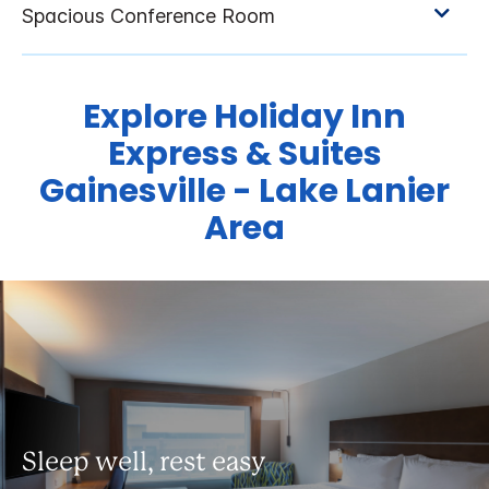
Explore Holiday Inn
Express & Suites
Gainesville - Lake Lanier
Area
Sleep well, rest easy