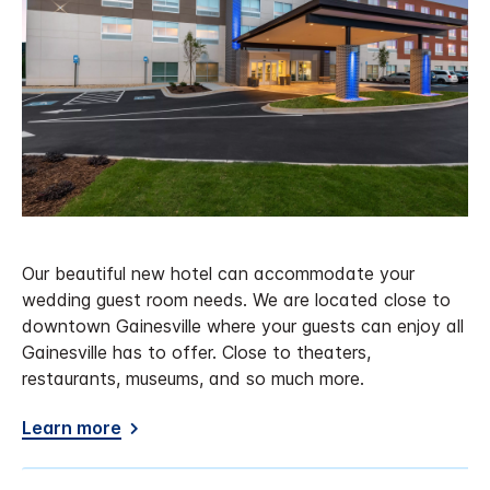
Our beautiful new hotel can accommodate your
wedding guest room needs. We are located close to
downtown Gainesville where your guests can enjoy all
Gainesville has to offer. Close to theaters,
restaurants, museums, and so much more.
Learn more