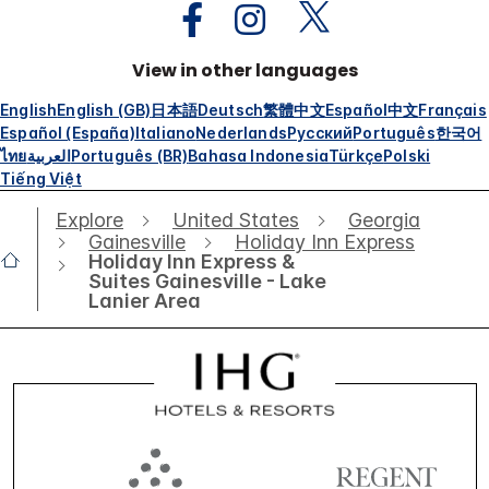
View in other languages
English
English (GB)
日本語
Deutsch
繁體中文
Español
中文
Français
Español (España)
Italiano
Nederlands
Русский
Português
한국어
ไทย
العربية
Português (BR)
Bahasa Indonesia
Türkçe
Polski
Tiếng Việt
Explore
United States
Georgia
Gainesville
Holiday Inn Express
Holiday Inn Express &
Suites Gainesville - Lake
Lanier Area