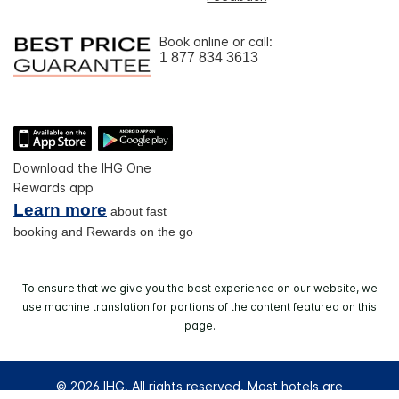
Book online or call:
1 877 834 3613
Download the IHG One
Rewards app
Learn more
about fast
booking and Rewards on the go
To ensure that we give you the best experience on our website, we
use machine translation for portions of the content featured on this
page.
© 2026 IHG. All rights reserved. Most hotels are