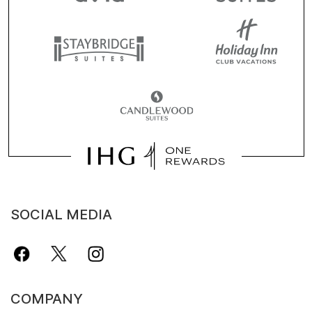
SOCIAL MEDIA
COMPANY