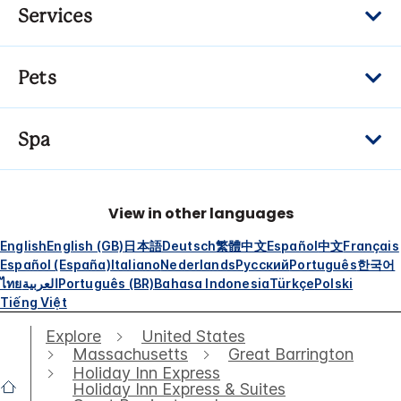
Services
Pets
Spa
View in other languages
English
English (GB)
日本語
Deutsch
繁體中文
Español
中文
Français
Español (España)
Italiano
Nederlands
Русский
Português
한국어
ไทย
العربية
Português (BR)
Bahasa Indonesia
Türkçe
Polski
Tiếng Việt
Explore
United States
Massachusetts
Great Barrington
Holiday Inn Express
Holiday Inn Express & Suites