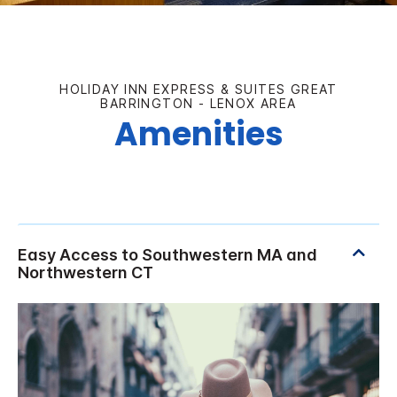
HOLIDAY INN EXPRESS & SUITES GREAT
BARRINGTON - LENOX AREA
Amenities