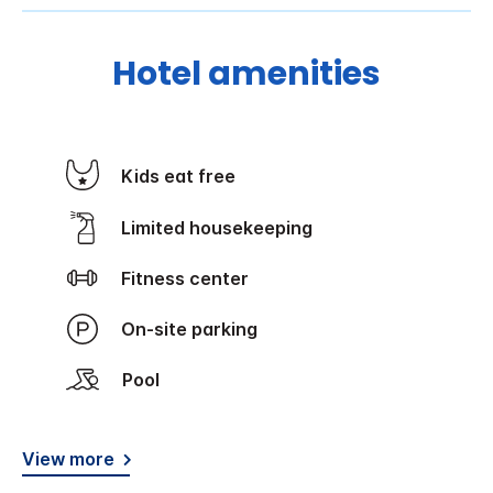
Hotel amenities
Kids eat free
Limited housekeeping
Fitness center
On-site parking
Pool
View more