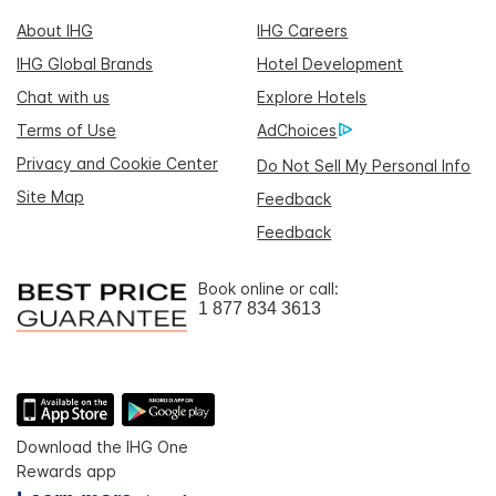
About IHG
IHG Careers
IHG Global Brands
Hotel Development
Chat with us
Explore Hotels
Terms of Use
AdChoices
Privacy and Cookie Center
Do Not Sell My Personal Info
Site Map
Feedback
Feedback
Book online or call:
1 877 834 3613
Download the IHG One
Rewards app