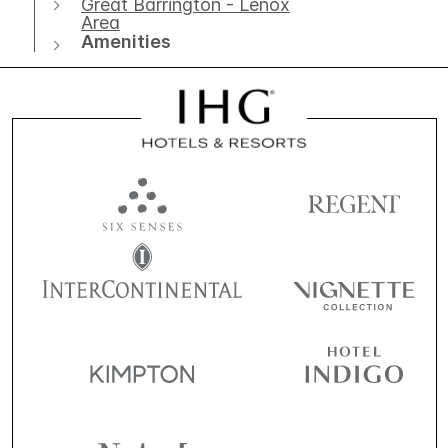
Great Barrington - Lenox
Area
Amenities