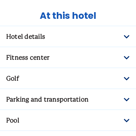
At this hotel
Hotel details
Fitness center
Golf
Parking and transportation
Pool