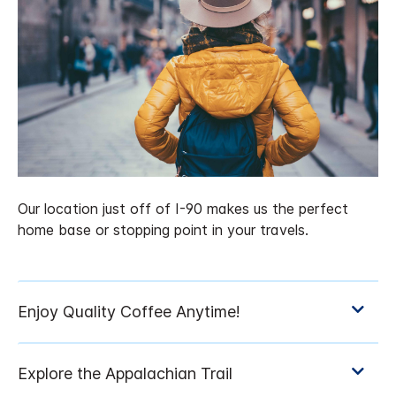
Our location just off of I-90 makes us the perfect
home base or stopping point in your travels.