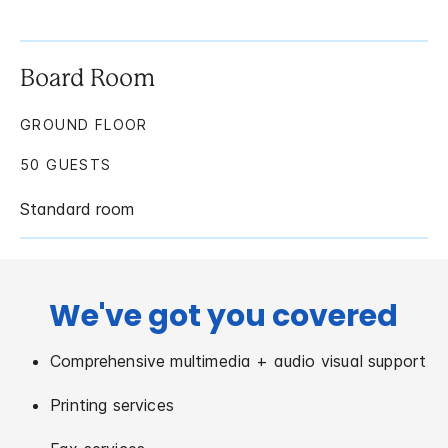
Board Room
GROUND FLOOR
50 GUESTS
Standard room
We've got you covered
Comprehensive multimedia + audio visual support
Printing services