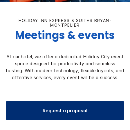
HOLIDAY INN EXPRESS & SUITES BRYAN-
MONTPELIER
Meetings & events
At our hotel, we offer a dedicated Holiday City event
space designed for productivity and seamless
hosting. With modern technology, flexible layouts, and
attentive services, every event will be a success.
Request a proposal