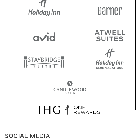
SOCIAL MEDIA