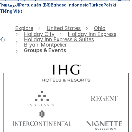
ไทย
العربية
Português (BR)
Bahasa Indonesia
Türkçe
Polski
Tiếng Việt
Explore
United States
Ohio
Holiday City
Holiday Inn Express
Holiday Inn Express & Suites
Bryan-Montpelier
Groups & Events