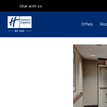
Chat with us
Offers
Roo