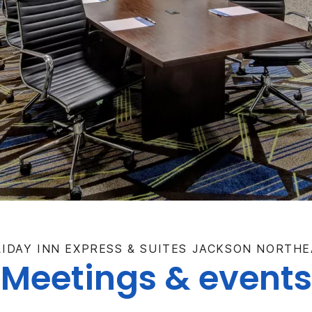
IDAY INN EXPRESS & SUITES JACKSON NORTH
Meetings & events