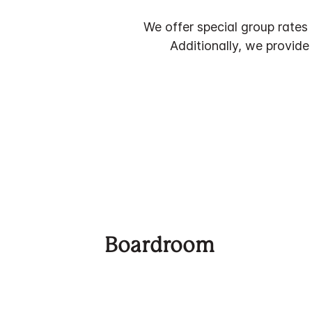
We offer special group rates
Additionally, we provide
Boardroom