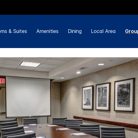
ms & Suites
Amenities
Dining
Local Area
Grou