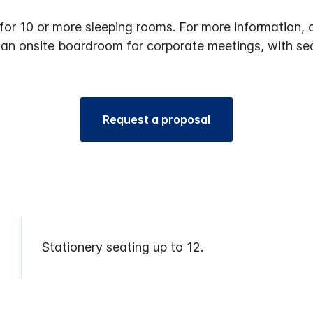
 for 10 or more sleeping rooms. For more informatio
 an onsite boardroom for corporate meetings, with sea
Request a proposal
Stationery seating up to 12.