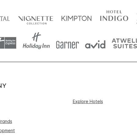
NY
Explore Hotels
Brands
lopment