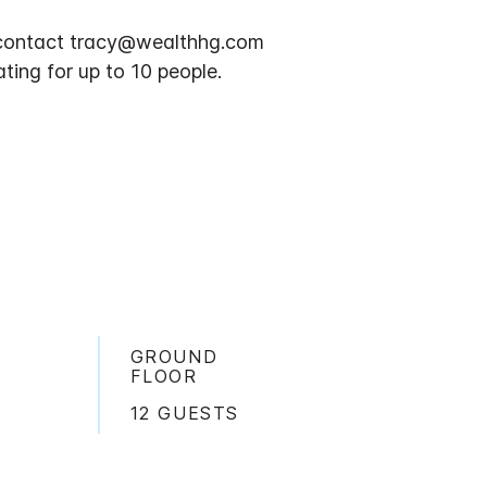
n, contact tracy@wealthhg.com
ting for up to 10 people.
GROUND
FLOOR
12 GUESTS