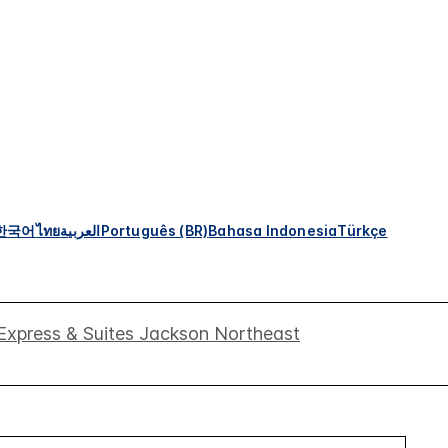
한국어
ไทย
العربية
Português (BR)
Bahasa Indonesia
Türkçe
 Express & Suites Jackson Northeast