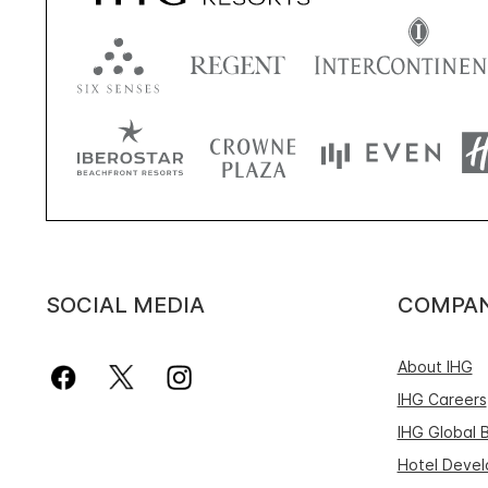
SOCIAL MEDIA
COMPA
About IHG
IHG Careers
IHG Global 
Hotel Deve