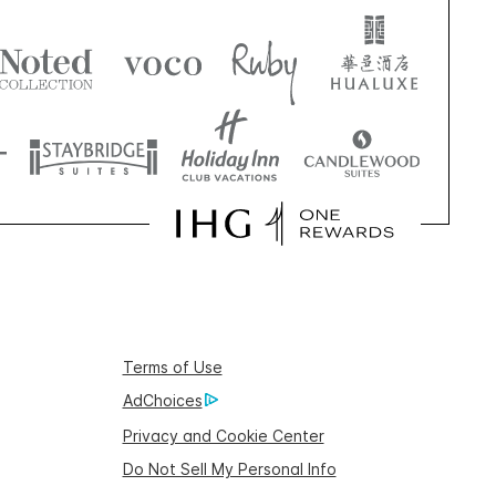
Terms of Use
AdChoices
Privacy and Cookie Center
Do Not Sell My Personal Info