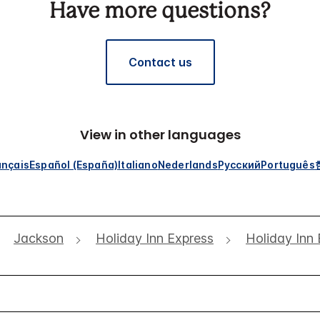
Have more questions?
Contact us
View in other languages
ançais
Español (España)
Italiano
Nederlands
Русский
Português
Jackson
Holiday Inn Express
Holiday Inn