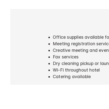
Office supplies available 
Meeting registration servi
Creative meeting and even
Fax services
Dry cleaning pickup or laun
Wi-Fi throughout hotel
Catering available