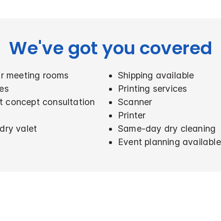
We've got you covered
for meeting rooms
Shipping available
ces
Printing services
t concept consultation
Scanner
Printer
dry valet
Same-day dry cleaning
Event planning available