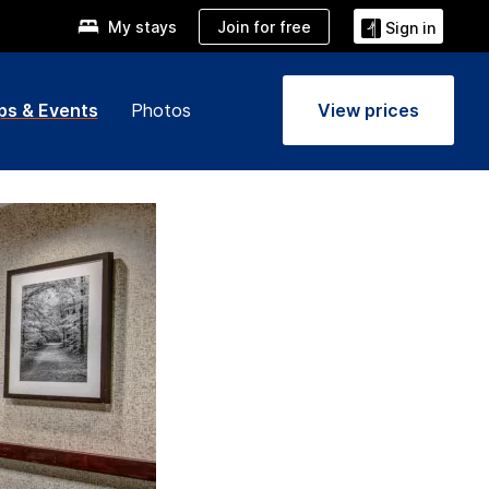
Join for free
My stays
Sign in
ps & Events
Photos
View prices