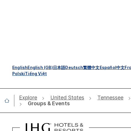
English
English (GB)
日本語
Deutsch
繁體中文
Español
中文
Fr
Polski
Tiếng Việt
Explore
United States
Tennessee
Groups & Events