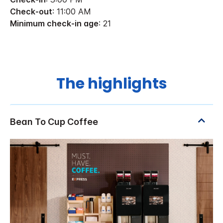
Check-out
: 11:00 AM
Minimum check-in age
: 21
The highlights