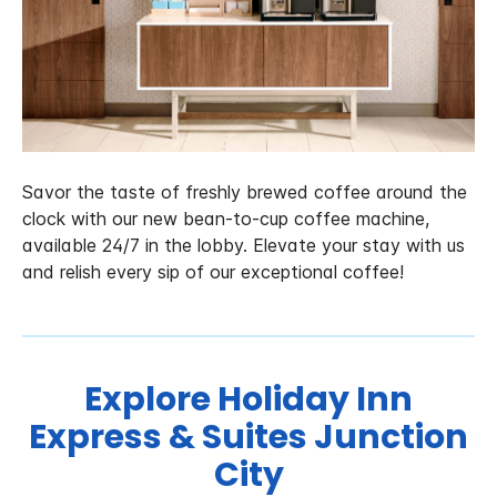
Savor the taste of freshly brewed coffee around the
clock with our new bean-to-cup coffee machine,
available 24/7 in the lobby. Elevate your stay with us
and relish every sip of our exceptional coffee!
Explore Holiday Inn
Express & Suites Junction
City