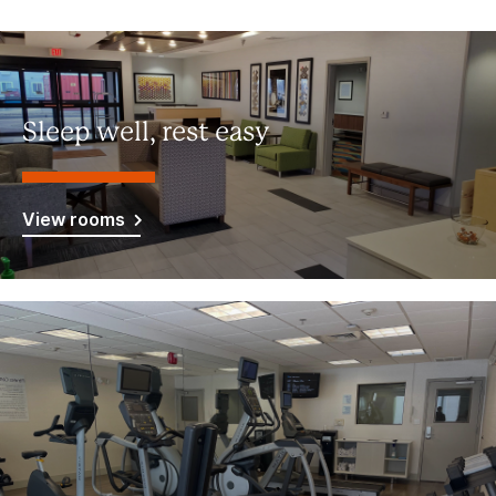
Sleep well, rest easy
View rooms