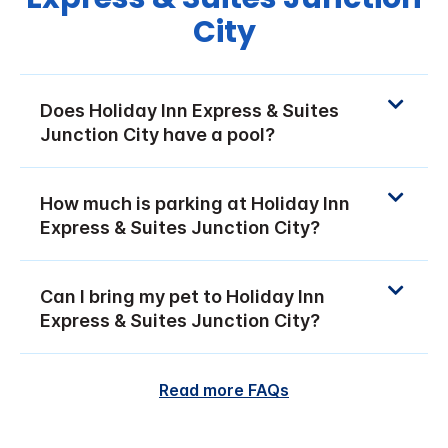
City
Does Holiday Inn Express & Suites
Junction City have a pool?
How much is parking at Holiday Inn
Express & Suites Junction City?
Can I bring my pet to Holiday Inn
Express & Suites Junction City?
Read more FAQs