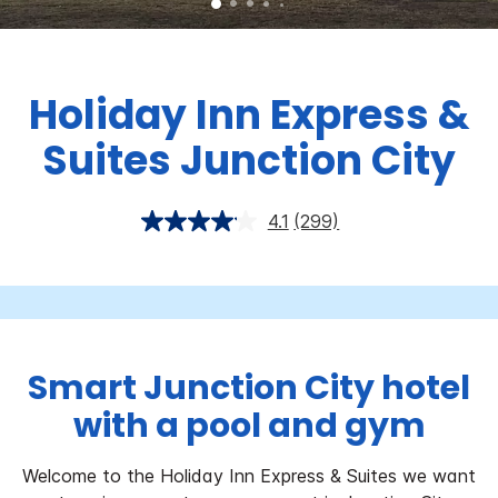
Holiday Inn Express &
Suites Junction City
4.1
(299)
Smart Junction City hotel
with a pool and gym
Welcome to the Holiday Inn Express & Suites we want