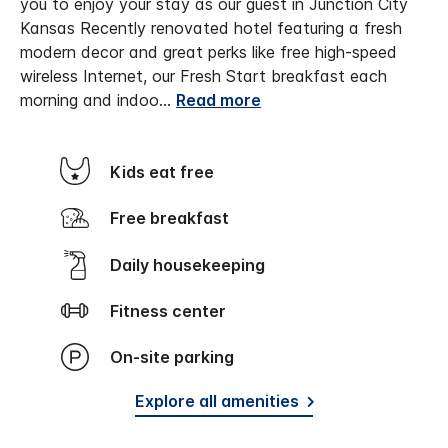
you to enjoy your stay as our guest in Junction City
Kansas
Recently renovated hotel featuring a fresh
modern decor and great perks like free high-speed
wireless Internet, our Fresh Start breakfast each
morning and indoo
...
Read more
Kids eat free
Free breakfast
Daily housekeeping
Fitness center
On-site parking
Explore all amenities