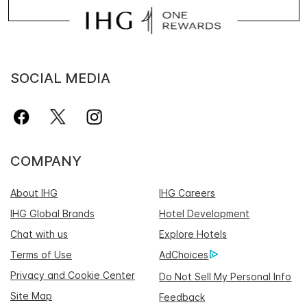
SOCIAL MEDIA
COMPANY
About IHG
IHG Careers
IHG Global Brands
Hotel Development
Chat with us
Explore Hotels
Terms of Use
AdChoices
Privacy and Cookie Center
Do Not Sell My Personal Info
Site Map
Feedback