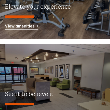
Elevate your experience
View amenities
See it to believe it