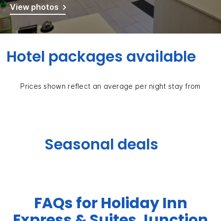
View photos
Hotel packages available
Prices shown reflect an average per night stay from
Seasonal deals
FAQs for Holiday Inn
Express & Suites Junction