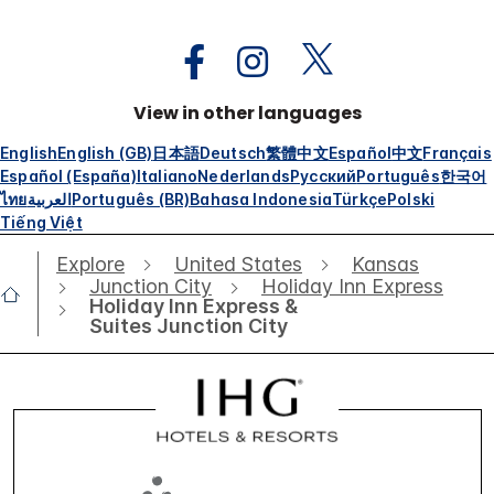
View in other languages
English
English (GB)
日本語
Deutsch
繁體中文
Español
中文
Français
Español (España)
Italiano
Nederlands
Русский
Português
한국어
ไทย
العربية
Português (BR)
Bahasa Indonesia
Türkçe
Polski
Tiếng Việt
Explore
United States
Kansas
Junction City
Holiday Inn Express
Holiday Inn Express &
Suites Junction City