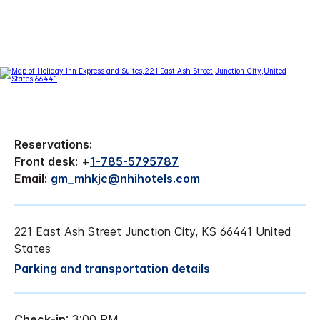
Reservations:
Front desk:
+
1-785-5795787
Email:
gm_mhkjc@nhihotels.com
221 East Ash Street Junction City, KS 66441 United
States
Parking and transportation details
Check-in
: 3:00 PM