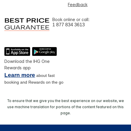
Feedback
Book online or call:
1 877 834 3613
Download the IHG One
Rewards app
Learn more
about fast
booking and Rewards on the go
To ensure that we give you the best experience on our website, we
use machine translation for portions of the content featured on this
page.