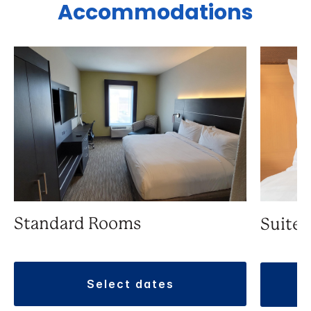
Accommodations
Standard Rooms
Suite
select dates