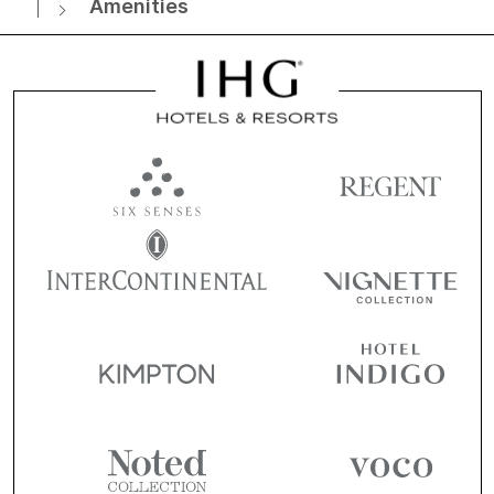
Amenities