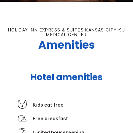
HOLIDAY INN EXPRESS & SUITES KANSAS CITY KU
MEDICAL CENTER
Amenities
Hotel amenities
Kids eat free
Free breakfast
Limited housekeeping