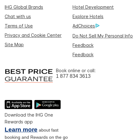
IHG Global Brands
Hotel Development
Chat with us
Explore Hotels
Terms of Use
AdChoices
Privacy and Cookie Center
Do Not Sell My Personal Info
Site Map
Feedback
Feedback
Book online or call:
1 877 834 3613
Download the IHG One
Rewards app
Learn more
about fast
booking and Rewards on the go