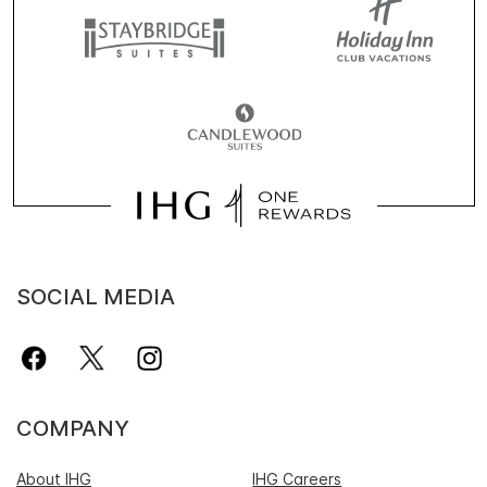
SOCIAL MEDIA
COMPANY
About IHG
IHG Careers