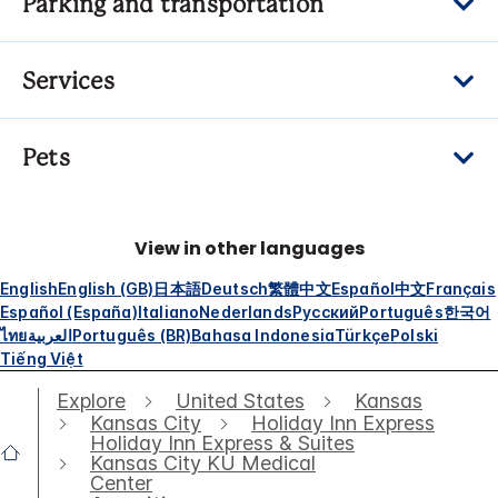
Parking and transportation
Services
Pets
View in other languages
English
English (GB)
日本語
Deutsch
繁體中文
Español
中文
Français
Español (España)
Italiano
Nederlands
Русский
Português
한국어
ไทย
العربية
Português (BR)
Bahasa Indonesia
Türkçe
Polski
Tiếng Việt
Explore
United States
Kansas
Kansas City
Holiday Inn Express
Holiday Inn Express & Suites
Kansas City KU Medical
Center