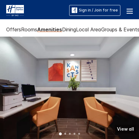
Sign in / Join for free
Offers
Rooms
Amenities
Dining
Local Area
Groups & Event
View all