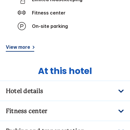
Fitness center
On-site parking
View more
At this hotel
Hotel details
Fitness center