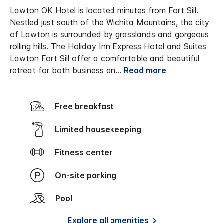
Lawton OK Hotel is located minutes from Fort Sill.
Nestled just south of the Wichita Mountains, the city
of Lawton is surrounded by grasslands and gorgeous
rolling hills. The Holiday Inn Express Hotel and Suites
Lawton Fort Sill offer a comfortable and beautiful
retreat for both business an
...
Read more
Free breakfast
Limited housekeeping
Fitness center
On-site parking
Pool
Explore all amenities