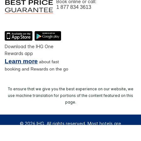
Book online or call:
1 877 834 3613
Download the IHG One
Rewards app
Learn more
about fast
booking and Rewards on the go
To ensure that we give you the best experience on our website, we
use machine translation for portions of the content featured on this
page.
© 2026 IHG. All rights reserved. Most hotels are
independently owned and operated.