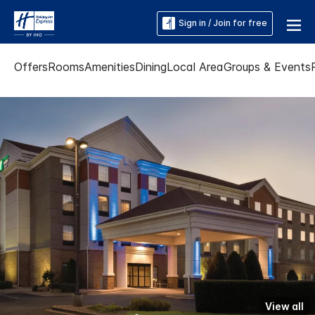
Sign in / Join for free
Offers
Rooms
Amenities
Dining
Local Area
Groups & Events
View all