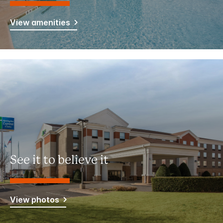
View amenities
See it to believe it
View photos