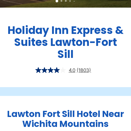
Holiday Inn Express &
Suites Lawton-Fort
Sill
4.0
(1803)
Lawton Fort Sill Hotel Near
Wichita Mountains