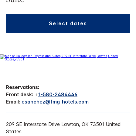
Suite
select dates
Reservations:
Front desk:
+
1-580-2484446
Email:
esanchez@fmg-hotels.com
209 SE Interstate Drive Lawton, OK 73501 United
States