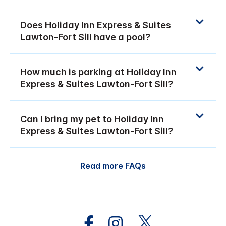
Does Holiday Inn Express & Suites
Lawton-Fort Sill have a pool?
How much is parking at Holiday Inn
Express & Suites Lawton-Fort Sill?
Can I bring my pet to Holiday Inn
Express & Suites Lawton-Fort Sill?
Read more FAQs