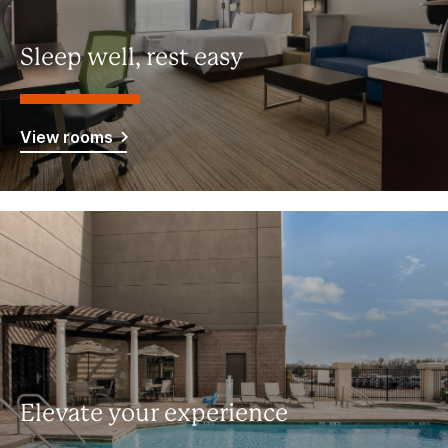
Sleep well, rest easy
View rooms
Elevate your experience