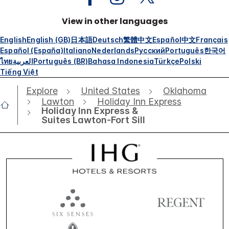
View in other languages
English
English (GB)
日本語
Deutsch
繁體中文
Español
中文
Français
Español (España)
Italiano
Nederlands
Русский
Português
한국어
ไทย
العربية
Português (BR)
Bahasa Indonesia
Türkçe
Polski
Tiếng Việt
Explore
United States
Oklahoma
Lawton
Holiday Inn Express
Holiday Inn Express &
Suites Lawton-Fort Sill