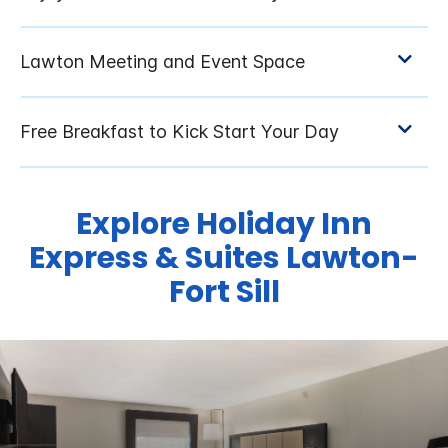
Explore Holiday Inn
Express & Suites Lawton-
Fort Sill