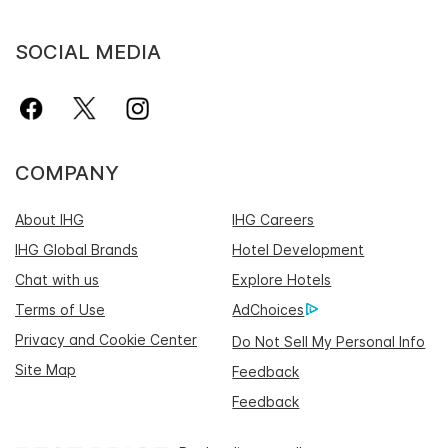
SOCIAL MEDIA
COMPANY
About IHG
IHG Careers
IHG Global Brands
Hotel Development
Chat with us
Explore Hotels
Terms of Use
AdChoices
Privacy and Cookie Center
Do Not Sell My Personal Info
Site Map
Feedback
Feedback