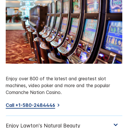
Enjoy over 800 of the latest and greatest slot
machines, video poker and more and the popular
Comanche Nation Casino.
Call +1-580-2484446