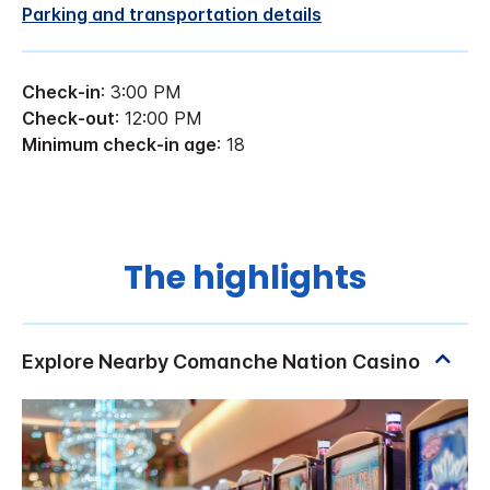
Parking and transportation details
Check-in
: 3:00 PM
Check-out
: 12:00 PM
Minimum check-in age
: 18
The highlights