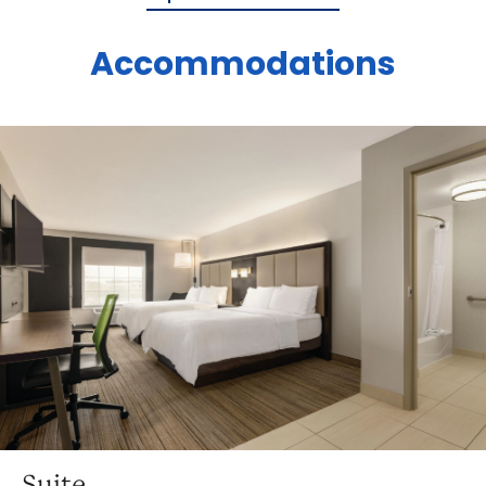
Accommodations