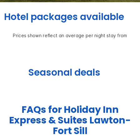
Hotel packages available
Prices shown reflect an average per night stay from
Seasonal deals
FAQs for Holiday Inn
Express & Suites Lawton-
Fort Sill