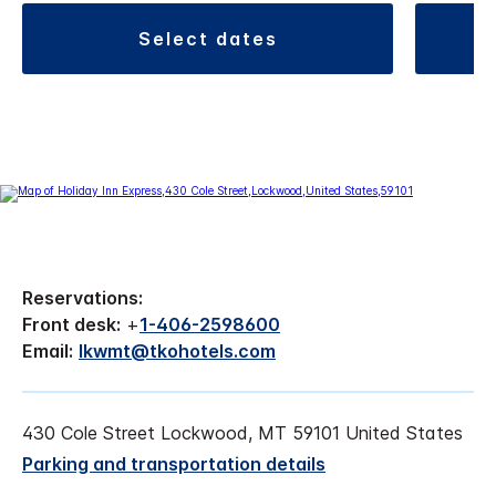
select dates
Reservations:
Front desk:
+
1-406-2598600
Email:
lkwmt@tkohotels.com
430 Cole Street Lockwood, MT 59101 United States
Parking and transportation details