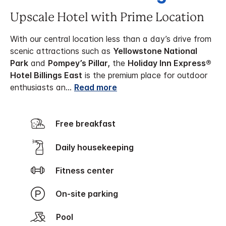
Upscale Hotel with Prime Location
With our central location less than a day’s drive from
scenic attractions such as
Yellowstone National
Park
and
Pompey’s Pillar,
the
Holiday Inn Express®
Hotel Billings East
is the premium place for outdoor
enthusiasts an
...
Read more
Free breakfast
Daily housekeeping
Fitness center
On-site parking
Pool