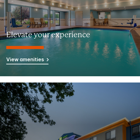
Elevate your experience
View amenities