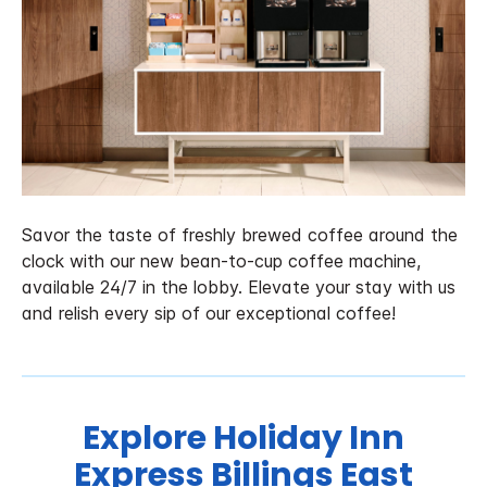
Savor the taste of freshly brewed coffee around the
clock with our new bean-to-cup coffee machine,
available 24/7 in the lobby. Elevate your stay with us
and relish every sip of our exceptional coffee!
Explore Holiday Inn
Express Billings East