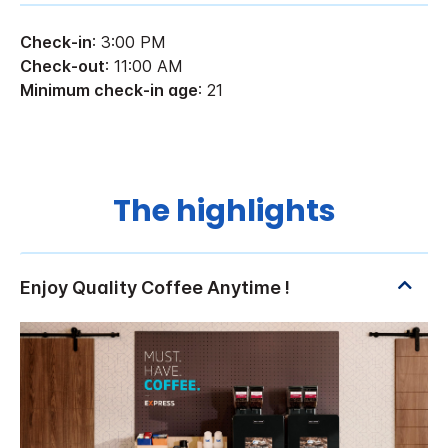
Check-in
: 3:00 PM
Check-out
: 11:00 AM
Minimum check-in age
: 21
The highlights