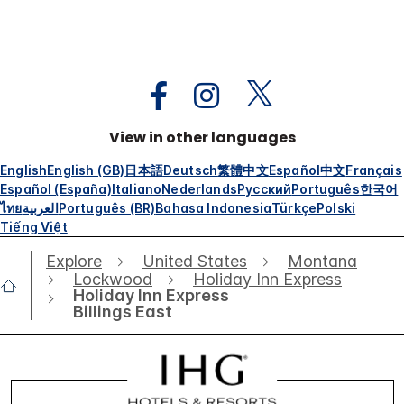
View in other languages
English
English (GB)
日本語
Deutsch
繁體中文
Español
中文
Français
Español (España)
Italiano
Nederlands
Русский
Português
한국어
ไทย
العربية
Português (BR)
Bahasa Indonesia
Türkçe
Polski
Tiếng Việt
Explore
United States
Montana
Lockwood
Holiday Inn Express
Holiday Inn Express
Billings East