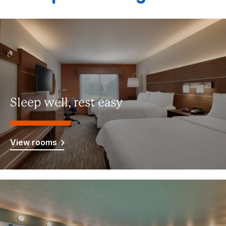
Sleep well, rest easy
View rooms