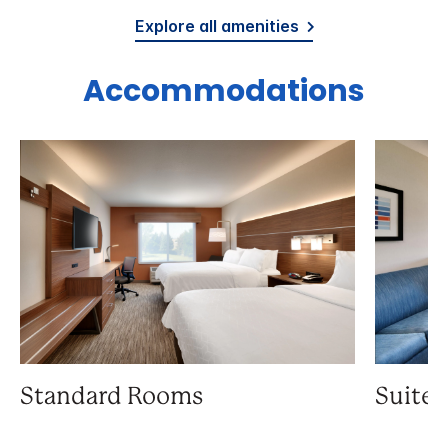
Explore all amenities
Accommodations
Standard Rooms
Suite