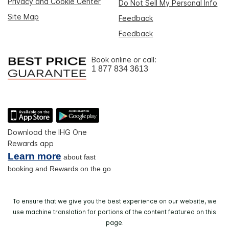
Privacy and Cookie Center
Do Not Sell My Personal Info
Site Map
Feedback
Feedback
Book online or call:
1 877 834 3613
Download the IHG One
Rewards app
Learn more
about fast
booking and Rewards on the go
To ensure that we give you the best experience on our website, we
use machine translation for portions of the content featured on this
page.