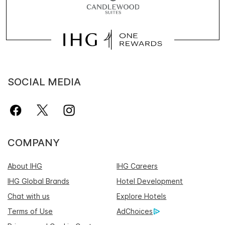
SOCIAL MEDIA
COMPANY
About IHG
IHG Careers
IHG Global Brands
Hotel Development
Chat with us
Explore Hotels
Terms of Use
AdChoices