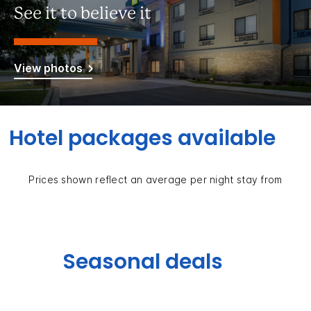
See it to believe it
View photos
Hotel packages available
Prices shown reflect an average per night stay from
Seasonal deals