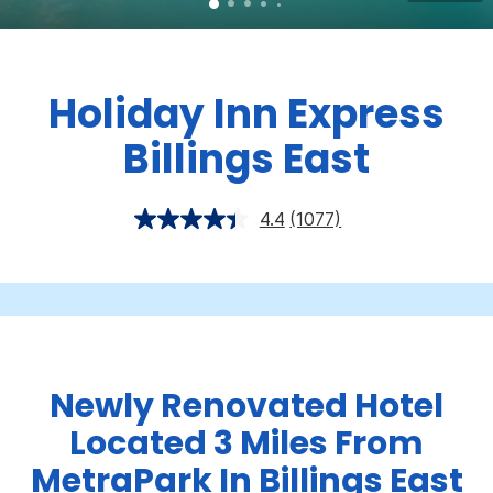
Holiday Inn Express
Billings East
4.4
(1077)
Newly Renovated Hotel
Located 3 Miles From
MetraPark In Billings East