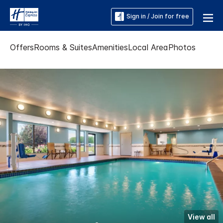
Sign in / Join for free
Offers
Rooms & Suites
Amenities
Local Area
Photos
View all