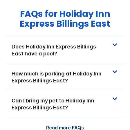
FAQs for Holiday Inn
Express Billings East
Does Holiday Inn Express Billings
East have a pool?
How much is parking at Holiday Inn
Express Billings East?
Can I bring my pet to Holiday Inn
Express Billings East?
Read more FAQs