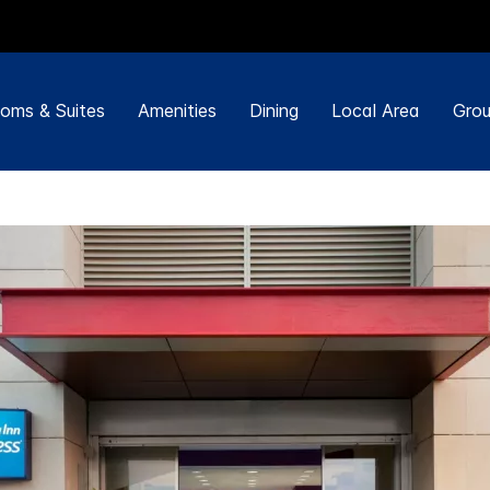
oms & Suites
Amenities
Dining
Local Area
Grou