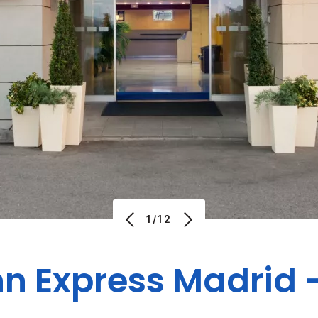
1/12
nn Express Madrid 