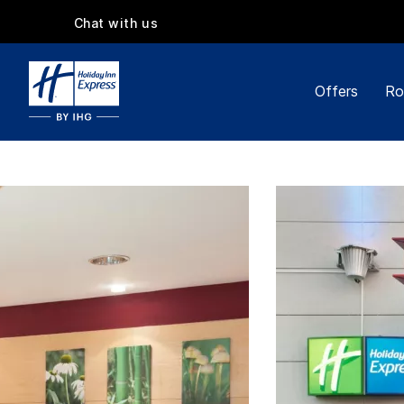
Chat with us
Offers
Ro