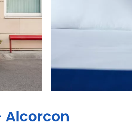
- Alcorcon