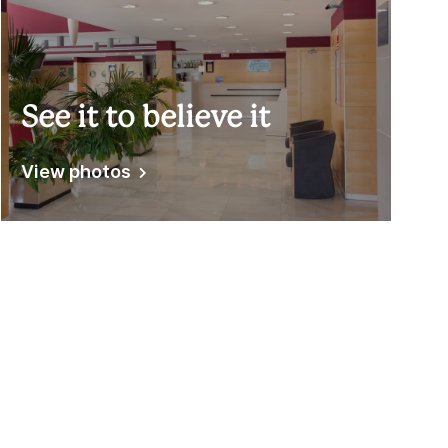
See it to believe it
View photos