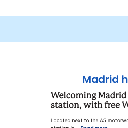
Madrid h
Welcoming Madrid 
station,
with free W
Located next to the A5 motorw