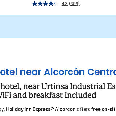
4.3
(696)
otel near Alcorcón Centra
hotel, near
Urtinsa Industrial E
iFi and breakfast included
ay,
Holiday Inn Express® Alcorcon
offers
free on-si