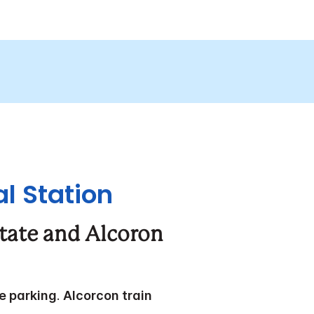
l Station
state and Alcoron
te parking
.
Alcorcon train