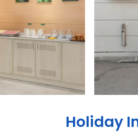
Holiday I