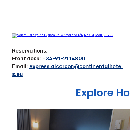
Reservations:
Front desk:
+
34-91-2114800
Email:
express.alcorcon@continentalhotel
s.eu
Explore Ho