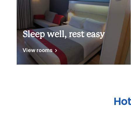
Sleep well, rest easy
View rooms
Hot