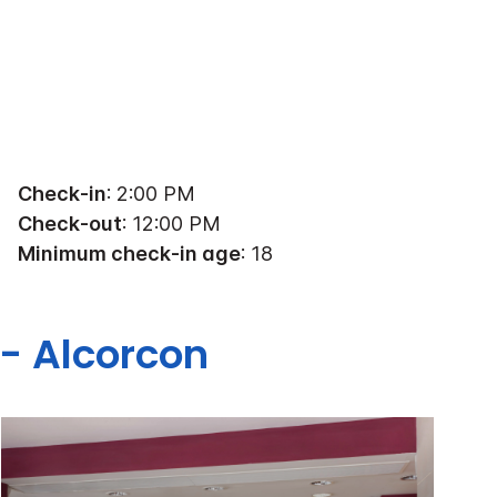
Check-in
: 2:00 PM
Check-out
: 12:00 PM
Minimum check-in age
: 18
 - Alcorcon