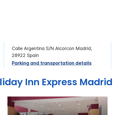
Calle Argentina S/N Alcorcon Madrid,
28922 Spain
Parking and transportation details
liday Inn Express Madrid