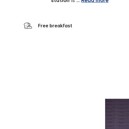
station
is
...
Read more
Free breakfast