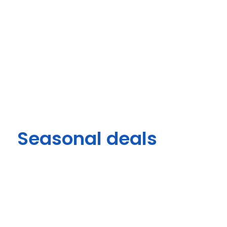
Seasonal deals