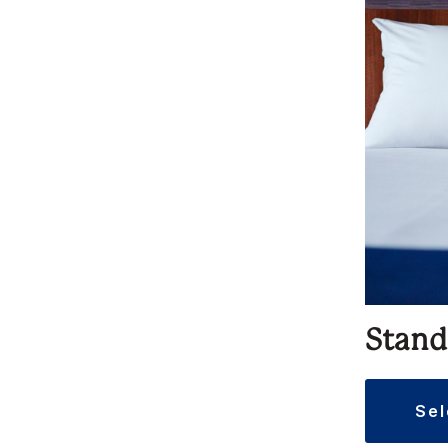
Stand
se