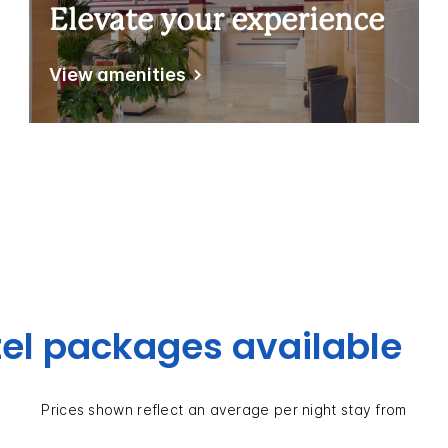
Elevate your experience
View amenities
el packages available
Prices shown reflect an average per night stay from