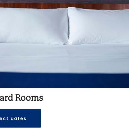
ard Rooms
lect dates