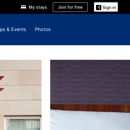
Join for free
My stays
Sign in
ps & Events
Photos