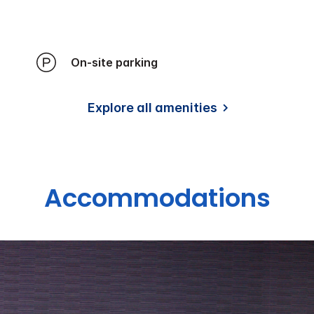
On-site parking
Explore all amenities
Accommodations