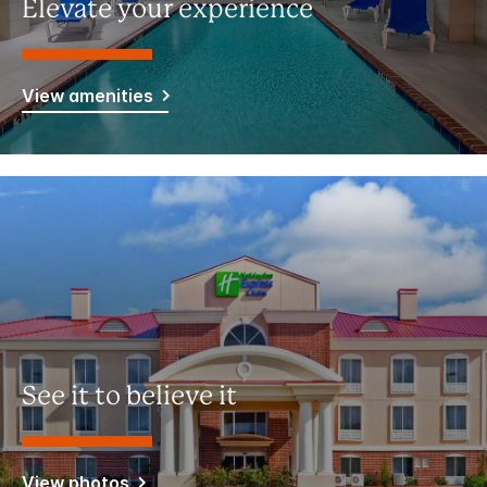
Elevate your experience
View amenities
See it to believe it
View photos