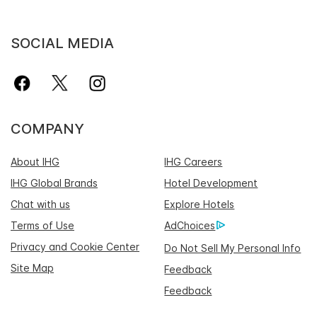
SOCIAL MEDIA
COMPANY
About IHG
IHG Careers
IHG Global Brands
Hotel Development
Chat with us
Explore Hotels
Terms of Use
AdChoices
Privacy and Cookie Center
Do Not Sell My Personal Info
Site Map
Feedback
Feedback