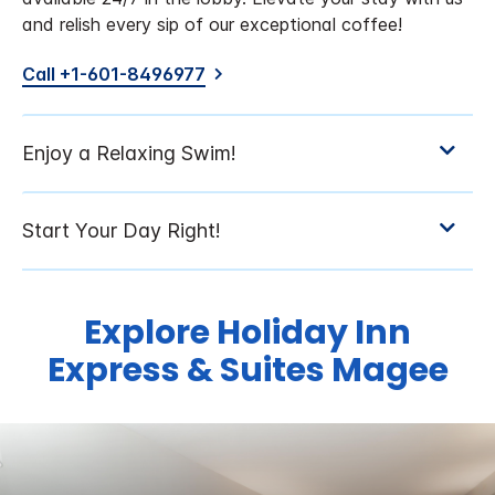
and relish every sip of our exceptional coffee!
Call +1-601-8496977
Explore Holiday Inn
Express & Suites Magee