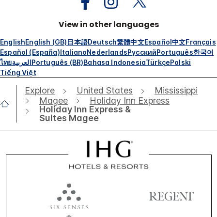
View in other languages
English
English (GB)
日本語
Deutsch
繁體中文
Español
中文
Français
Español (España)
Italiano
Nederlands
Русский
Português
한국어
ไทย
العربية
Português (BR)
Bahasa Indonesia
Türkçe
Polski
Tiếng Việt
Explore
United States
Mississippi
Magee
Holiday Inn Express
Holiday Inn Express &
Suites Magee