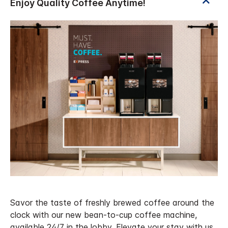
Savor the taste of freshly brewed coffee around the
clock with our new bean-to-cup coffee machine,
available 24/7 in the lobby. Elevate your stay with us