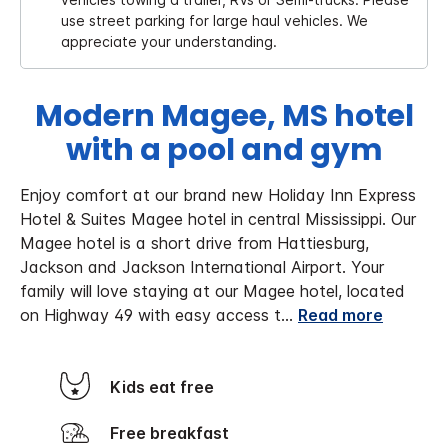
use street parking for large haul vehicles. We
appreciate your understanding.
Modern Magee, MS hotel
with a pool and gym
Enjoy comfort at our brand new Holiday Inn Express
Hotel & Suites Magee hotel in central Mississippi. Our
Magee hotel is a short drive from Hattiesburg,
Jackson and Jackson International Airport. Your
family will love staying at our Magee hotel, located
on Highway 49 with easy access t
...
Read more
Kids eat free
Free breakfast