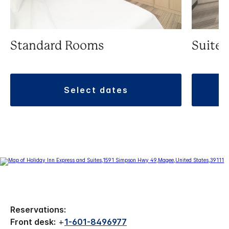
Standard Rooms
Suite
select dates
Reservations:
Front desk:
+
1-601-8496977