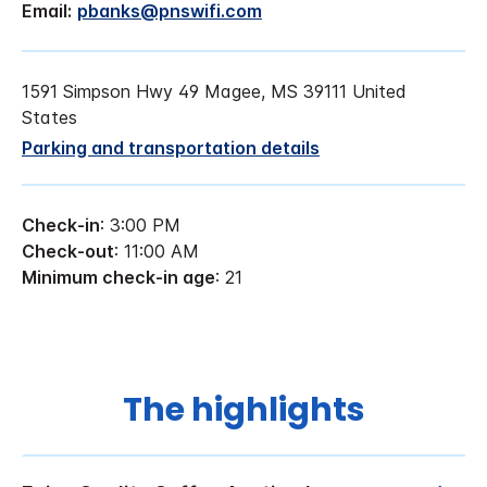
Email:
pbanks@pnswifi.com
1591 Simpson Hwy 49 Magee, MS 39111 United
States
Parking and transportation details
Check-in
: 3:00 PM
Check-out
: 11:00 AM
Minimum check-in age
: 21
The highlights