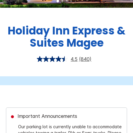
Holiday Inn Express &
Suites Magee
4.5
(840)
Important Announcements
Our parking lot is currently unable to accommodate
vehicles towing a trailer, RVs or Semi-trucks. Please