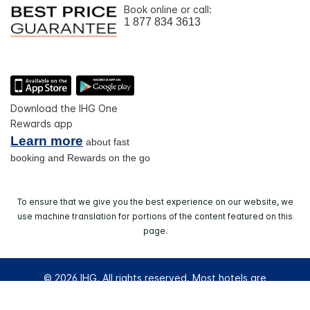
Book online or call:
1 877 834 3613
Download the IHG One
Rewards app
Learn more
about fast
booking and Rewards on the go
To ensure that we give you the best experience on our website, we
use machine translation for portions of the content featured on this
page.
© 2026 IHG. All rights reserved. Most hotels are
independently owned and operated.