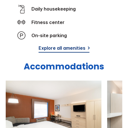
Daily housekeeping
Fitness center
On-site parking
Explore all amenities
Accommodations