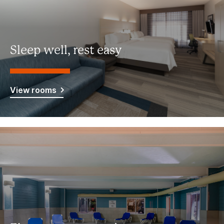
Sleep well, rest easy
View rooms