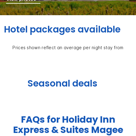
Hotel packages available
Prices shown reflect an average per night stay from
Seasonal deals
FAQs for Holiday Inn
Express & Suites Magee