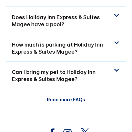
Does Holiday Inn Express & Suites
Magee have a pool?
How much is parking at Holiday Inn
Express & Suites Magee?
Can I bring my pet to Holiday Inn
Express & Suites Magee?
Read more FAQs