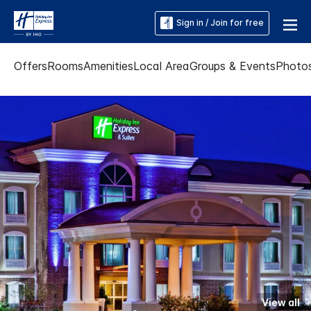
Sign in / Join for free
Offers
Rooms
Amenities
Local Area
Groups & Events
Photo
View all