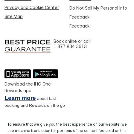
Privacy and Cookie Center
Do Not Sell My Personal Info
Site Map
Feedback
Feedback
Book online or call:
1 877 834 3613
Download the IHG One
Rewards app
Learn more
about fast
booking and Rewards on the go
To ensure that we give you the best experience on our website, we
use machine translation for portions of the content featured on this