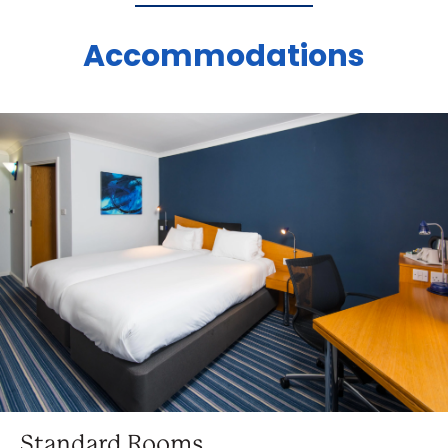
Accommodations
Standard Rooms