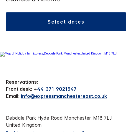
select dates
Reservations:
Front desk:
+
44-371-9021547
Email:
info@expressmanchestereast.co.uk
Debdale Park Hyde Road Manchester, M18 7LJ
United Kingdom