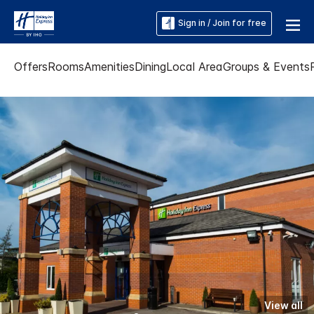
Sign in / Join for free
Offers
Rooms
Amenities
Dining
Local Area
Groups & Events
View all