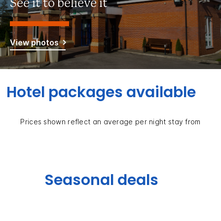
See it to believe it
View photos
Hotel packages available
Prices shown reflect an average per night stay from
Seasonal deals