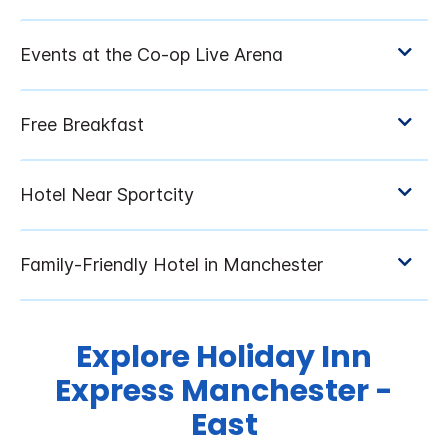
Explore Holiday Inn
Express Manchester -
East