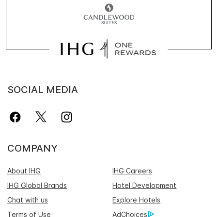
SOCIAL MEDIA
COMPANY
About IHG
IHG Careers
IHG Global Brands
Hotel Development
Chat with us
Explore Hotels
Terms of Use
AdChoices