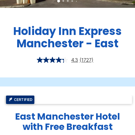
Holiday Inn Express
Manchester - East
4.3
(1727)
CERTIFIED
East Manchester Hotel
with Free Breakfast