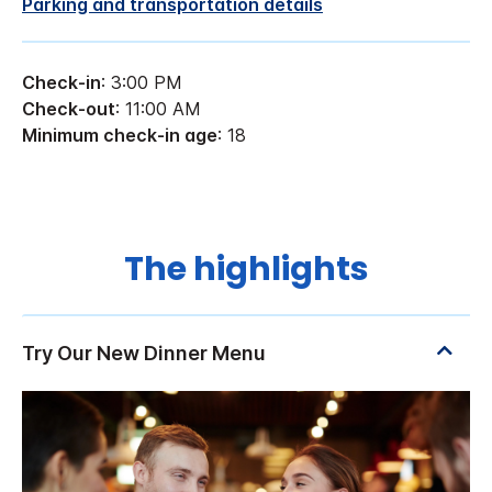
Parking and transportation details
Check-in
: 3:00 PM
Check-out
: 11:00 AM
Minimum check-in age
: 18
The highlights