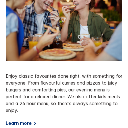
Enjoy classic favourites done right, with something for
everyone. From flavourful curries and pizzas to juicy
burgers and comforting pies, our evening menu is
perfect for a relaxed dinner. We also offer kids meals
and a 24 hour menu, so there’s always something to
enjoy.
Learn more