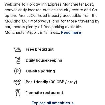
Welcome to Holiday Inn Express Manchester East,
conveniently located outside the city centre and Co-
op Live Arena. Our hotel is easily accessible from the
M60 and M67 motorways, and for those travelling by
car, there is plenty of free parking available.
Manchester Airport is 12 miles
...
Read more
Free breakfast
Daily housekeeping
On-site parking
Pet-friendly (30 GBP / stay)
1 on-site restaurant
Explore all amenities