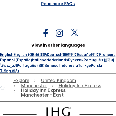
Read more FAQs
View in other languages
English
English (GB)
日本語
Deutsch
繁體中文
Español
中文
Français
Español (España)
Italiano
Nederlands
Русский
Português
한국어
ไทย
العربية
Português (BR)
Bahasa Indonesia
Türkçe
Polski
Tiếng Việt
Explore
United Kingdom
Manchester
Holiday Inn Express
Holiday Inn Express
Manchester - East