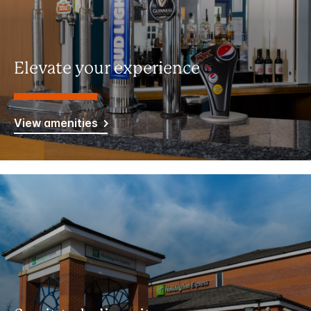
Elevate your experience
View amenities