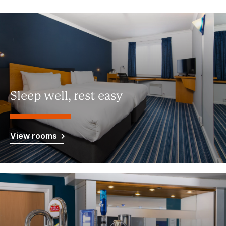
Sleep well, rest easy
View rooms