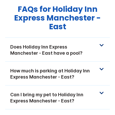
FAQs for Holiday Inn
Express Manchester -
East
Does Holiday Inn Express
Manchester - East have a pool?
How much is parking at Holiday Inn
Express Manchester - East?
Can I bring my pet to Holiday Inn
Express Manchester - East?