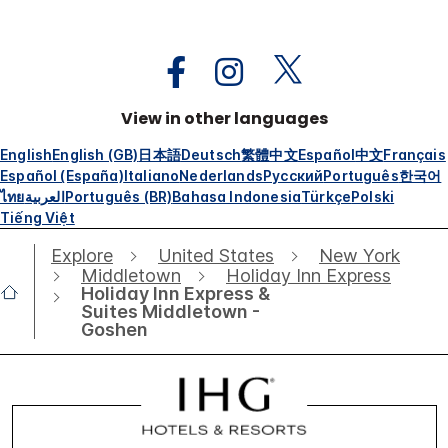
View in other languages
English
English (GB)
日本語
Deutsch
繁體中文
Español
中文
Français
Español (España)
Italiano
Nederlands
Русский
Português
한국어
ไทย
العربية
Português (BR)
Bahasa Indonesia
Türkçe
Polski
Tiếng Việt
Explore
United States
New York
Middletown
Holiday Inn Express
Holiday Inn Express &
Suites Middletown -
Goshen