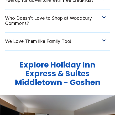
Explore Holiday Inn
Express & Suites
Middletown - Goshen