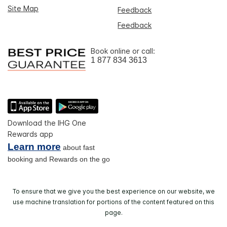
Site Map
Feedback
Feedback
Book online or call:
1 877 834 3613
Download the IHG One
Rewards app
Learn more
about fast
booking and Rewards on the go
To ensure that we give you the best experience on our website, we
use machine translation for portions of the content featured on this
page.