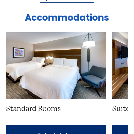
Accommodations
Suite
Standard Rooms