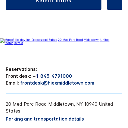
select dates
Reservations:
Front desk:
+
1-845-4791000
Email:
frontdesk@hiexmiddletown.com
20 Med Parc Road Middletown, NY 10940 United
States
Parking and transportation details