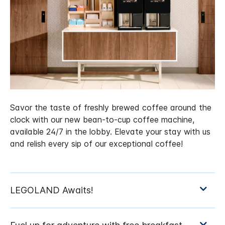
Savor the taste of freshly brewed coffee around the
clock with our new bean-to-cup coffee machine,
available 24/7 in the lobby. Elevate your stay with us
and relish every sip of our exceptional coffee!