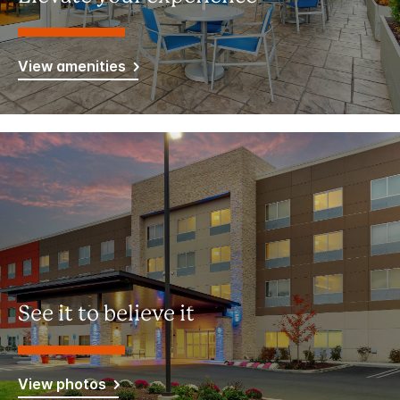
View amenities
See it to believe it
View photos