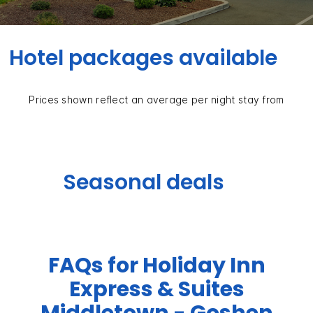
Hotel packages available
Prices shown reflect an average per night stay from
Seasonal deals
FAQs for Holiday Inn
Express & Suites