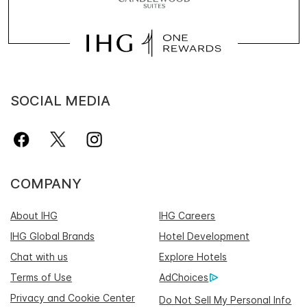
SOCIAL MEDIA
COMPANY
About IHG
IHG Careers
IHG Global Brands
Hotel Development
Chat with us
Explore Hotels
Terms of Use
AdChoices
Privacy and Cookie Center
Do Not Sell My Personal Info