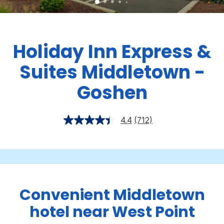
Holiday Inn Express &
Suites Middletown -
Goshen
4.4
(712)
Convenient Middletown
hotel near West Point