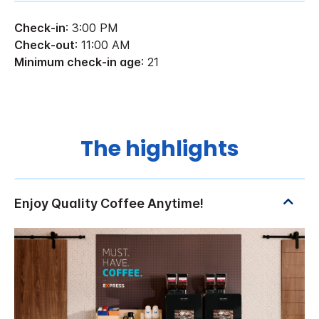
Check-in
: 3:00 PM
Check-out
: 11:00 AM
Minimum check-in age
: 21
The highlights