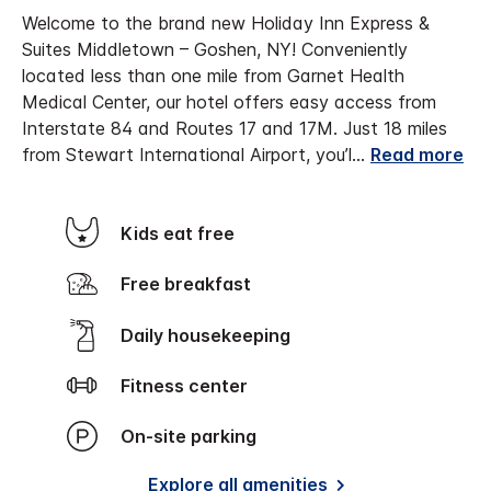
Welcome to the brand new Holiday Inn Express &
Suites Middletown – Goshen, NY! Conveniently
located less than one mile from Garnet Health
Medical Center, our hotel offers easy access from
Interstate 84 and Routes 17 and 17M. Just 18 miles
from Stewart International Airport, you’l
...
Read more
Kids eat free
Free breakfast
Daily housekeeping
Fitness center
On-site parking
Explore all amenities