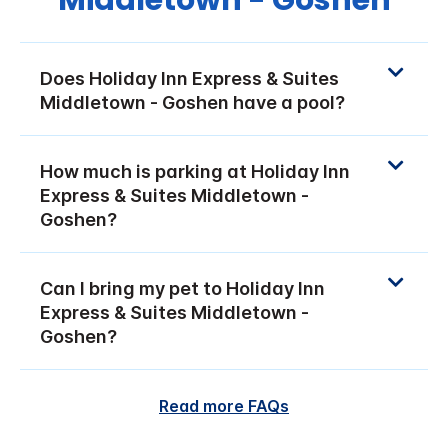
Middletown - Goshen
Does Holiday Inn Express & Suites
Middletown - Goshen have a pool?
How much is parking at Holiday Inn
Express & Suites Middletown -
Goshen?
Can I bring my pet to Holiday Inn
Express & Suites Middletown -
Goshen?
Read more FAQs