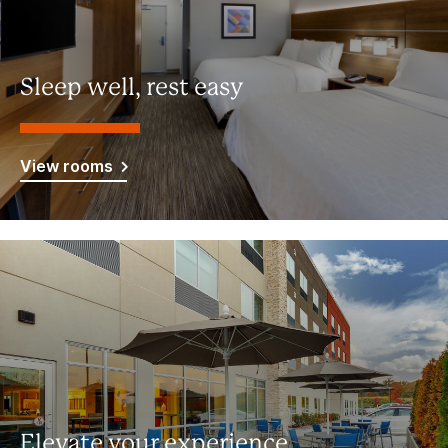
Sleep well, rest easy
View rooms
Elevate your experience