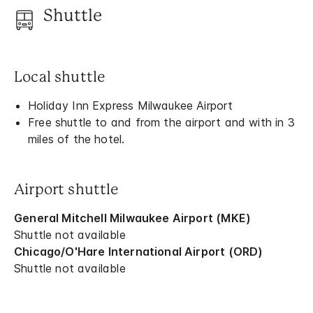
Shuttle
Local shuttle
Holiday Inn Express Milwaukee Airport
Free shuttle to and from the airport and with in 3
miles of the hotel.
Airport shuttle
General Mitchell Milwaukee Airport (MKE)
Shuttle not available
Chicago/O'Hare International Airport (ORD)
Shuttle not available