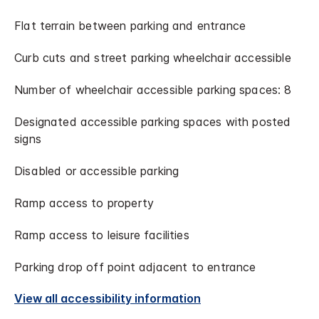
Flat terrain between parking and entrance
Curb cuts and street parking wheelchair accessible
Number of wheelchair accessible parking spaces: 8
Designated accessible parking spaces with posted
signs
Disabled or accessible parking
Ramp access to property
Ramp access to leisure facilities
Parking drop off point adjacent to entrance
View all accessibility information