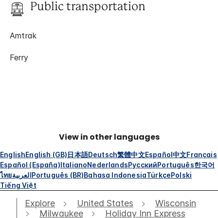
Public transportation
Amtrak
Ferry
View in other languages
English
English (GB)
日本語
Deutsch
繁體中文
Español
中文
Français
Español (España)
Italiano
Nederlands
Русский
Português
한국어
ไทย
العربية
Português (BR)
Bahasa Indonesia
Türkçe
Polski
Tiếng Việt
Explore
United States
Wisconsin
Milwaukee
Holiday Inn Express