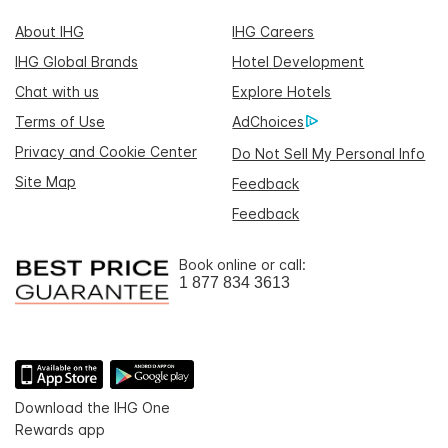
About IHG
IHG Careers
IHG Global Brands
Hotel Development
Chat with us
Explore Hotels
Terms of Use
AdChoices
Privacy and Cookie Center
Do Not Sell My Personal Info
Site Map
Feedback
Feedback
Book online or call:
1 877 834 3613
Download the IHG One
Rewards app