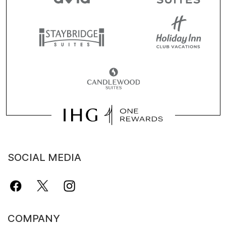
SOCIAL MEDIA
COMPANY