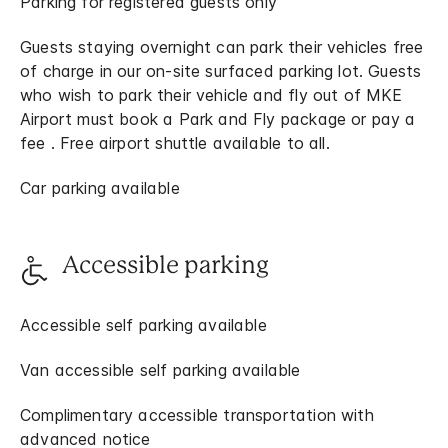
Parking for registered guests only
Guests staying overnight can park their vehicles free
of charge in our on-site surfaced parking lot. Guests
who wish to park their vehicle and fly out of MKE
Airport must book a Park and Fly package or pay a
fee . Free airport shuttle available to all.
Car parking available
Accessible parking
Accessible self parking available
Van accessible self parking available
Complimentary accessible transportation with
advanced notice