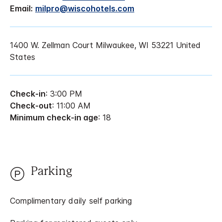
Email:
milpro@wiscohotels.com
1400 W. Zellman Court Milwaukee, WI 53221 United
States
Check-in
: 3:00 PM
Check-out
: 11:00 AM
Minimum check-in age
: 18
Parking
Complimentary daily self parking