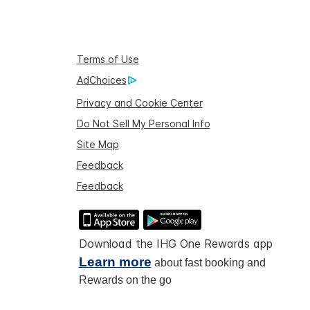
Terms of Use
AdChoices
Privacy and Cookie Center
Do Not Sell My Personal Info
Site Map
Feedback
Feedback
Download the IHG One Rewards app
Learn more
about fast booking and
Rewards on the go