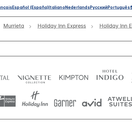
ançais
Español (España)
Italiano
Nederlands
Русский
Português
Murrieta
Holiday Inn Express
Holiday Inn 