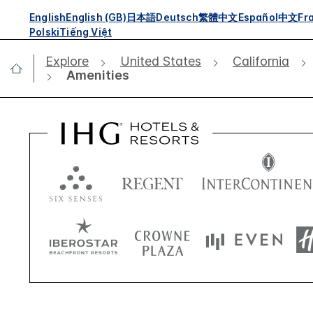
English
English (GB)
日本語
Deutsch
繁體中文
Español
中文
Fr
Polski
Tiếng Việt
Explore
United States
California
Amenities