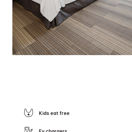
Kids eat free
Ev chargers