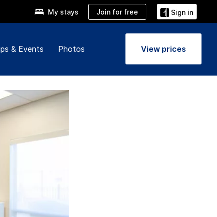
Join for free
My stays
Sign in
ps & Events
Photos
View prices