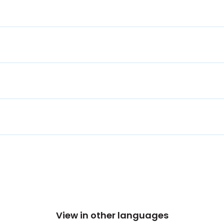
View in other languages