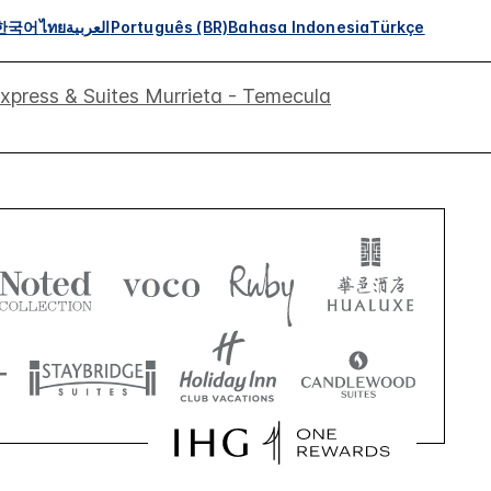
한국어
ไทย
العربية
Português (BR)
Bahasa Indonesia
Türkçe
Express & Suites Murrieta - Temecula