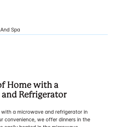
 And Spa
of Home with a
and Refrigerator
 with a microwave and refrigerator in
r convenience, we offer dinners in the