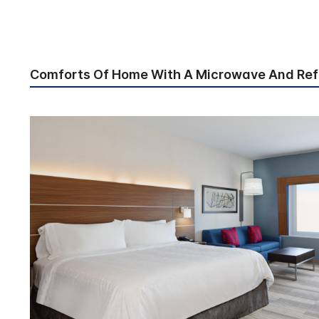
Comforts Of Home With A Microwave And Ref