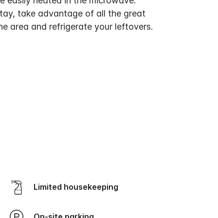
e easily heated in the microwave.
tay, take advantage of all the great
the area and refrigerate your leftovers.
Limited housekeeping
On-site parking