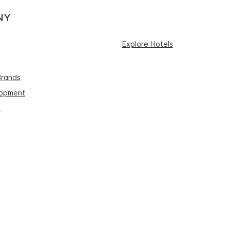
NY
Explore Hotels
Brands
lopment
s