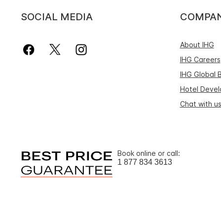
SOCIAL MEDIA
COMPA
About IHG
IHG Careers
IHG Global 
Hotel Deve
Chat with u
Book online or call:
1 877 834 3613