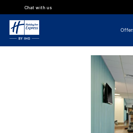
Chat with us
Offer