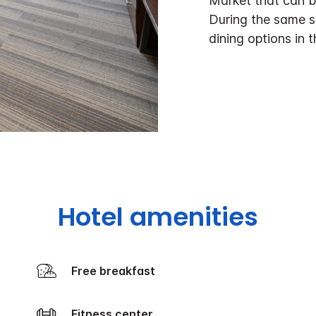
Market that can b
During the same s
dining options in 
Hotel amenities
Free breakfast
Fitness center