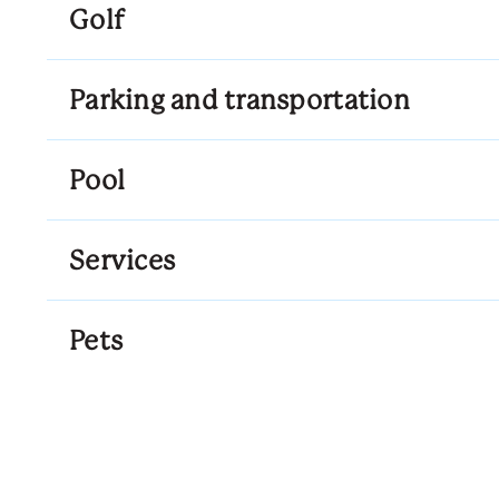
Golf
Parking and transportation
Pool
Services
Pets