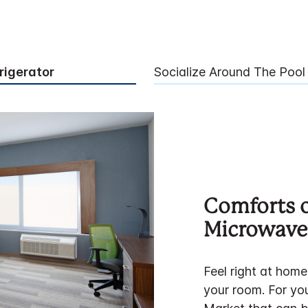
rigerator
Socialize Around The Pool
Comforts 
Microwave 
Feel right at home
your room. For you