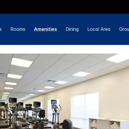
s
Rooms
Amenities
Dining
Local Area
Grou