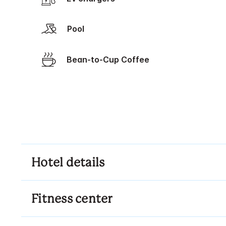
Pool
Bean-to-Cup Coffee
Hotel details
Fitness center