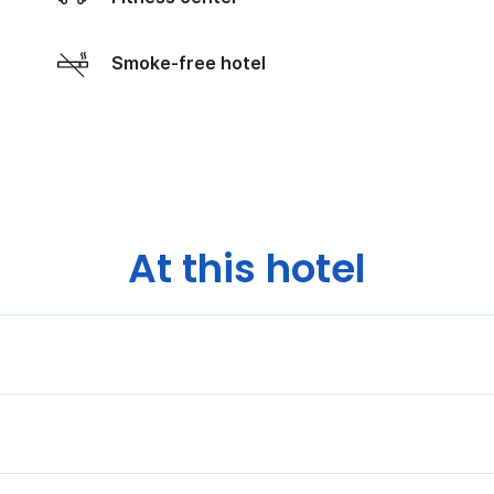
Smoke-free hotel
At this hotel