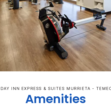
IDAY INN EXPRESS & SUITES MURRIETA - TEME
Amenities