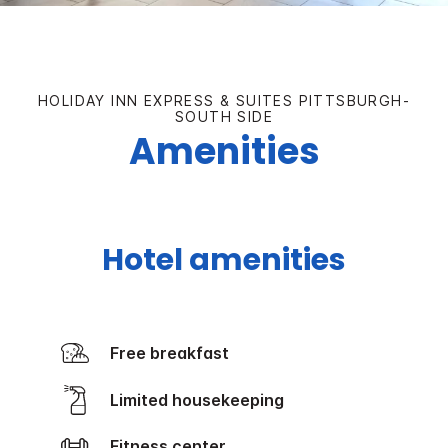
HOLIDAY INN EXPRESS & SUITES PITTSBURGH-
SOUTH SIDE
Amenities
Hotel amenities
Free breakfast
Limited housekeeping
Fitness center