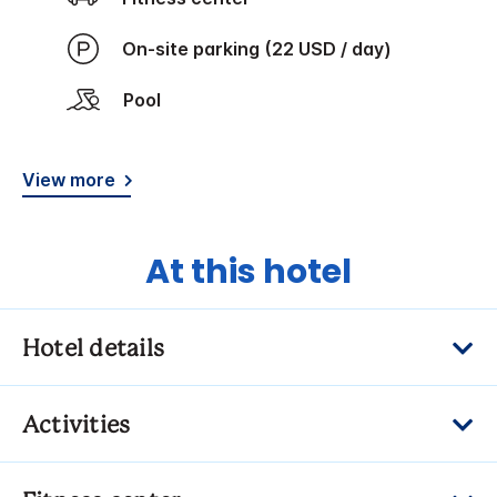
On-site parking (22 USD / day)
Pool
View more
At this hotel
Hotel details
Activities