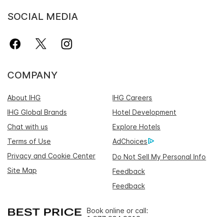
SOCIAL MEDIA
COMPANY
About IHG
IHG Careers
IHG Global Brands
Hotel Development
Chat with us
Explore Hotels
Terms of Use
AdChoices
Privacy and Cookie Center
Do Not Sell My Personal Info
Site Map
Feedback
Feedback
Book online or call: