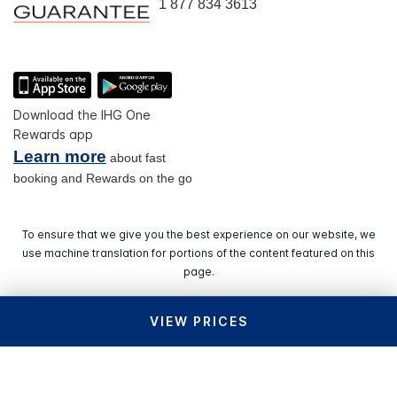
1 877 834 3613
Download the IHG One
Rewards app
Learn more
about fast
booking and Rewards on the go
To ensure that we give you the best experience on our website, we
use machine translation for portions of the content featured on this
page.
VIEW PRICES
© 2026 IHG. All rights reserved. Most hotels are
independently owned and operated.