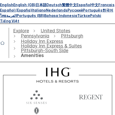
English
English (GB)
日本語
Deutsch
繁體中文
Español
中文
Français
Español (España)
Italiano
Nederlands
Русский
Português
한국어
ไทย
العربية
Português (BR)
Bahasa Indonesia
Türkçe
Polski
Tiếng Việt
Explore
United States
Pennsylvania
Pittsburgh
Holiday Inn Express
Holiday Inn Express & Suites
Pittsburgh-South Side
Amenities