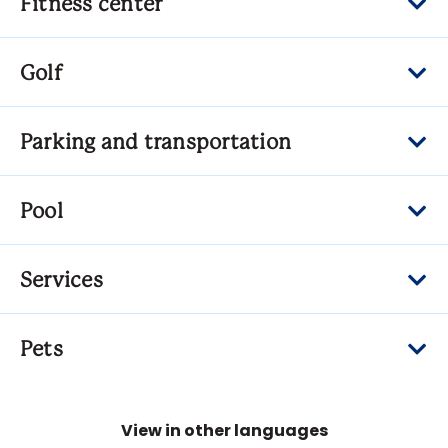
Fitness center
Golf
Parking and transportation
Pool
Services
Pets
View in other languages