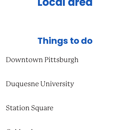
Local area
Things to do
Downtown Pittsburgh
Duquesne University
Station Square