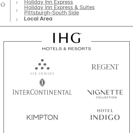
Holiday Inn Express
Holiday Inn Express & Suites
Pittsburgh-South Side
Local Area