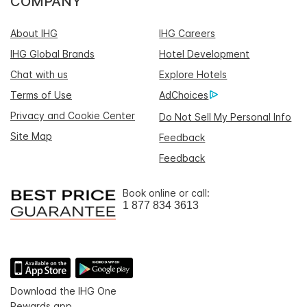
COMPANY
About IHG
IHG Careers
IHG Global Brands
Hotel Development
Chat with us
Explore Hotels
Terms of Use
AdChoices
Privacy and Cookie Center
Do Not Sell My Personal Info
Site Map
Feedback
Feedback
Book online or call:
1 877 834 3613
Download the IHG One
Rewards app