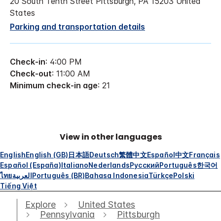
20 South Tenth Street Pittsburgh, PA 15203 United
States
Parking and transportation details
Check-in
: 4:00 PM
Check-out
: 11:00 AM
Minimum check-in age
: 21
View in other languages
English
English (GB)
日本語
Deutsch
繁體中文
Español
中文
Français
Español (España)
Italiano
Nederlands
Русский
Português
한국어
ไทย
العربية
Português (BR)
Bahasa Indonesia
Türkçe
Polski
Tiếng Việt
Explore
United States
Pennsylvania
Pittsburgh