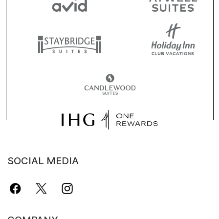
SOCIAL MEDIA