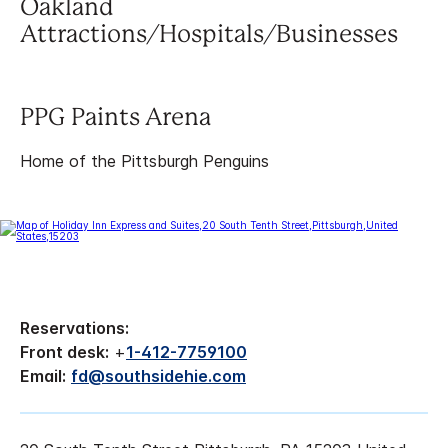
Oakland
Attractions/Hospitals/Businesses
PPG Paints Arena
Home of the Pittsburgh Penguins
Reservations:
Front desk:
+
1-412-7759100
Email:
fd@southsidehie.com