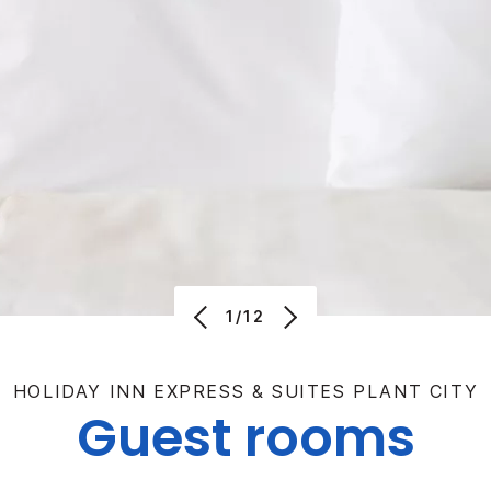
1/12
HOLIDAY INN EXPRESS & SUITES PLANT CITY
Guest rooms