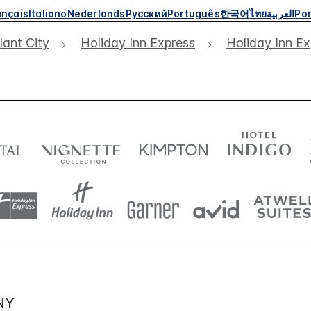
ançais
Italiano
Nederlands
Русский
Português
한국어
ไทย
العربية
Por
lant City
Holiday Inn Express
Holiday Inn Ex
NY