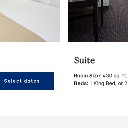
Suite
Room Size:
430 sq. ft.
select dates
Beds:
1 King Bed, or 