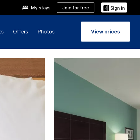
Join for free
My stays
Sign in
ts
Offers
Photos
View prices