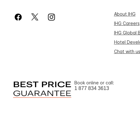
About IHG
IHG Careers
IHG Global 
Hotel Deve
Chat with u
Book online or call:
1 877 834 3613