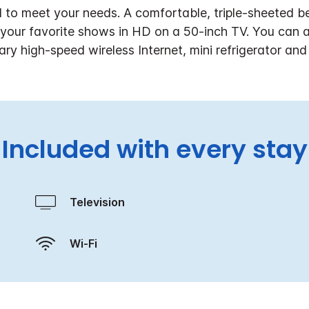
d to meet your needs. A comfortable, triple-sheeted b
g your favorite shows in HD on a 50-inch TV. You can 
ry high-speed wireless Internet, mini refrigerator an
Included with every stay
Television
Wi-Fi