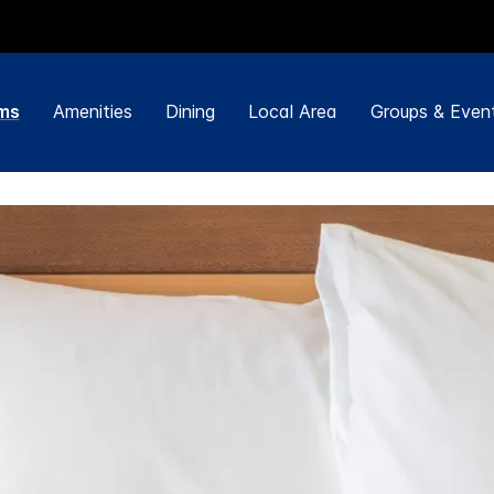
ms
Amenities
Dining
Local Area
Groups & Even