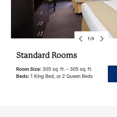
1/5
Standard Rooms
Room Size:
305 sq. ft. – 305 sq. ft.
Beds:
1 King Bed, or 2 Queen Beds