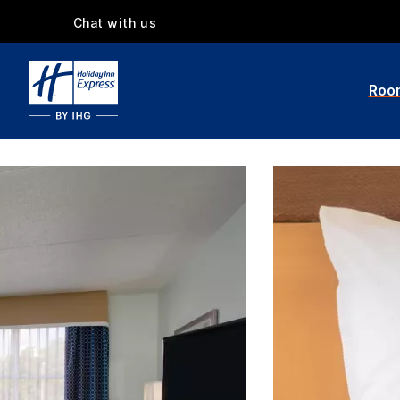
Chat with us
Roo