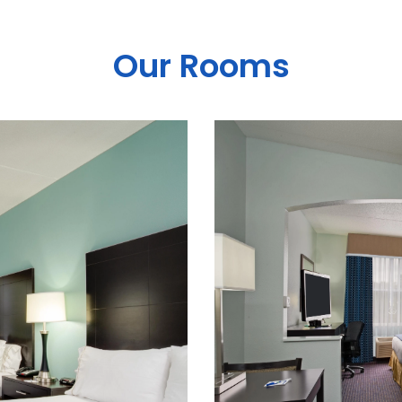
Our Rooms