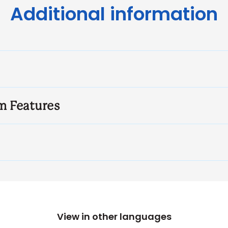
Additional information
m Features
View in other languages