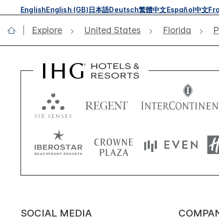
English
English (GB)
日本語
Deutsch
繁體中文
Español
中文
Fr
Explore
United States
Florida
P
SOCIAL MEDIA
COMPA