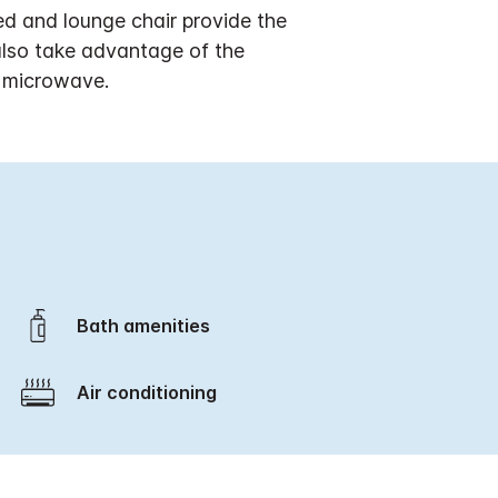
ed and lounge chair provide the
also take advantage of the
d microwave.
Bath amenities
Air conditioning