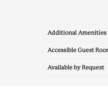
Additional Amenities
Accessible Guest Roo
Available by Request