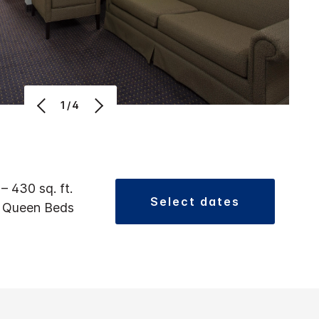
1/4
 – 430 sq. ft.
select dates
2 Queen Beds