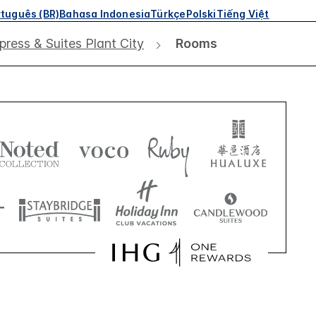
tuguês (BR)
Bahasa Indonesia
Türkçe
Polski
Tiếng Việt
press & Suites Plant City
Rooms