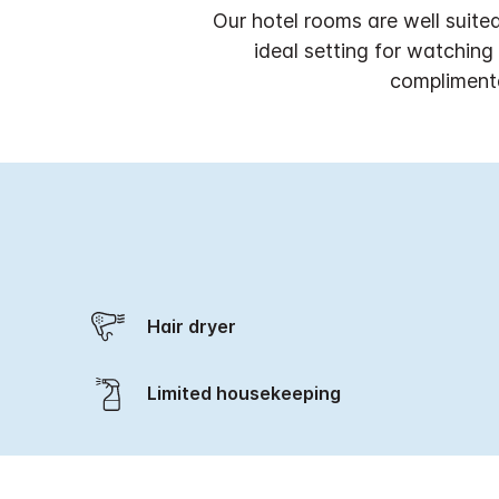
Our hotel rooms are well suite
ideal setting for watchin
complimenta
Hair dryer
Limited housekeeping