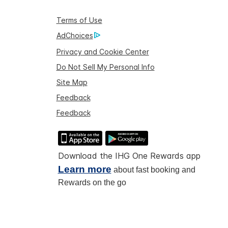
Terms of Use
AdChoices
Privacy and Cookie Center
Do Not Sell My Personal Info
Site Map
Feedback
Feedback
Download the IHG One Rewards app
Learn more
about fast booking and
Rewards on the go