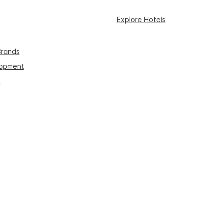
Explore Hotels
Brands
lopment
s