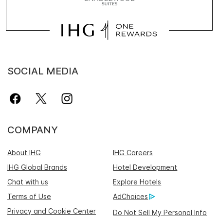
SOCIAL MEDIA
COMPANY
About IHG
IHG Careers
IHG Global Brands
Hotel Development
Chat with us
Explore Hotels
Terms of Use
AdChoices
Privacy and Cookie Center
Do Not Sell My Personal Info