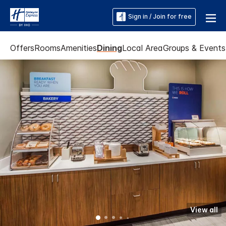
Sign in / Join for free
Offers
Rooms
Amenities
Dining
Local Area
Groups & Events
View all