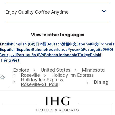
View in other languages
English
English (GB)
日本語
Deutsch
繁體中文
Español
中文
Français
Español (España)
Italiano
Nederlands
Русский
Português
한국어
ไทย
العربية
Português (BR)
Bahasa Indonesia
Türkçe
Polski
Tiếng Việt
Explore
United States
Minnesota
Roseville
Holiday Inn Express
Holiday Inn Express
Dining
Roseville-St. Paul