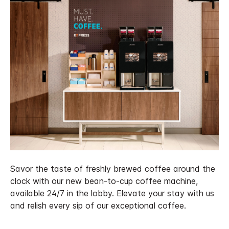
Savor the taste of freshly brewed coffee around the
clock with our new bean-to-cup coffee machine,
available 24/7 in the lobby. Elevate your stay with us
and relish every sip of our exceptional coffee.