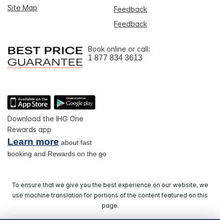
Site Map
Feedback
Feedback
Book online or call:
1 877 834 3613
Download the IHG One
Rewards app
Learn more
about fast
booking and Rewards on the go
To ensure that we give you the best experience on our website, we
use machine translation for portions of the content featured on this
page.