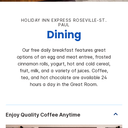
HOLIDAY INN EXPRESS ROSEVILLE-ST.
PAUL
Dining
Our free daily breakfast features great
options of an egg and meat entree, frosted
cinnamon rolls, yogurt, hot and cold cereal,
fruit, milk, and a variety of juices. Coffee,
tea, and hot chocolate are available 24
hours a day in the Great Room.