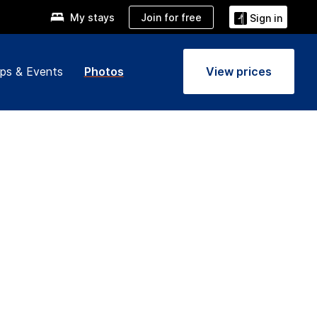
Join for free
My stays
Sign in
ps & Events
Photos
View prices