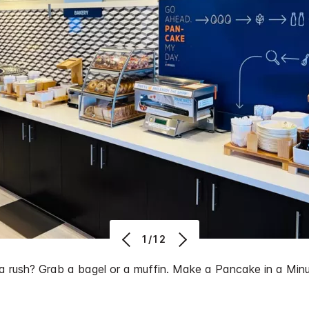
1/12
 a rush? Grab a bagel or a muffin. Make a Pancake in a Minu