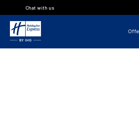
Chat with us
Offe