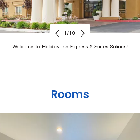
1/10
Welcome to Holiday Inn Express & Suites Salinas!
Rooms