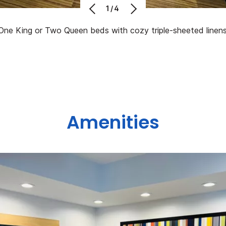
1/4
One King or Two Queen beds with cozy triple-sheeted linens
Amenities