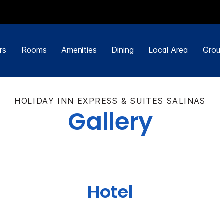
rs
Rooms
Amenities
Dining
Local Area
Grou
HOLIDAY INN EXPRESS & SUITES SALINAS
Gallery
Hotel