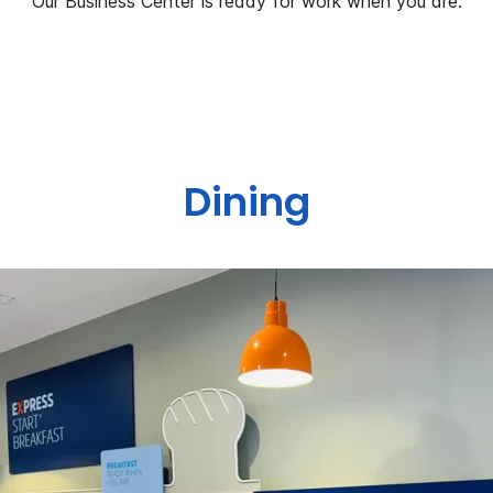
Our Business Center is ready for work when you are.
Dining