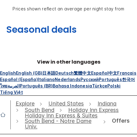
Prices shown reflect an average per night stay from
Seasonal deals
View in other languages
English
English (GB)
日本語
Deutsch
繁體中文
Español
中文
Français
Español (España)
Italiano
Nederlands
Русский
Português
한국어
ไทย
العربية
Português (BR)
Bahasa Indonesia
Türkçe
Polski
Tiếng Việt
Explore
United States
Indiana
South Bend
Holiday Inn Express
Holiday Inn Express & Suites
Offers
South Bend - Notre Dame
Univ.