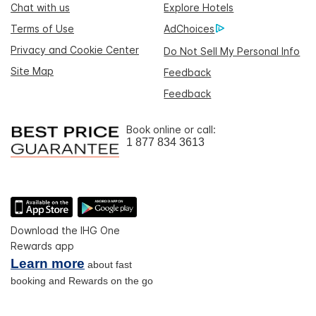
Chat with us
Explore Hotels
Terms of Use
AdChoices
Privacy and Cookie Center
Do Not Sell My Personal Info
Site Map
Feedback
Feedback
Book online or call:
1 877 834 3613
Download the IHG One
Rewards app
Learn more
about fast
booking and Rewards on the go