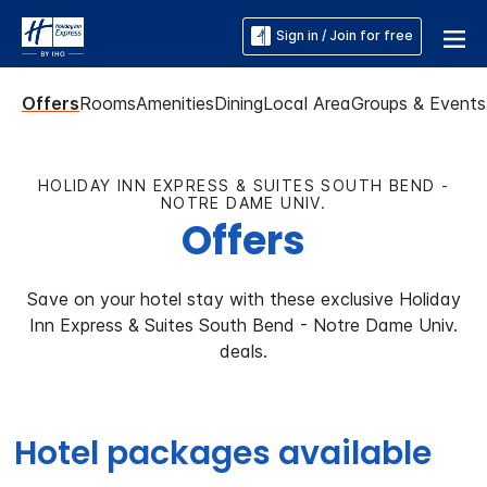
Sign in / Join for free
Offers
Rooms
Amenities
Dining
Local Area
Groups & Events
HOLIDAY INN EXPRESS & SUITES SOUTH BEND -
NOTRE DAME UNIV.
Offers
Save on your hotel stay with these exclusive Holiday
Inn Express & Suites South Bend - Notre Dame Univ.
deals.
Hotel packages available