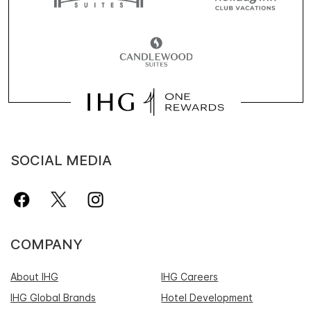
SOCIAL MEDIA
COMPANY
About IHG
IHG Careers
IHG Global Brands
Hotel Development