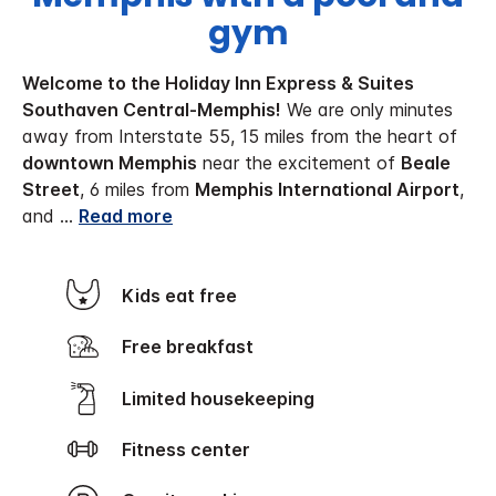
gym
Welcome to the Holiday Inn Express & Suites
Southaven Central-Memphis!
We are only minutes
away from Interstate 55, 15 miles from the heart of
downtown Memphis
near the excitement of
Beale
Street
, 6 miles from
Memphis International Airport
,
and
...
Read more
Kids eat free
Free breakfast
Limited housekeeping
Fitness center