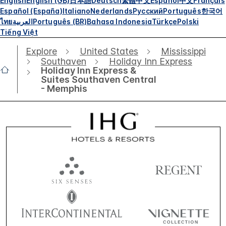
English
English (GB)
日本語
Deutsch
繁體中文
Español
中文
Français
Español (España)
Italiano
Nederlands
Русский
Português
한국어
ไทย
العربية
Português (BR)
Bahasa Indonesia
Türkçe
Polski
Tiếng Việt
Explore
United States
Mississippi
Southaven
Holiday Inn Express
Holiday Inn Express &
Suites Southaven Central
- Memphis