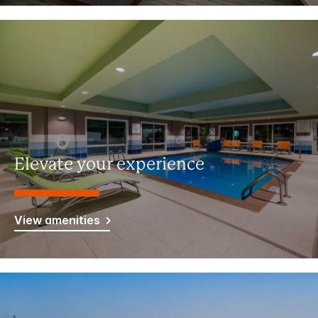
Elevate your experience
View amenities