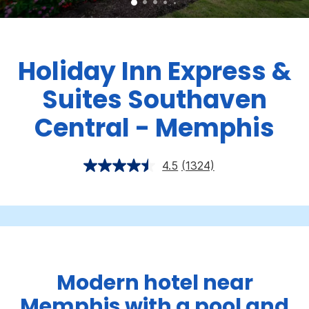
Holiday Inn Express &
Suites Southaven
Central - Memphis
4.5
(1324)
Modern hotel near
Memphis with a pool and