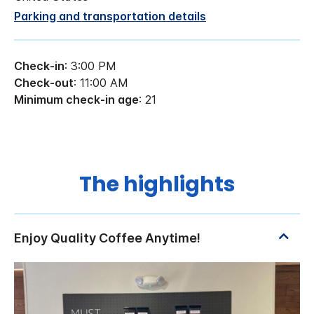
Parking and transportation details
Check-in
: 3:00 PM
Check-out
: 11:00 AM
Minimum check-in age
: 21
The highlights