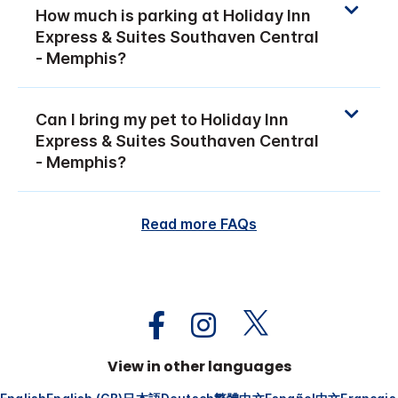
How much is parking at Holiday Inn
Express & Suites Southaven Central
- Memphis?
Can I bring my pet to Holiday Inn
Express & Suites Southaven Central
- Memphis?
Read more FAQs
View in other languages