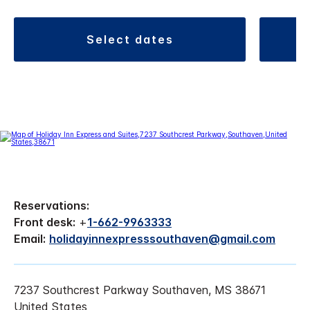
select dates
Reservations:
Front desk:
+
1-662-9963333
Email:
holidayinnexpresssouthaven@gmail.com
7237 Southcrest Parkway Southaven, MS 38671
United States