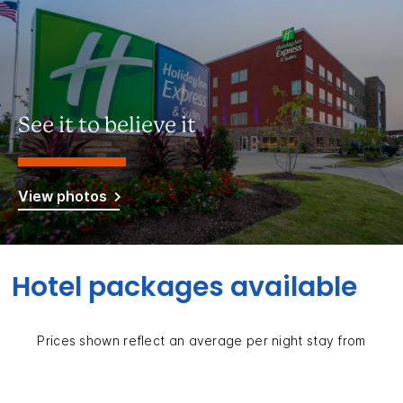
See it to believe it
View photos
Hotel packages available
Prices shown reflect an average per night stay from