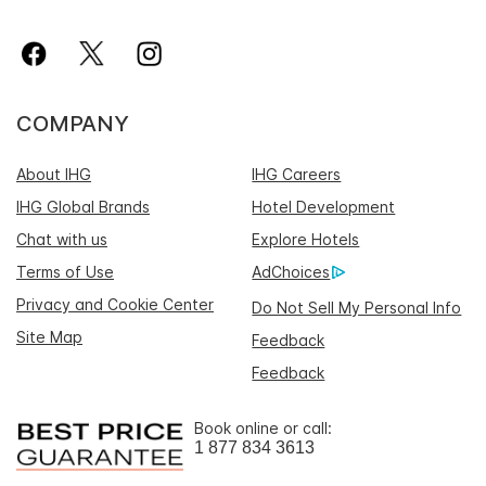
COMPANY
About IHG
IHG Careers
IHG Global Brands
Hotel Development
Chat with us
Explore Hotels
Terms of Use
AdChoices
Privacy and Cookie Center
Do Not Sell My Personal Info
Site Map
Feedback
Feedback
Book online or call:
1 877 834 3613