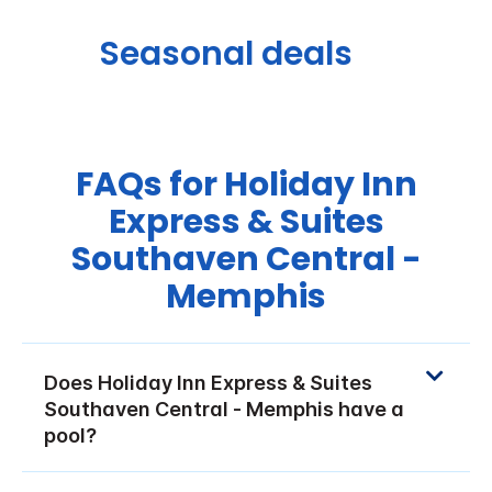
Seasonal deals
FAQs for Holiday Inn
Express & Suites
Southaven Central -
Memphis
Does Holiday Inn Express & Suites
Southaven Central - Memphis have a
pool?