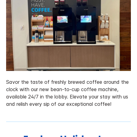
Savor the taste of freshly brewed coffee around the
clock with our new bean-to-cup coffee machine,
available 24/7 in the lobby. Elevate your stay with us
and relish every sip of our exceptional coffee!