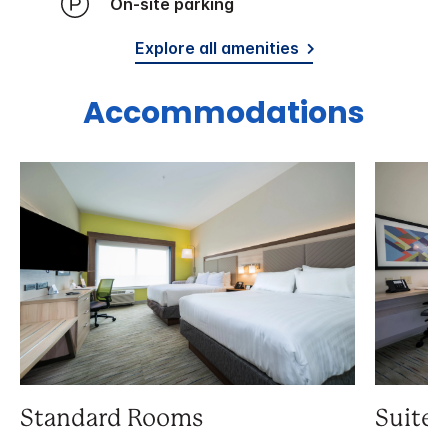
On-site parking
Explore all amenities
Accommodations
Standard Rooms
Suite