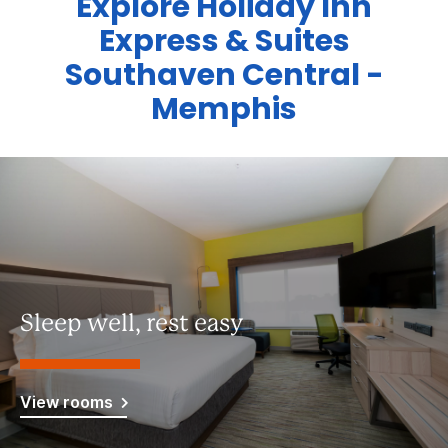
Explore Holiday Inn
Express & Suites
Southaven Central -
Memphis
Sleep well, rest easy
View rooms