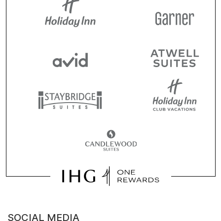
SOCIAL MEDIA