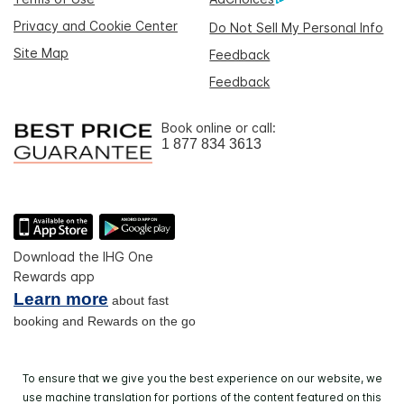
Privacy and Cookie Center
Do Not Sell My Personal Info
Site Map
Feedback
Feedback
Book online or call:
1 877 834 3613
Download the IHG One
Rewards app
Learn more
about fast
booking and Rewards on the go
To ensure that we give you the best experience on our website, we
use machine translation for portions of the content featured on this