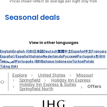
Prices shown reflect an average per night stay from
Seasonal deals
View in other languages
English
English (GB)
日本語
Deutsch
繁體中文
Español
中文
Français
Español (España)
Italiano
Nederlands
Русский
Português
한국어
ไทย
العربية
Português (BR)
Bahasa Indonesia
Türkçe
Polski
Tiếng Việt
Explore
United States
Missouri
Springfield
Holiday Inn Express
Holiday Inn Express & Suites
Offers
Springfield North