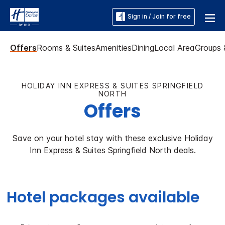
Sign in / Join for free
Offers
Rooms & Suites
Amenities
Dining
Local Area
Groups 
HOLIDAY INN EXPRESS & SUITES SPRINGFIELD
NORTH
Offers
Save on your hotel stay with these exclusive Holiday
Inn Express & Suites Springfield North deals.
Hotel packages available