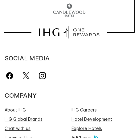
SOCIAL MEDIA
COMPANY
About IHG
IHG Careers
IHG Global Brands
Hotel Development
Chat with us
Explore Hotels
Terms of Use
AdChoices