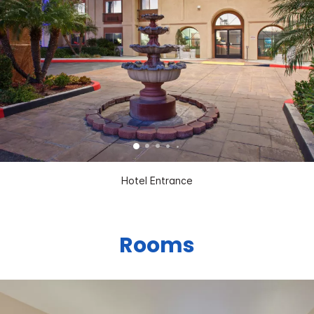
Hotel Entrance
Rooms