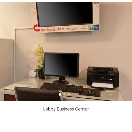
Lobby Business Center