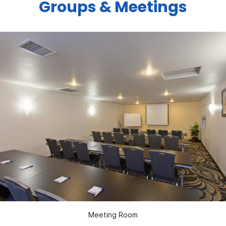
Groups & Meetings
Meeting Room