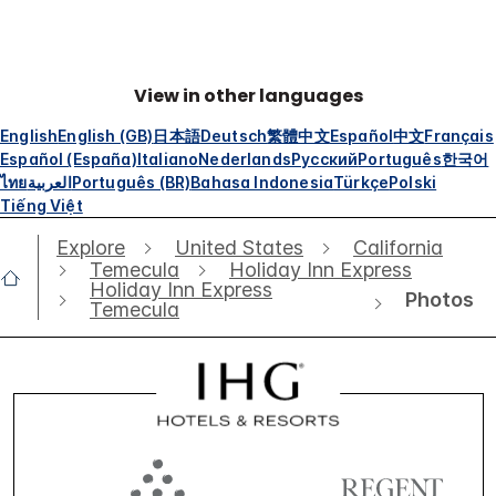
View in other languages
English
English (GB)
日本語
Deutsch
繁體中文
Español
中文
Français
Español (España)
Italiano
Nederlands
Русский
Português
한국어
ไทย
العربية
Português (BR)
Bahasa Indonesia
Türkçe
Polski
Tiếng Việt
Explore
United States
California
Temecula
Holiday Inn Express
Holiday Inn Express
Photos
Temecula