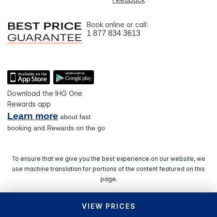
Book online or call:
1 877 834 3613
Download the IHG One
Rewards app
Learn more
about fast
booking and Rewards on the go
To ensure that we give you the best experience on our website, we
use machine translation for portions of the content featured on this
page.
VIEW PRICES
© 2026 IHG. All rights reserved. Most hotels are