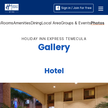
Sign in / Join for free
s
Rooms
Amenities
Dining
Local Area
Groups & Events
Photos
HOLIDAY INN EXPRESS TEMECULA
Gallery
Hotel