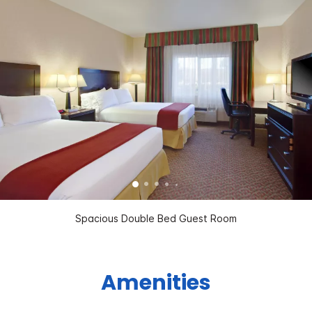
Spacious Double Bed Guest Room
Amenities