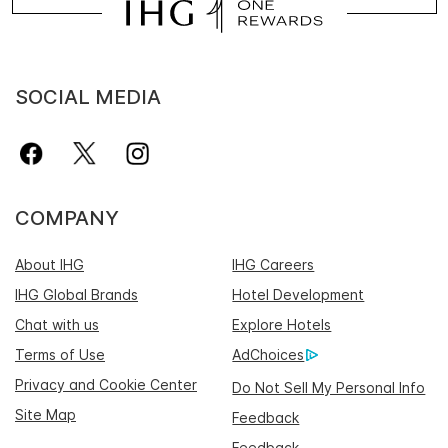
SOCIAL MEDIA
COMPANY
About IHG
IHG Careers
IHG Global Brands
Hotel Development
Chat with us
Explore Hotels
Terms of Use
AdChoices
Privacy and Cookie Center
Do Not Sell My Personal Info
Site Map
Feedback
Feedback