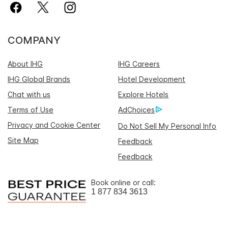
COMPANY
About IHG
IHG Careers
IHG Global Brands
Hotel Development
Chat with us
Explore Hotels
Terms of Use
AdChoices
Privacy and Cookie Center
Do Not Sell My Personal Info
Site Map
Feedback
Feedback
Book online or call:
1 877 834 3613