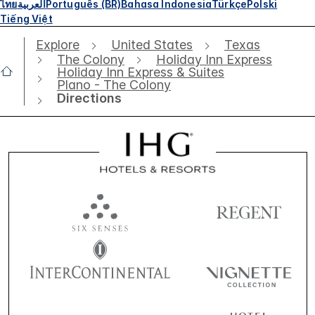
ไทย
العربية
Português (BR)
Bahasa Indonesia
Türkçe
Polski
Tiếng Việt
Explore
United States
Texas
The Colony
Holiday Inn Express
Holiday Inn Express & Suites
Plano - The Colony
Directions