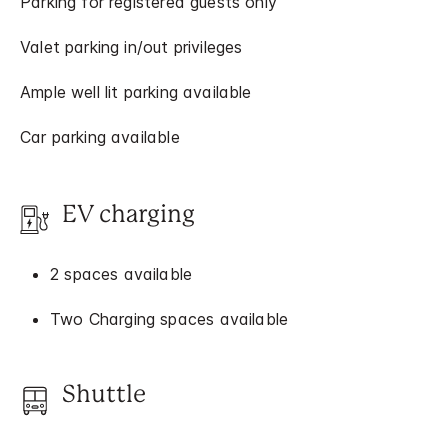
Parking for registered guests only
Valet parking in/out privileges
Ample well lit parking available
Car parking available
EV charging
2 spaces available
Two Charging spaces available
Shuttle