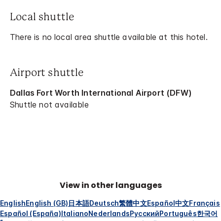
Local shuttle
There is no local area shuttle available at this hotel.
Airport shuttle
Dallas Fort Worth International Airport (DFW)
Shuttle not available
View in other languages
English
English (GB)
日本語
Deutsch
繁體中文
Español
中文
Français
Español (España)
Italiano
Nederlands
Русский
Português
한국어