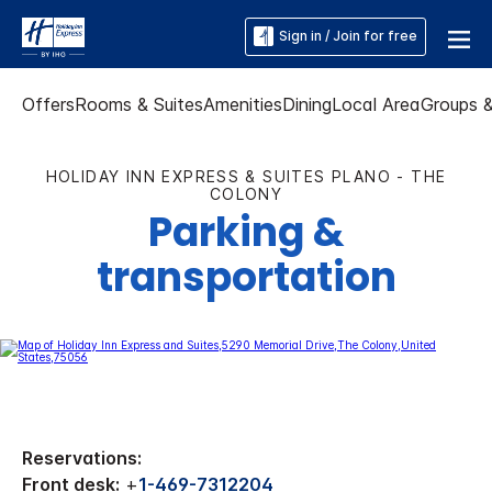
Sign in / Join for free
Offers
Rooms & Suites
Amenities
Dining
Local Area
Groups 
HOLIDAY INN EXPRESS & SUITES PLANO - THE
COLONY
Parking &
transportation
Reservations:
Front desk:
+
1-469-7312204