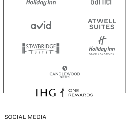
SOCIAL MEDIA