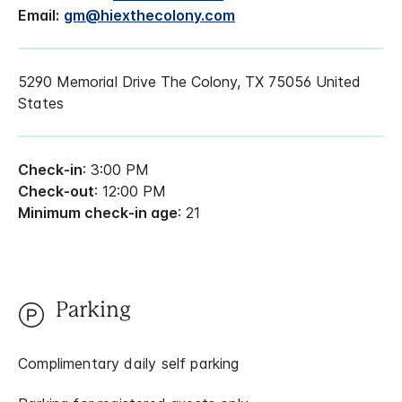
Email:
gm@hiexthecolony.com
5290 Memorial Drive The Colony, TX 75056 United
States
Check-in
: 3:00 PM
Check-out
: 12:00 PM
Minimum check-in age
: 21
Parking
Complimentary daily self parking