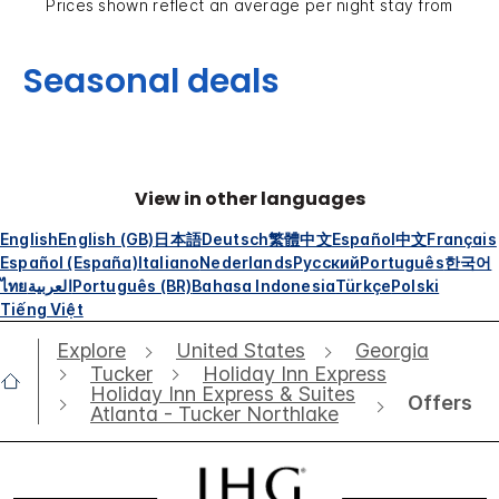
Prices shown reflect an average per night stay from
Seasonal deals
View in other languages
English
English (GB)
日本語
Deutsch
繁體中文
Español
中文
Français
Español (España)
Italiano
Nederlands
Русский
Português
한국어
ไทย
العربية
Português (BR)
Bahasa Indonesia
Türkçe
Polski
Tiếng Việt
Explore
United States
Georgia
Tucker
Holiday Inn Express
Holiday Inn Express & Suites
Offers
Atlanta - Tucker Northlake