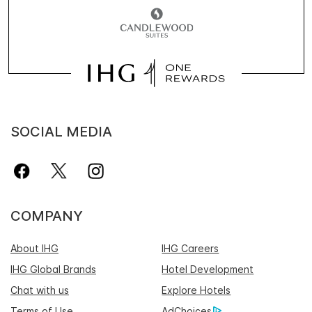
SOCIAL MEDIA
COMPANY
About IHG
IHG Careers
IHG Global Brands
Hotel Development
Chat with us
Explore Hotels
Terms of Use
AdChoices