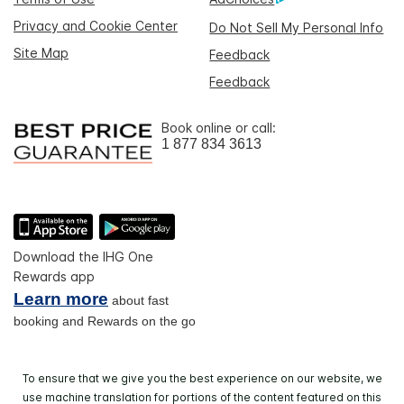
Privacy and Cookie Center
Do Not Sell My Personal Info
Site Map
Feedback
Feedback
Book online or call:
1 877 834 3613
Download the IHG One
Rewards app
Learn more
about fast
booking and Rewards on the go
To ensure that we give you the best experience on our website, we
use machine translation for portions of the content featured on this