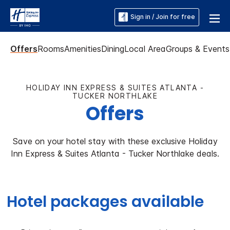
Sign in / Join for free
Offers
Rooms
Amenities
Dining
Local Area
Groups & Events
HOLIDAY INN EXPRESS & SUITES ATLANTA -
TUCKER NORTHLAKE
Offers
Save on your hotel stay with these exclusive Holiday
Inn Express & Suites Atlanta - Tucker Northlake deals.
Hotel packages available