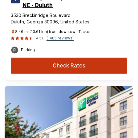
NE - Duluth
3530 Breckinridge Boulevard
Duluth, Georgia 30096, United States
8.46 mi (13.61 km) from downtown Tucker
4.51
(1485 reviews)
Parking
Check Rates