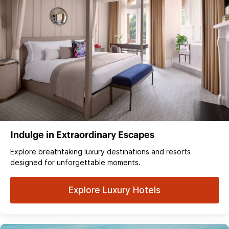
Indulge in Extraordinary Escapes
Explore breathtaking luxury destinations and resorts
designed for unforgettable moments.
Explore Luxury Hotels