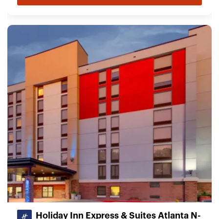
Holiday Inn Express & Suites Atlanta N-