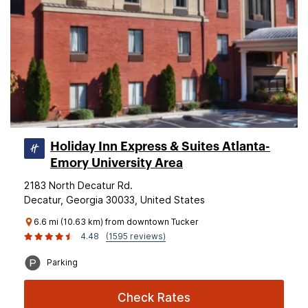
Holiday Inn Express & Suites Atlanta-
Emory University Area
2183 North Decatur Rd.
Decatur, Georgia 30033, United States
6.6 mi (10.63 km) from downtown Tucker
4.48
(1595 reviews)
Parking
Check Rates