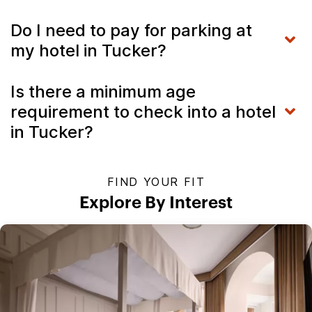
Do I need to pay for parking at
my hotel in Tucker?
Is there a minimum age
requirement to check into a hotel
in Tucker?
FIND YOUR FIT
Explore By Interest