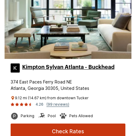
Kimpton Sylvan Atlanta - Buckhead
374 East Paces Ferry Road NE
Atlanta, Georgia 30305, United States
9.12 mi (14.67 km) from downtown Tucker
4.26
(99 reviews)
Parking
Pool
Pets Allowed
Check Rates