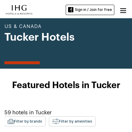
Sign in / Join for free
US & CANADA
Tucker Hotels
Featured Hotels in Tucker
59
hotels in
Tucker
Filter by brands
Filter by amenities