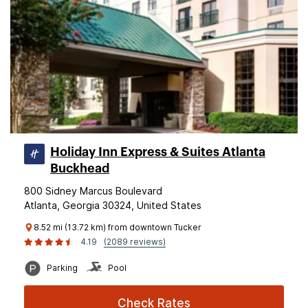
Holiday Inn Express & Suites Atlanta
Buckhead
800 Sidney Marcus Boulevard
Atlanta, Georgia 30324, United States
8.52 mi (13.72 km) from downtown Tucker
4.19
(2089 reviews)
Parking
Pool
Check Rates