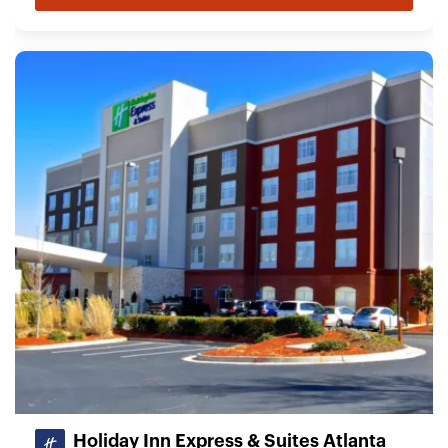
Holiday Inn Express & Suites Atlanta