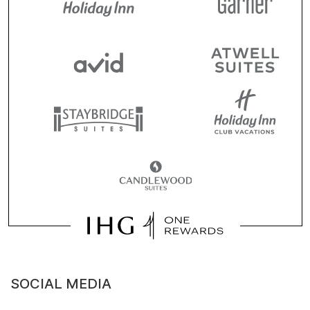
SOCIAL MEDIA