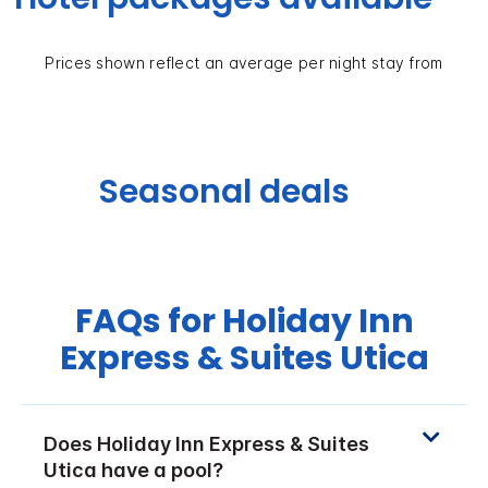
Prices shown reflect an average per night stay from
Seasonal deals
FAQs for Holiday Inn
Express & Suites Utica
Does Holiday Inn Express & Suites
Utica have a pool?