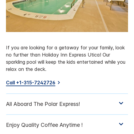
If you are looking for a getaway for your family, look
no further than Holiday Inn Express Utica! Our
sparkling pool will keep the kids entertained while you
relax on the deck.
Call +1-315-7242726