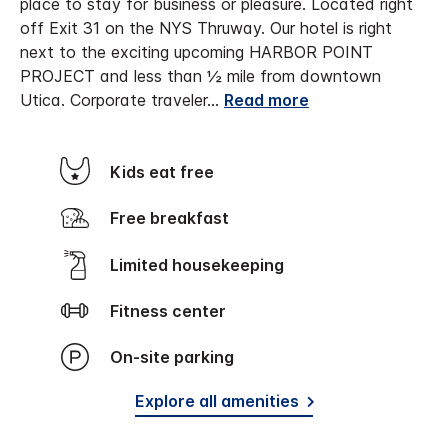
place to stay for business or pleasure. Located right
off Exit 31 on the NYS Thruway. Our hotel is right
next to the exciting upcoming HARBOR POINT
PROJECT and less than ½ mile from downtown
Utica.
Corporate traveler
...
Read more
Kids eat free
Free breakfast
Limited housekeeping
Fitness center
On-site parking
Explore all amenities