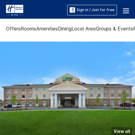
Sign in / Join for free
Offers
Rooms
Amenities
Dining
Local Area
Groups & Events
View all