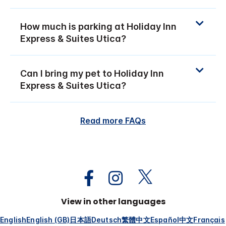
How much is parking at Holiday Inn
Express & Suites Utica?
Can I bring my pet to Holiday Inn
Express & Suites Utica?
Read more FAQs
View in other languages
English
English (GB)
日本語
Deutsch
繁體中文
Español
中文
Français