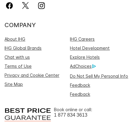
COMPANY
About IHG
IHG Careers
IHG Global Brands
Hotel Development
Chat with us
Explore Hotels
Terms of Use
AdChoices
Privacy and Cookie Center
Do Not Sell My Personal Info
Site Map
Feedback
Feedback
Book online or call:
1 877 834 3613