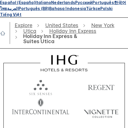
Español (España)
Italiano
Nederlands
Русский
Português
한국어
ไทย
العربية
Português (BR)
Bahasa Indonesia
Türkçe
Polski
Tiếng Việt
Explore
United States
New York
Utica
Holiday Inn Express
Holiday Inn Express &
Suites Utica