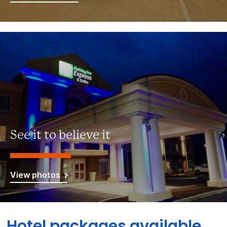
See it to believe it
View photos
Hotel packages available