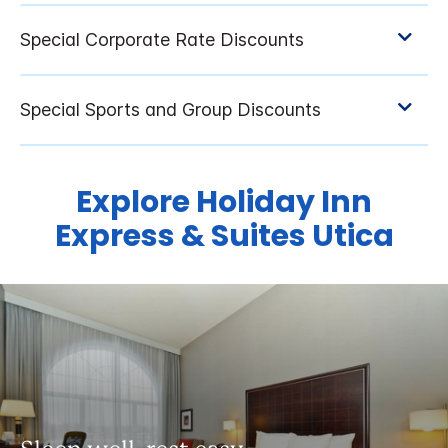
Explore Holiday Inn
Express & Suites Utica