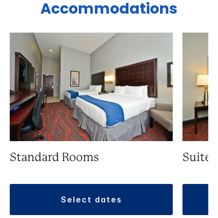
Accommodations
Standard Rooms
Suite
select dates