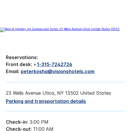
Reservations:
Front desk:
+
1-315-7242726
Email:
peterkosha@visionshotels.com
23 Wells Avenue Utica, NY 13502 United States
Parking and transportation details
Check-in
: 3:00 PM
Check-out
: 11:00 AM