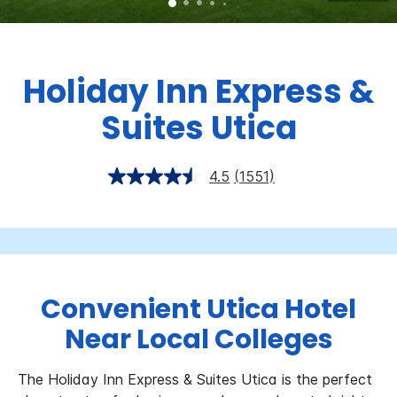
Holiday Inn Express &
Suites Utica
4.5
(1551)
Convenient Utica Hotel
Near Local Colleges
The Holiday Inn Express & Suites Utica is the perfect