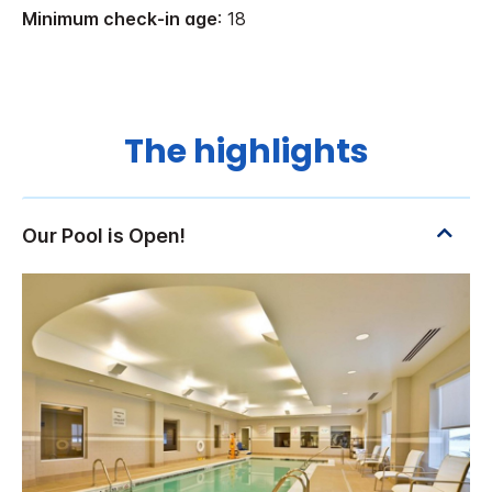
Minimum check-in age
: 18
The highlights