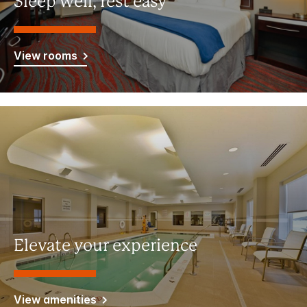
Sleep well, rest easy
View rooms
Elevate your experience
View amenities