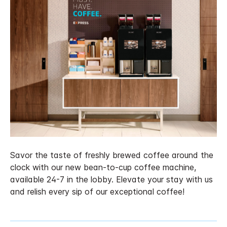
Savor the taste of freshly brewed coffee around the
clock with our new bean-to-cup coffee machine,
available 24-7 in the lobby. Elevate your stay with us
and relish every sip of our exceptional coffee!