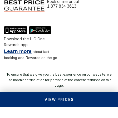
Book online or call:
1 877 834 3613
Download the IHG One
Rewards app
Learn more
about fast
booking and Rewards on the go
To ensure that we give you the best experience on our website, we
use machine translation for portions of the content featured on this
page.
VIEW PRICES
© 2026 IHG. All rights reserved. Most hotels are
independently owned and operated.