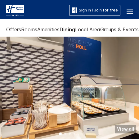
Sign in / Join for free
Offers
Rooms
Amenities
Dining
Local Area
Groups & Events
View all