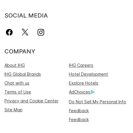
SOCIAL MEDIA
COMPANY
About IHG
IHG Careers
IHG Global Brands
Hotel Development
Chat with us
Explore Hotels
Terms of Use
AdChoices
Privacy and Cookie Center
Do Not Sell My Personal Info
Site Map
Feedback
Feedback