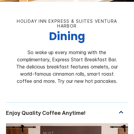
HOLIDAY INN EXPRESS & SUITES VENTURA
HARBOR
Dining
So wake up every morning with the
complimentary, Express Start Breakfast Bar.
The delicious breakfast features omelets, our
world-famous cinnamon rolls, smart roast
coffee and more. Try our new hot pancakes.