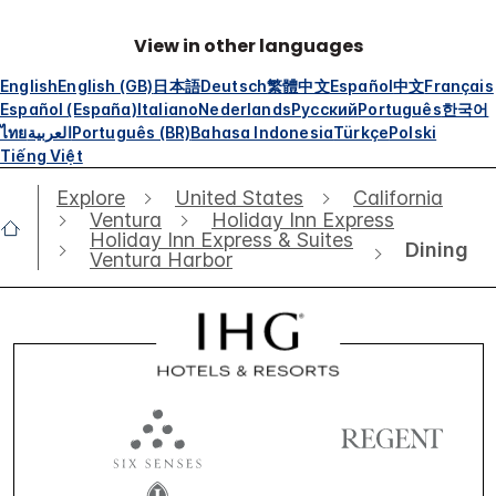
View in other languages
English
English (GB)
日本語
Deutsch
繁體中文
Español
中文
Français
Español (España)
Italiano
Nederlands
Русский
Português
한국어
ไทย
العربية
Português (BR)
Bahasa Indonesia
Türkçe
Polski
Tiếng Việt
Explore
United States
California
Ventura
Holiday Inn Express
Holiday Inn Express & Suites
Dining
Ventura Harbor