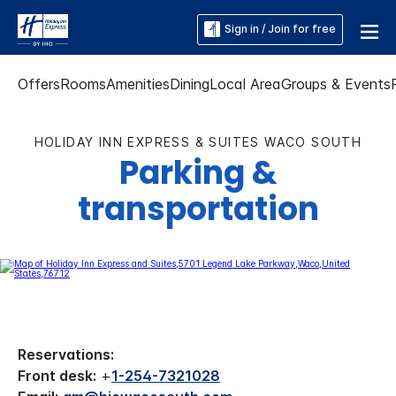
Sign in / Join for free
Offers
Rooms
Amenities
Dining
Local Area
Groups & Events
HOLIDAY INN EXPRESS & SUITES WACO SOUTH
Parking &
transportation
Reservations:
Front desk:
+
1-254-7321028