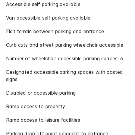
Accessible self parking available
Van accessible self parking available
Flat terrain between parking and entrance
Curb cuts and street parking wheelchair accessible
Number of wheelchair accessible parking spaces: 6
Designated accessible parking spaces with posted
signs
Disabled or accessible parking
Ramp access to property
Ramp access to leisure facilities
Parking drop off point adjacent to entrance