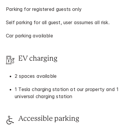
Parking for registered guests only
Self parking for all guest, user assumes all risk.
Car parking available
EV charging
2 spaces available
1 Tesla charging station at our property and 1
universal charging station
Accessible parking