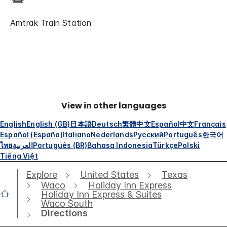
Amtrak Train Station
View in other languages
English
English (GB)
日本語
Deutsch
繁體中文
Español
中文
Français
Español (España)
Italiano
Nederlands
Русский
Português
한국어
ไทย
العربية
Português (BR)
Bahasa Indonesia
Türkçe
Polski
Tiếng Việt
Explore
United States
Texas
Waco
Holiday Inn Express
Holiday Inn Express & Suites
Waco South
Directions