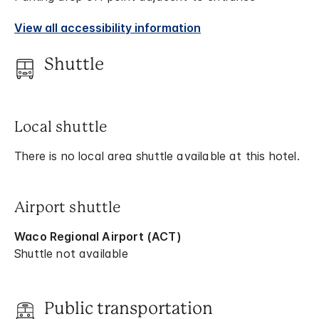
View all accessibility information
Shuttle
Local shuttle
There is no local area shuttle available at this hotel.
Airport shuttle
Waco Regional Airport (ACT)
Shuttle not available
Public transportation