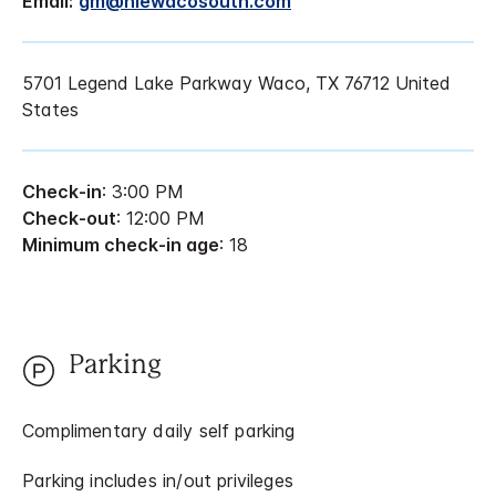
Email:
gm@hiewacosouth.com
5701 Legend Lake Parkway Waco, TX 76712 United
States
Check-in
: 3:00 PM
Check-out
: 12:00 PM
Minimum check-in age
: 18
Parking
Complimentary daily self parking
Parking includes in/out privileges