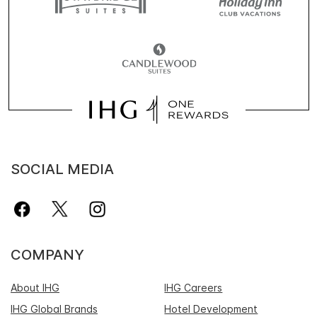
SOCIAL MEDIA
COMPANY
About IHG
IHG Careers
IHG Global Brands
Hotel Development