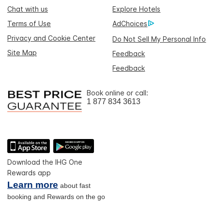
Chat with us
Explore Hotels
Terms of Use
AdChoices
Privacy and Cookie Center
Do Not Sell My Personal Info
Site Map
Feedback
Feedback
Book online or call:
1 877 834 3613
Download the IHG One
Rewards app
Learn more
about fast
booking and Rewards on the go