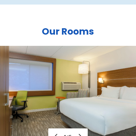
Our Rooms