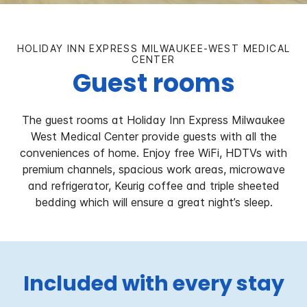
HOLIDAY INN EXPRESS MILWAUKEE-WEST MEDICAL
CENTER
Guest rooms
The guest rooms at Holiday Inn Express Milwaukee
West Medical Center provide guests with all the
conveniences of home. Enjoy free WiFi, HDTVs with
premium channels, spacious work areas, microwave
and refrigerator, Keurig coffee and triple sheeted
bedding which will ensure a great night’s sleep.
Included with every stay