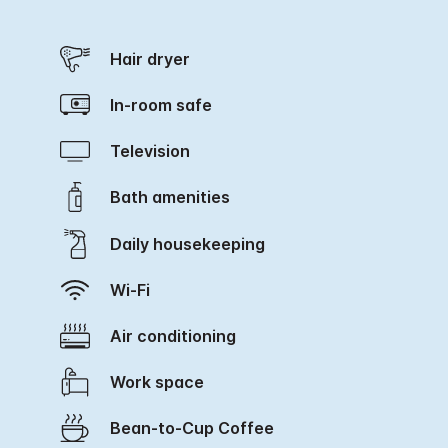
Hair dryer
In-room safe
Television
Bath amenities
Daily housekeeping
Wi-Fi
Air conditioning
Work space
Bean-to-Cup Coffee