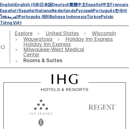
English
English (GB)
日本語
Deutsch
繁體中文
Español
中文
Français
Español (España)
Italiano
Nederlands
Русский
Português
한국어
ไทย
العربية
Português (BR)
Bahasa Indonesia
Türkçe
Polski
Tiếng Việt
Explore
United States
Wisconsin
Wauwatosa
Holiday Inn Express
Holiday Inn Express
Milwaukee-West Medical
Center
Rooms & Suites