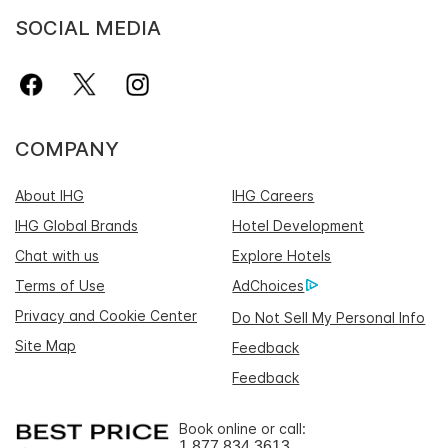
SOCIAL MEDIA
COMPANY
About IHG
IHG Careers
IHG Global Brands
Hotel Development
Chat with us
Explore Hotels
Terms of Use
AdChoices
Privacy and Cookie Center
Do Not Sell My Personal Info
Site Map
Feedback
Feedback
Book online or call:
1 877 834 3613