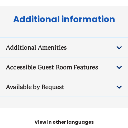
Additional information
Additional Amenities
Accessible Guest Room Features
Available by Request
View in other languages