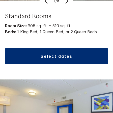
1/5
Standard Rooms
Room Size:
305 sq. ft. – 510 sq. ft.
Beds:
1 King Bed, 1 Queen Bed, or 2 Queen Beds
select dates