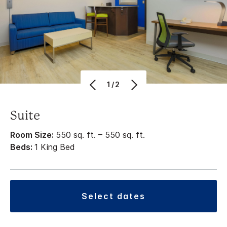
1/2
Suite
Room Size:
550 sq. ft. – 550 sq. ft.
Beds:
1 King Bed
select dates