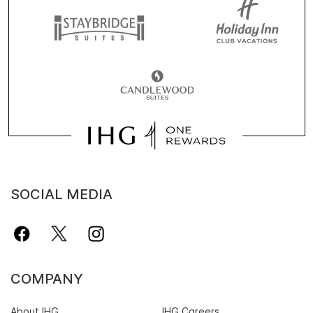
SOCIAL MEDIA
COMPANY
About IHG
IHG Careers