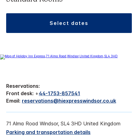
select dates
Reservations:
Front desk:
+
44-1753-857541
Email:
reservations@hiexpresswindsor.co.uk
71 Alma Road Windsor, SL4 3HD United Kingdom
Parking and transportation details