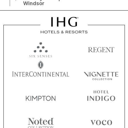
Windsor