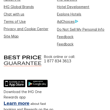
IHG Global Brands
Hotel Development
Chat with us
Explore Hotels
Terms of Use
AdChoices
Privacy and Cookie Center
Do Not Sell My Personal Info
Site Map
Feedback
Feedback
Book online or call:
1 877 834 3613
Download the IHG One
Rewards app
Learn more
about fast
booking and Rewards on the go