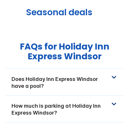
Seasonal deals
FAQs for Holiday Inn
Express Windsor
Does Holiday Inn Express Windsor
have a pool?
How much is parking at Holiday Inn
Express Windsor?