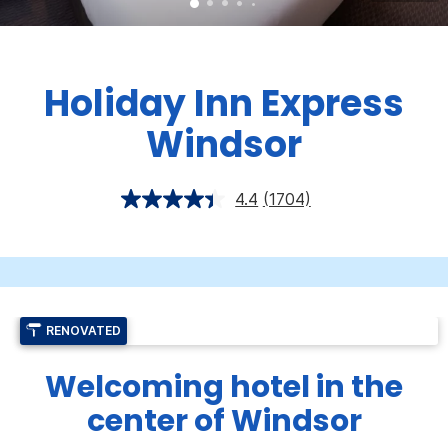
Holiday Inn Express
Windsor
4.4
(1704)
RENOVATED
Welcoming hotel in the
center of Windsor