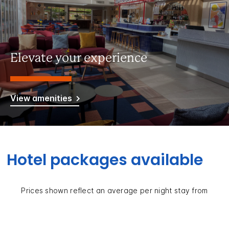
Elevate your experience
View amenities
Hotel packages available
Prices shown reflect an average per night stay from