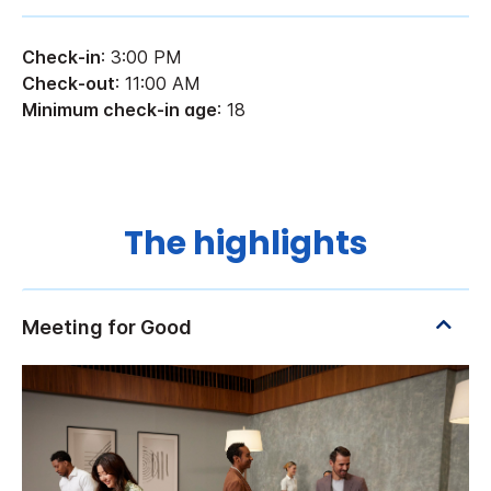
Check-in
: 3:00 PM
Check-out
: 11:00 AM
Minimum check-in age
: 18
The highlights