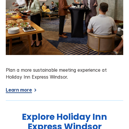
Plan a more sustainable meeting experience at
Holiday Inn Express Windsor.
Learn more
Explore Holiday Inn
Express Windsor