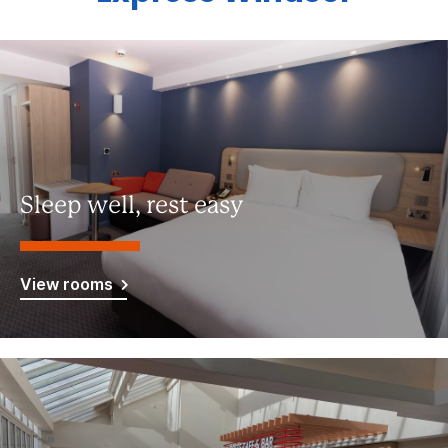
Sleep well, rest easy
View rooms