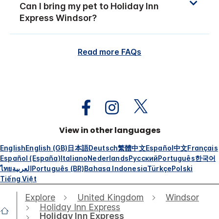
Can I bring my pet to Holiday Inn
Express Windsor?
Read more FAQs
View in other languages
English
English (GB)
日本語
Deutsch
繁體中文
Español
中文
Français
Español (España)
Italiano
Nederlands
Русский
Português
한국어
ไทย
العربية
Português (BR)
Bahasa Indonesia
Türkçe
Polski
Tiếng Việt
Explore
United Kingdom
Windsor
Holiday Inn Express
Holiday Inn Express