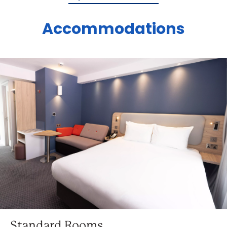
Accommodations
Standard Rooms