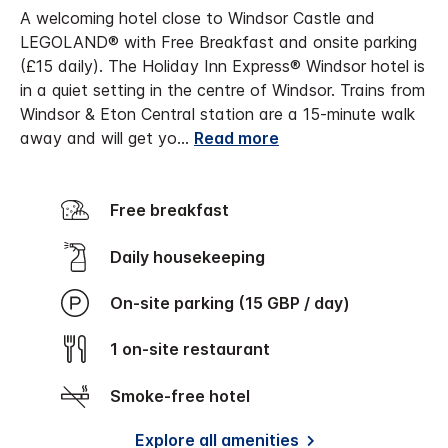
A welcoming hotel close to Windsor Castle and
LEGOLAND® with Free Breakfast and onsite parking
(£15 daily). The Holiday Inn Express® Windsor hotel is
in a quiet setting in the centre of Windsor. Trains from
Windsor & Eton Central station are a 15-minute walk
away and will get yo
...
Read more
Free breakfast
Daily housekeeping
On-site parking (15 GBP / day)
1 on-site restaurant
Smoke-free hotel
Explore all amenities