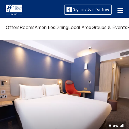
Sign in / Join for free
Offers
Rooms
Amenities
Dining
Local Area
Groups & Events
View all