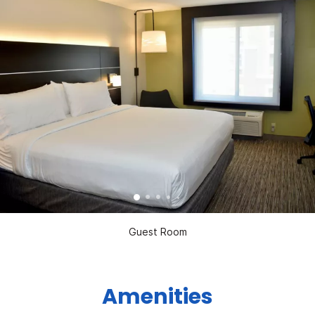
Guest Room
Amenities