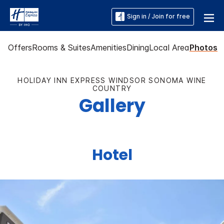
Sign in / Join for free
Offers
Rooms & Suites
Amenities
Dining
Local Area
Photos
HOLIDAY INN EXPRESS WINDSOR SONOMA WINE
COUNTRY
Gallery
Hotel