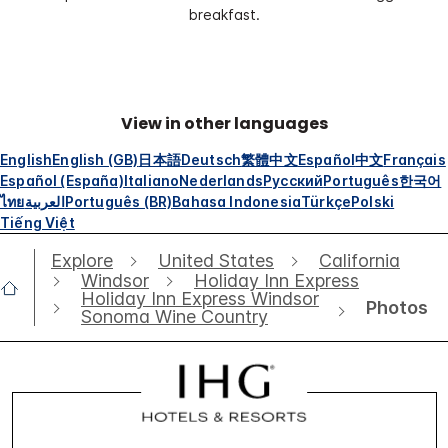
breakfast.
View in other languages
English
English (GB)
日本語
Deutsch
繁體中文
Español
中文
Français
Español (España)
Italiano
Nederlands
Русский
Português
한국어
ไทย
العربية
Português (BR)
Bahasa Indonesia
Türkçe
Polski
Tiếng Việt
Explore
United States
California
Windsor
Holiday Inn Express
Holiday Inn Express Windsor
Photos
Sonoma Wine Country