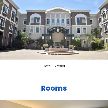
Hotel Exterior
Rooms