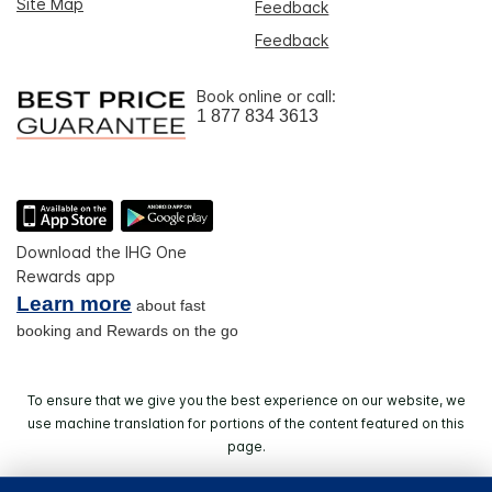
Site Map
Feedback
Feedback
Book online or call:
1 877 834 3613
Download the IHG One
Rewards app
Learn more
about fast
booking and Rewards on the go
To ensure that we give you the best experience on our website, we
use machine translation for portions of the content featured on this
page.