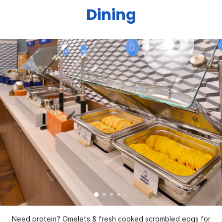
Dining
Need protein? Omelets & fresh cooked scrambled eggs for