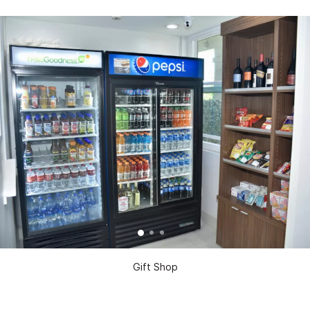
Gift Shop