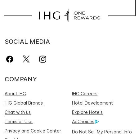
SOCIAL MEDIA
COMPANY
About IHG
IHG Careers
IHG Global Brands
Hotel Development
Chat with us
Explore Hotels
Terms of Use
AdChoices
Privacy and Cookie Center
Do Not Sell My Personal Info